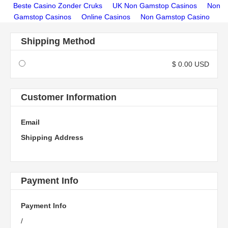
Beste Casino Zonder Cruks
UK Non Gamstop Casinos
Non
Gamstop Casinos
Online Casinos
Non Gamstop Casino
Shipping Method
$ 0.00 USD
Customer Information
Email
Shipping Address
Payment Info
Payment Info
/