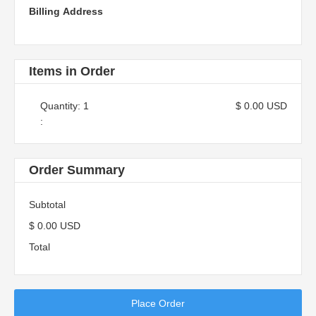
Billing Address
Items in Order
Quantity: 
1
$ 0.00 USD
:
Order Summary
Subtotal
$ 0.00 USD
Total
Place Order