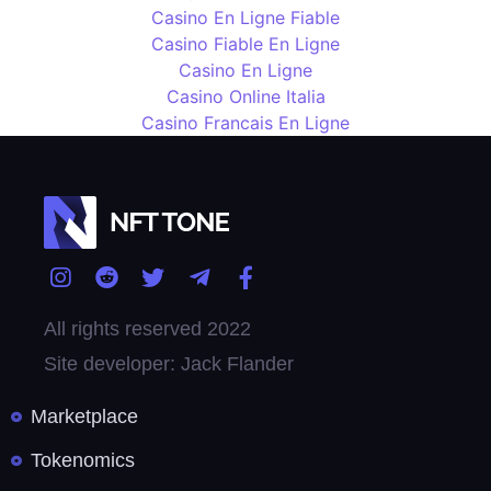
Casino En Ligne Fiable
Casino Fiable En Ligne
Casino En Ligne
Casino Online Italia
Casino Francais En Ligne
All rights reserved 2022
Site developer: Jack Flander
Marketplace
Tokenomics