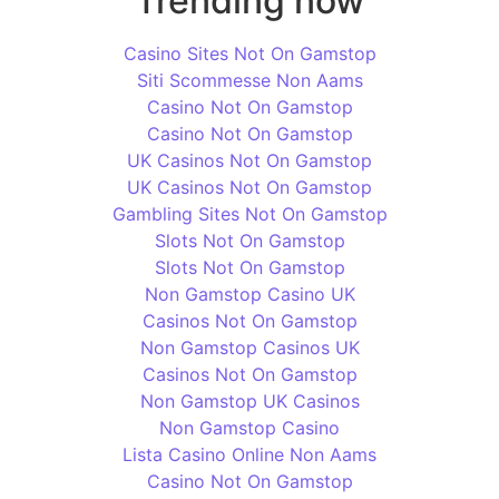
Trending now
Casino Sites Not On Gamstop
Siti Scommesse Non Aams
Casino Not On Gamstop
Casino Not On Gamstop
UK Casinos Not On Gamstop
UK Casinos Not On Gamstop
Gambling Sites Not On Gamstop
Slots Not On Gamstop
Slots Not On Gamstop
Non Gamstop Casino UK
Casinos Not On Gamstop
Non Gamstop Casinos UK
Casinos Not On Gamstop
Non Gamstop UK Casinos
Non Gamstop Casino
Lista Casino Online Non Aams
Casino Not On Gamstop