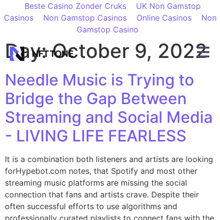
Beste Casino Zonder Cruks
UK Non Gamstop
Casinos
Non Gamstop Casinos
Online Casinos
Non
Gamstop Casino
Day:
October 9, 2022
Needle Music is Trying to
Bridge the Gap Between
Streaming and Social Media
- LIVING LIFE FEARLESS
It is a combination both listeners and artists are looking
forHypebot.com notes, that Spotify and most other
streaming music platforms are missing the social
connection that fans and artists crave. Despite their
often successful efforts to use algorithms and
professionally curated playlists to connect fans with the