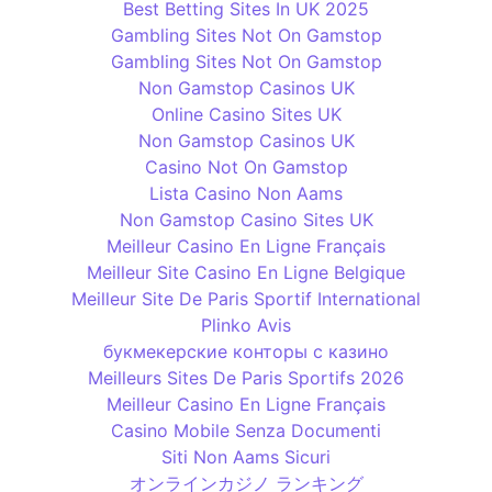
Best Betting Sites In UK 2025
Gambling Sites Not On Gamstop
Gambling Sites Not On Gamstop
Non Gamstop Casinos UK
Online Casino Sites UK
Non Gamstop Casinos UK
Casino Not On Gamstop
Lista Casino Non Aams
Non Gamstop Casino Sites UK
Meilleur Casino En Ligne Français
Meilleur Site Casino En Ligne Belgique
Meilleur Site De Paris Sportif International
Plinko Avis
букмекерские конторы с казино
Meilleurs Sites De Paris Sportifs 2026
Meilleur Casino En Ligne Français
Casino Mobile Senza Documenti
Siti Non Aams Sicuri
オンラインカジノ ランキング