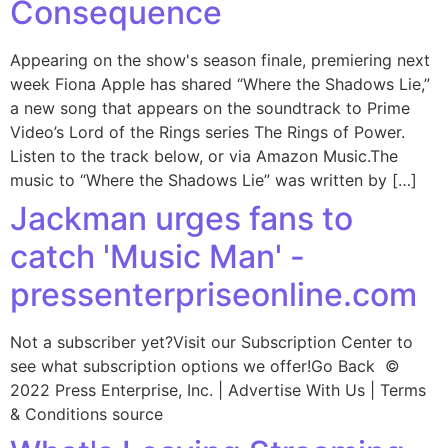
Consequence
Appearing on the show's season finale, premiering next
week Fiona Apple has shared “Where the Shadows Lie,”
a new song that appears on the soundtrack to Prime
Video’s Lord of the Rings series The Rings of Power.
Listen to the track below, or via Amazon Music.The
music to “Where the Shadows Lie” was written by […]
Jackman urges fans to
catch 'Music Man' -
pressenterpriseonline.com
Not a subscriber yet?Visit our Subscription Center to
see what subscription options we offer!Go Back ©
2022 Press Enterprise, Inc. | Advertise With Us | Terms
& Conditions source