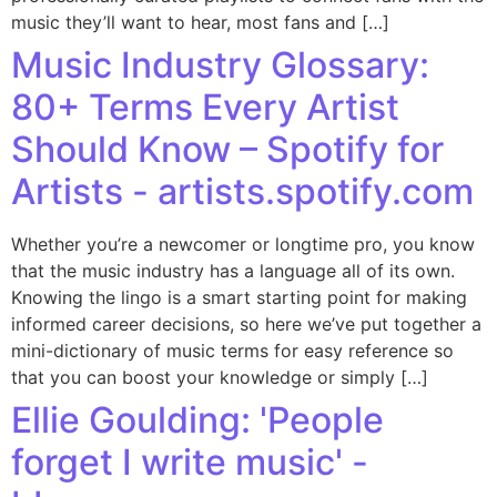
music they’ll want to hear, most fans and […]
Music Industry Glossary:
80+ Terms Every Artist
Should Know – Spotify for
Artists - artists.spotify.com
Whether you’re a newcomer or longtime pro, you know
that the music industry has a language all of its own.
Knowing the lingo is a smart starting point for making
informed career decisions, so here we’ve put together a
mini-dictionary of music terms for easy reference so
that you can boost your knowledge or simply […]
Ellie Goulding: 'People
forget I write music' -