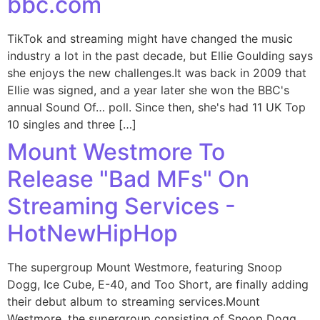
bbc.com
TikTok and streaming might have changed the music
industry a lot in the past decade, but Ellie Goulding says
she enjoys the new challenges.It was back in 2009 that
Ellie was signed, and a year later she won the BBC's
annual Sound Of… poll. Since then, she's had 11 UK Top
10 singles and three […]
Mount Westmore To
Release "Bad MFs" On
Streaming Services -
HotNewHipHop
The supergroup Mount Westmore, featuring Snoop
Dogg, Ice Cube, E-40, and Too Short, are finally adding
their debut album to streaming services.Mount
Westmore, the supergroup consisting of Snoop Dogg,