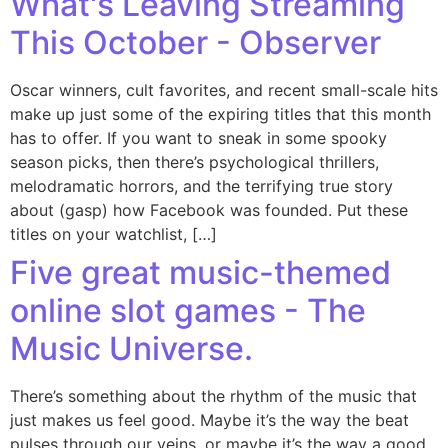
What's Leaving Streaming
This October - Observer
Oscar winners, cult favorites, and recent small-scale hits
make up just some of the expiring titles that this month
has to offer. If you want to sneak in some spooky
season picks, then there’s psychological thrillers,
melodramatic horrors, and the terrifying true story
about (gasp) how Facebook was founded. Put these
titles on your watchlist, […]
Five great music-themed
online slot games - The
Music Universe.
There’s something about the rhythm of the music that
just makes us feel good. Maybe it’s the way the beat
pulses through our veins, or maybe it’s the way a good