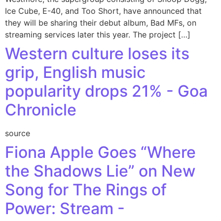
Ice Cube, E-40, and Too Short, have announced that
they will be sharing their debut album, Bad MFs, on
streaming services later this year. The project […]
Western culture loses its
grip, English music
popularity drops 21% - Goa
Chronicle
source
Fiona Apple Goes “Where
the Shadows Lie” on New
Song for The Rings of
Power: Stream -