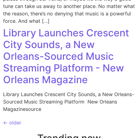
tune can take us away to another place. No matter what
the reason, there’s no denying that music is a powerful
force. And what […]
Library Launches Crescent
City Sounds, a New
Orleans-Sourced Music
Streaming Platform - New
Orleans Magazine
Library Launches Crescent City Sounds, a New Orleans-
Sourced Music Streaming Platform New Orleans
Magazinesource
←
older