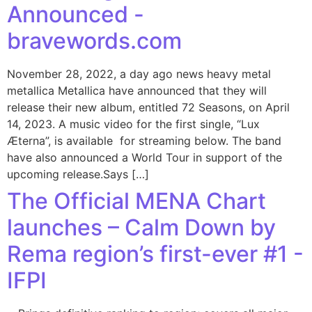
Announced -
bravewords.com
November 28, 2022, a day ago news heavy metal
metallica Metallica have announced that they will
release their new album, entitled 72 Seasons, on April
14, 2023. A music video for the first single, “Lux
Æterna”, is available for streaming below. The band
have also announced a World Tour in support of the
upcoming release.Says […]
The Official MENA Chart
launches – Calm Down by
Rema region’s first-ever #1 -
IFPI