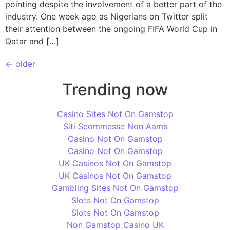
pointing despite the involvement of a better part of the
industry. One week ago as Nigerians on Twitter split
their attention between the ongoing FIFA World Cup in
Qatar and […]
←
older
Trending now
Casino Sites Not On Gamstop
Siti Scommesse Non Aams
Casino Not On Gamstop
Casino Not On Gamstop
UK Casinos Not On Gamstop
UK Casinos Not On Gamstop
Gambling Sites Not On Gamstop
Slots Not On Gamstop
Slots Not On Gamstop
Non Gamstop Casino UK