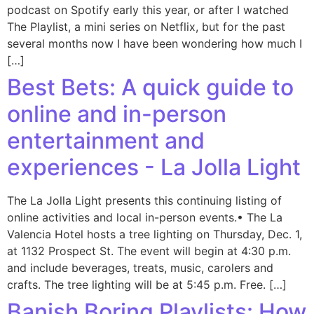
podcast on Spotify early this year, or after I watched
The Playlist, a mini series on Netflix, but for the past
several months now I have been wondering how much I
[…]
Best Bets: A quick guide to
online and in-person
entertainment and
experiences - La Jolla Light
The La Jolla Light presents this continuing listing of
online activities and local in-person events.• The La
Valencia Hotel hosts a tree lighting on Thursday, Dec. 1,
at 1132 Prospect St. The event will begin at 4:30 p.m.
and include beverages, treats, music, carolers and
crafts. The tree lighting will be at 5:45 p.m. Free. […]
Banish Boring Playlists: How