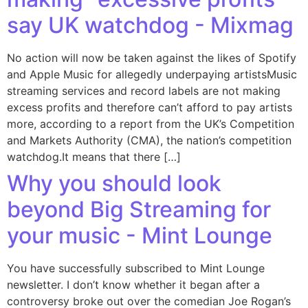
say UK watchdog - Mixmag
No action will now be taken against the likes of Spotify
and Apple Music for allegedly underpaying artistsMusic
streaming services and record labels are not making
excess profits and therefore can’t afford to pay artists
more, according to a report from the UK’s Competition
and Markets Authority (CMA), the nation’s competition
watchdog.It means that there […]
Why you should look
beyond Big Streaming for
your music - Mint Lounge
You have successfully subscribed to Mint Lounge
newsletter. I don’t know whether it began after a
controversy broke out over the comedian Joe Rogan’s