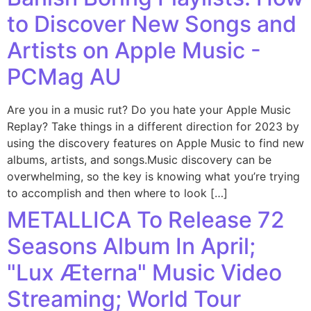
to Discover New Songs and
Artists on Apple Music -
PCMag AU
Are you in a music rut? Do you hate your Apple Music
Replay? Take things in a different direction for 2023 by
using the discovery features on Apple Music to find new
albums, artists, and songs.Music discovery can be
overwhelming, so the key is knowing what you’re trying
to accomplish and then where to look […]
METALLICA To Release 72
Seasons Album In April;
"Lux Æterna" Music Video
Streaming; World Tour