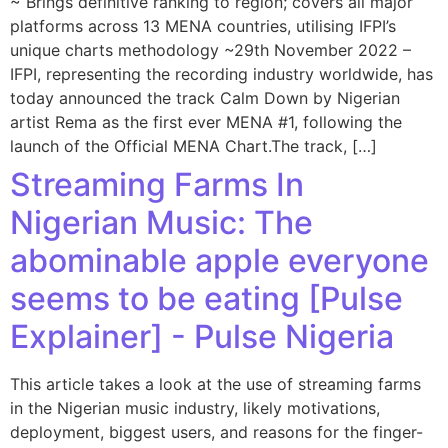
~ Brings definitive ranking to region; covers all major
platforms across 13 MENA countries, utilising IFPI’s
unique charts methodology ~29th November 2022 –
IFPI, representing the recording industry worldwide, has
today announced the track Calm Down by Nigerian
artist Rema as the first ever MENA #1, following the
launch of the Official MENA Chart.The track, […]
Streaming Farms In
Nigerian Music: The
abominable apple everyone
seems to be eating [Pulse
Explainer] - Pulse Nigeria
This article takes a look at the use of streaming farms
in the Nigerian music industry, likely motivations,
deployment, biggest users, and reasons for the finger-