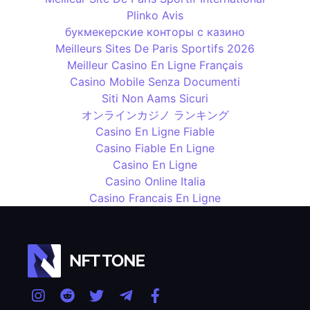
Plinko Avis
букмекерские конторы с казино
Meilleurs Sites De Paris Sportifs 2026
Meilleur Casino En Ligne Français
Casino Mobile Senza Documenti
Siti Non Aams Sicuri
オンラインカジノ ランキング
Casino En Ligne Fiable
Casino Fiable En Ligne
Casino En Ligne
Casino Online Italia
Casino Francais En Ligne