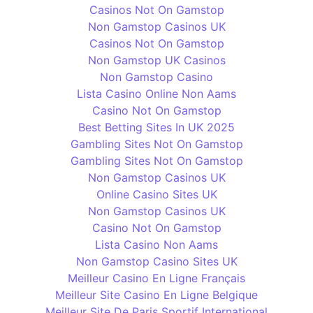
Casinos Not On Gamstop
Non Gamstop Casinos UK
Casinos Not On Gamstop
Non Gamstop UK Casinos
Non Gamstop Casino
Lista Casino Online Non Aams
Casino Not On Gamstop
Best Betting Sites In UK 2025
Gambling Sites Not On Gamstop
Gambling Sites Not On Gamstop
Non Gamstop Casinos UK
Online Casino Sites UK
Non Gamstop Casinos UK
Casino Not On Gamstop
Lista Casino Non Aams
Non Gamstop Casino Sites UK
Meilleur Casino En Ligne Français
Meilleur Site Casino En Ligne Belgique
Meilleur Site De Paris Sportif International