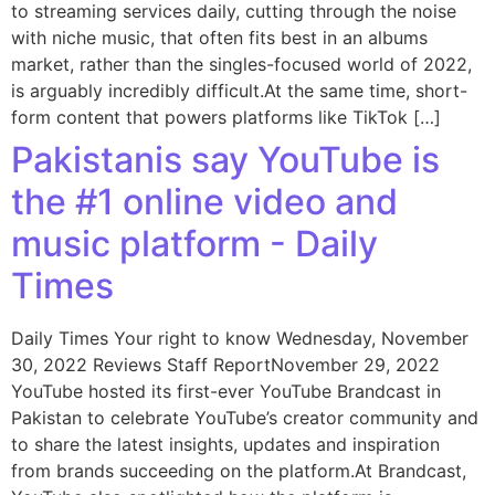
to streaming services daily, cutting through the noise
with niche music, that often fits best in an albums
market, rather than the singles-focused world of 2022,
is arguably incredibly difficult.At the same time, short-
form content that powers platforms like TikTok […]
Pakistanis say YouTube is
the #1 online video and
music platform - Daily
Times
Daily Times Your right to know Wednesday, November
30, 2022 Reviews Staff ReportNovember 29, 2022
YouTube hosted its first-ever YouTube Brandcast in
Pakistan to celebrate YouTube’s creator community and
to share the latest insights, updates and inspiration
from brands succeeding on the platform.At Brandcast,