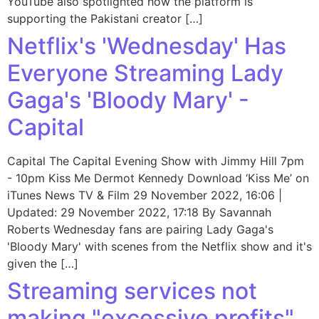
YouTube also spotlighted how the platform is
supporting the Pakistani creator […]
Netflix's 'Wednesday' Has
Everyone Streaming Lady
Gaga's 'Bloody Mary' -
Capital
Capital The Capital Evening Show with Jimmy Hill 7pm
- 10pm Kiss Me Dermot Kennedy Download ‘Kiss Me’ on
iTunes News TV & Film 29 November 2022, 16:06 |
Updated: 29 November 2022, 17:18 By Savannah
Roberts Wednesday fans are pairing Lady Gaga's
'Bloody Mary' with scenes from the Netflix show and it's
given the […]
Streaming services not
making "excessive profits"