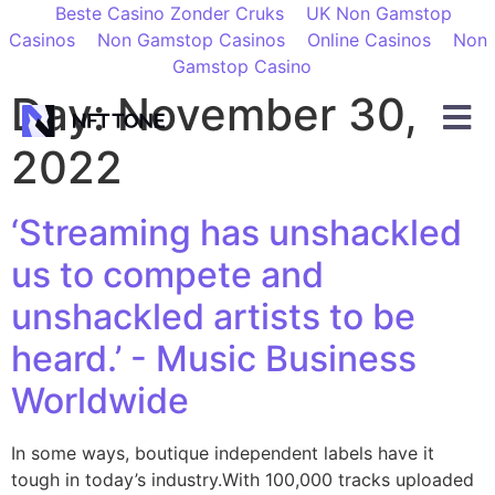
Beste Casino Zonder Cruks
UK Non Gamstop
Casinos
Non Gamstop Casinos
Online Casinos
Non
Gamstop Casino
Day:
November 30,
2022
‘Streaming has unshackled
us to compete and
unshackled artists to be
heard.’ - Music Business
Worldwide
In some ways, boutique independent labels have it
tough in today’s industry.With 100,000 tracks uploaded