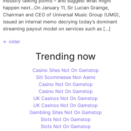
industry talking points – and suggest what might
happen next…On January 11, Sir Lucian Grainge,
Chairman and CEO of Universal Music Group (UMG),
issued an internal memo decrying today’s dominant
streaming payout model on services such as […]
←
older
Trending now
Casino Sites Not On Gamstop
Siti Scommesse Non Aams
Casino Not On Gamstop
Casino Not On Gamstop
UK Casinos Not On Gamstop
UK Casinos Not On Gamstop
Gambling Sites Not On Gamstop
Slots Not On Gamstop
Slots Not On Gamstop