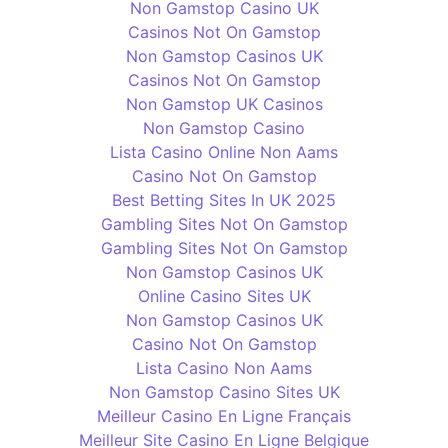
Non Gamstop Casino UK
Casinos Not On Gamstop
Non Gamstop Casinos UK
Casinos Not On Gamstop
Non Gamstop UK Casinos
Non Gamstop Casino
Lista Casino Online Non Aams
Casino Not On Gamstop
Best Betting Sites In UK 2025
Gambling Sites Not On Gamstop
Gambling Sites Not On Gamstop
Non Gamstop Casinos UK
Online Casino Sites UK
Non Gamstop Casinos UK
Casino Not On Gamstop
Lista Casino Non Aams
Non Gamstop Casino Sites UK
Meilleur Casino En Ligne Français
Meilleur Site Casino En Ligne Belgique