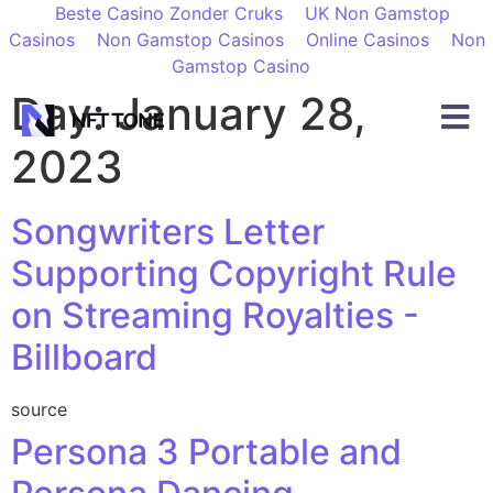
Beste Casino Zonder Cruks
UK Non Gamstop
Casinos
Non Gamstop Casinos
Online Casinos
Non
Gamstop Casino
Day:
January 28,
2023
Songwriters Letter
Supporting Copyright Rule
on Streaming Royalties -
Billboard
source
Persona 3 Portable and