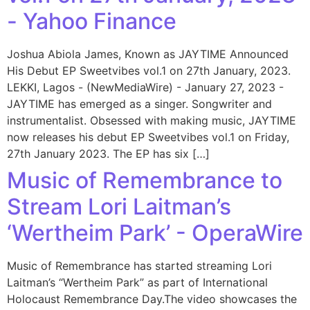
- Yahoo Finance
Joshua Abiola James, Known as JAYTIME Announced
His Debut EP Sweetvibes vol.1 on 27th January, 2023.
LEKKI, Lagos - (NewMediaWire) - January 27, 2023 -
JAYTIME has emerged as a singer. Songwriter and
instrumentalist. Obsessed with making music, JAYTIME
now releases his debut EP Sweetvibes vol.1 on Friday,
27th January 2023. The EP has six […]
Music of Remembrance to
Stream Lori Laitman’s
‘Wertheim Park’ - OperaWire
Music of Remembrance has started streaming Lori
Laitman’s “Wertheim Park” as part of International
Holocaust Remembrance Day.The video showcases the