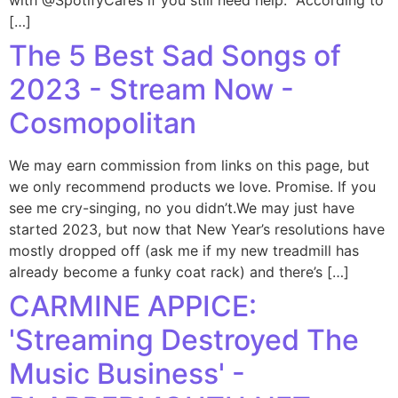
with @SpotifyCares if you still need help." According to
[…]
The 5 Best Sad Songs of
2023 - Stream Now -
Cosmopolitan
We may earn commission from links on this page, but
we only recommend products we love. Promise. If you
see me cry-singing, no you didn’t.We may just have
started 2023, but now that New Year’s resolutions have
mostly dropped off (ask me if my new treadmill has
already become a funky coat rack) and there’s […]
CARMINE APPICE:
'Streaming Destroyed The
Music Business' -