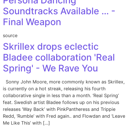
Persona Dancing
Soundtracks Available … -
Final Weapon
source
Skrillex drops eclectic
Bladee collaboration 'Real
Spring' - We Rave You
Sonny John Moore, more commonly known as Skrillex,
is currently on a hot streak, releasing his fourth
collaborative single in less than a month. ‘Real Spring’
feat. Swedish artist Bladee follows up on his previous
releases ‘Way Back’ with PinkPantheress and Trippie
Redd, ‘Rumble’ with Fred again.. and Flowdan and ‘Leave
Me Like This’ with […]