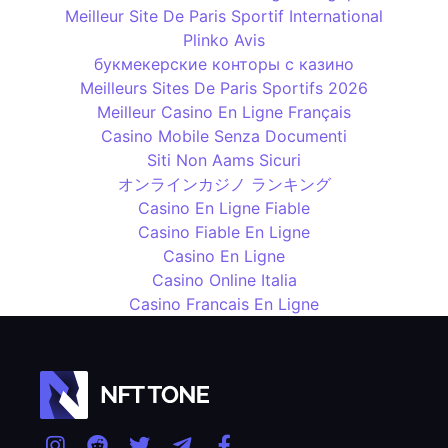
Meilleur Site De Paris Sportif International
Plinko Avis
букмекерские конторы с казино
Meilleurs Sites De Paris Sportifs 2026
Meilleur Casino En Ligne Français
Casino Mobile Senza Documenti
Siti Non Aams Sicuri
オンラインカジノ ランキング
Casino En Ligne Fiable
Casino Fiable En Ligne
Casino En Ligne
Casino Online Italia
Casino Francais En Ligne