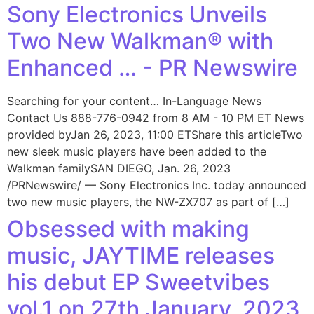
Sony Electronics Unveils
Two New Walkman® with
Enhanced … - PR Newswire
Searching for your content… In-Language News
Contact Us 888-776-0942 from 8 AM - 10 PM ET News
provided byJan 26, 2023, 11:00 ETShare this articleTwo
new sleek music players have been added to the
Walkman familySAN DIEGO, Jan. 26, 2023
/PRNewswire/ — Sony Electronics Inc. today announced
two new music players, the NW-ZX707 as part of […]
Obsessed with making
music, JAYTIME releases
his debut EP Sweetvibes
vol.1 on 27th January, 2023