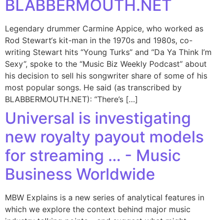
BLABBERMOUTH.NET
Legendary drummer Carmine Appice, who worked as
Rod Stewart‘s kit-man in the 1970s and 1980s, co-
writing Stewart hits “Young Turks” and “Da Ya Think I’m
Sexy”, spoke to the “Music Biz Weekly Podcast” about
his decision to sell his songwriter share of some of his
most popular songs. He said (as transcribed by
BLABBERMOUTH.NET): “There’s […]
Universal is investigating
new royalty payout models
for streaming … - Music
Business Worldwide
MBW Explains is a new series of analytical features in
which we explore the context behind major music