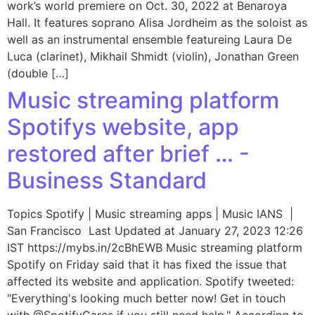
work’s world premiere on Oct. 30, 2022 at Benaroya
Hall. It features soprano Alisa Jordheim as the soloist as
well as an instrumental ensemble featureing Laura De
Luca (clarinet), Mikhail Shmidt (violin), Jonathan Green
(double […]
Music streaming platform
Spotifys website, app
restored after brief … -
Business Standard
Topics Spotify | Music streaming apps | Music IANS |
San Francisco Last Updated at January 27, 2023 12:26
IST https://mybs.in/2cBhEWB Music streaming platform
Spotify on Friday said that it has fixed the issue that
affected its website and application. Spotify tweeted:
"Everything's looking much better now! Get in touch