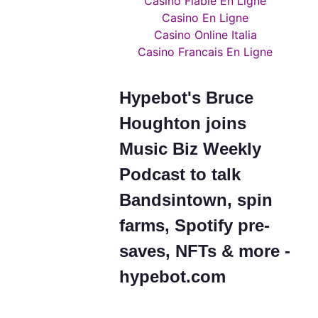
Casino Fiable En Ligne
Casino En Ligne
Casino Online Italia
Casino Francais En Ligne
Hypebot's Bruce
Houghton joins
Music Biz Weekly
Podcast to talk
Bandsintown, spin
farms, Spotify pre-
saves, NFTs & more -
hypebot.com