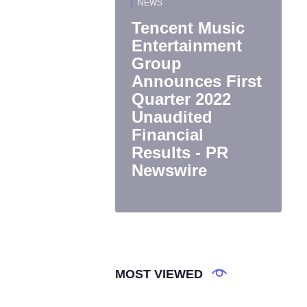
NEWS
Tencent Music
Entertainment
Group
Announces First
Quarter 2022
Unaudited
Financial
Results - PR
Newswire
MOST VIEWED