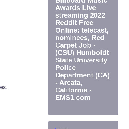
Billboard Music
Awards Live
streaming 2022
Reddit Free
Online: telecast,
nominees, Red
Carpet Job -
(CSU) Humboldt
State University
Police
Department (CA)
- Arcata,
ies.
California -
EMS1.com