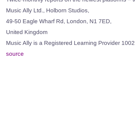
Music Ally Ltd., Holborn Studios,
49-50 Eagle Wharf Rd, London, N1 7ED,
United Kingdom
Music Ally is a Registered Learning Provider 100
source