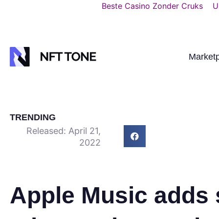
Beste Casino Zonder Cruks
U
Market
TRENDING
Released:
April 21,
2022
Apple Music adds 