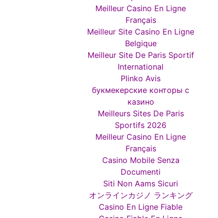
Meilleur Casino En Ligne
Français
Meilleur Site Casino En Ligne
Belgique
Meilleur Site De Paris Sportif
International
Plinko Avis
букмекерские конторы с
казино
Meilleurs Sites De Paris
Sportifs 2026
Meilleur Casino En Ligne
Français
Casino Mobile Senza
Documenti
Siti Non Aams Sicuri
オンラインカジノ ランキング
Casino En Ligne Fiable