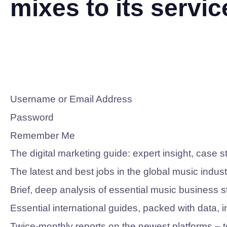
mixes to its servic
Username or Email Address
Password
Remember Me
The digital marketing guide: expert insight, case 
The latest and best jobs in the global music indust
Brief, deep analysis of essential music business s
Essential international guides, packed with data, in
Twice-monthly reports on the newest platforms – t