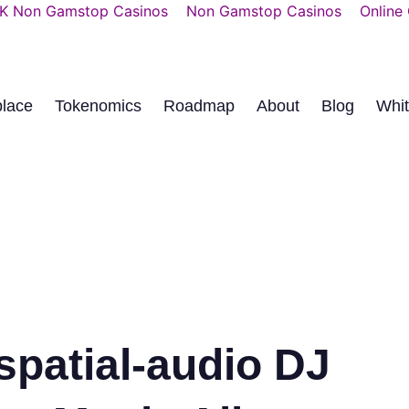
K Non Gamstop Casinos
Non Gamstop Casinos
Online
place
Tokenomics
Roadmap
About
Blog
Whi
spatial-audio DJ