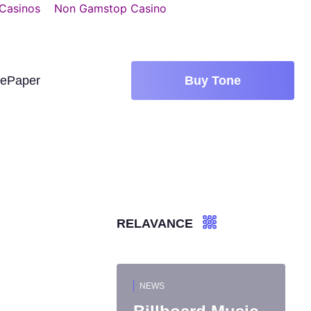
 Casinos
Non Gamstop Casino
tePaper
Buy Tone
RELAVANCE
NEWS