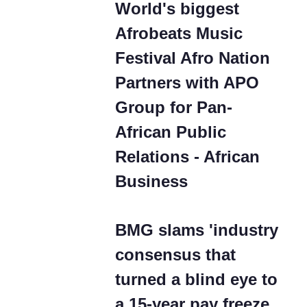
World's biggest
Afrobeats Music
Festival Afro Nation
Partners with APO
Group for Pan-
African Public
Relations - African
Business
BMG slams 'industry
consensus that
turned a blind eye to
a 15-year pay freeze