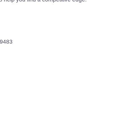
29483