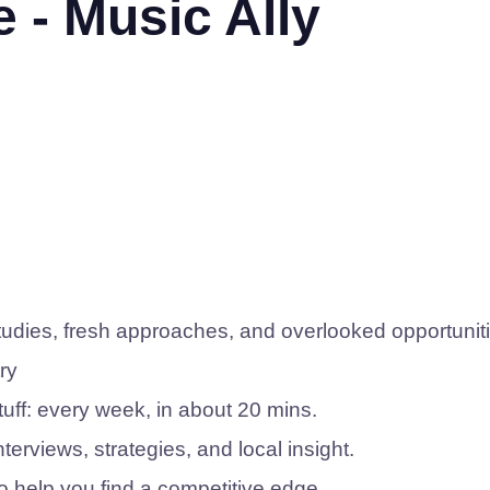
e - Music Ally
studies, fresh approaches, and overlooked opportunit
ry
tuff: every week, in about 20 mins.
terviews, strategies, and local insight.
o help you find a competitive edge.