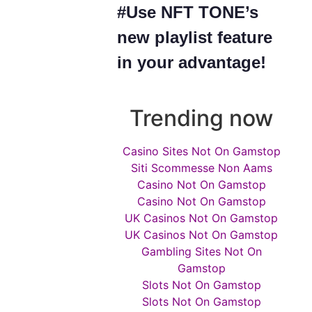
#Use NFT TONE’s
new playlist feature
in your advantage!
Trending now
Casino Sites Not On Gamstop
Siti Scommesse Non Aams
Casino Not On Gamstop
Casino Not On Gamstop
UK Casinos Not On Gamstop
UK Casinos Not On Gamstop
Gambling Sites Not On
Gamstop
Slots Not On Gamstop
Slots Not On Gamstop