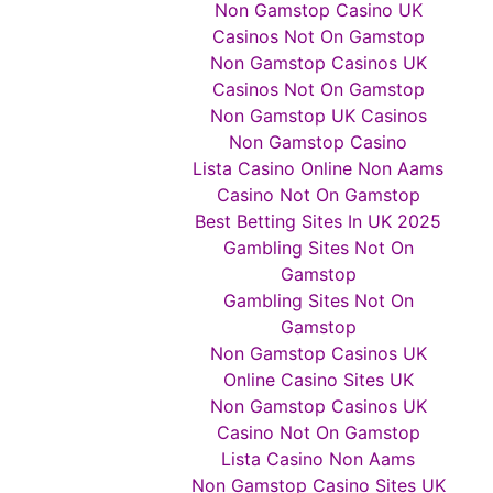
Non Gamstop Casino UK
Casinos Not On Gamstop
Non Gamstop Casinos UK
Casinos Not On Gamstop
Non Gamstop UK Casinos
Non Gamstop Casino
Lista Casino Online Non Aams
Casino Not On Gamstop
Best Betting Sites In UK 2025
Gambling Sites Not On
Gamstop
Gambling Sites Not On
Gamstop
Non Gamstop Casinos UK
Online Casino Sites UK
Non Gamstop Casinos UK
Casino Not On Gamstop
Lista Casino Non Aams
Non Gamstop Casino Sites UK