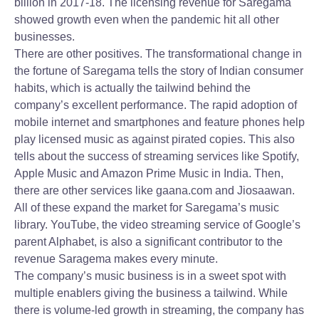
billion in 2017-18. The licensing revenue for Saregama
showed growth even when the pandemic hit all other
businesses.
There are other positives. The transformational change in
the fortune of Saregama tells the story of Indian consumer
habits, which is actually the tailwind behind the
company’s excellent performance. The rapid adoption of
mobile internet and smartphones and feature phones help
play licensed music as against pirated copies. This also
tells about the success of streaming services like Spotify,
Apple Music and Amazon Prime Music in India. Then,
there are other services like gaana.com and Jiosaawan.
All of these expand the market for Saregama’s music
library. YouTube, the video streaming service of Google’s
parent Alphabet, is also a significant contributor to the
revenue Saragema makes every minute.
The company’s music business is in a sweet spot with
multiple enablers giving the business a tailwind. While
there is volume-led growth in streaming, the company has