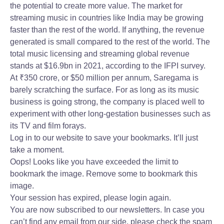
the potential to create more value. The market for
streaming music in countries like India may be growing
faster than the rest of the world. If anything, the revenue
generated is small compared to the rest of the world. The
total music licensing and streaming global revenue
stands at $16.9bn in 2021, according to the IFPI survey.
At
₹
350 crore, or $50 million per annum, Saregama is
barely scratching the surface. For as long as its music
business is going strong, the company is placed well to
experiment with other long-gestation businesses such as
its TV and film forays.
Log in to our website to save your bookmarks. It’ll just
take a moment.
Oops! Looks like you have exceeded the limit to
bookmark the image. Remove some to bookmark this
image.
Your session has expired, please login again.
You are now subscribed to our newsletters. In case you
can’t find any email from our side, please check the spam