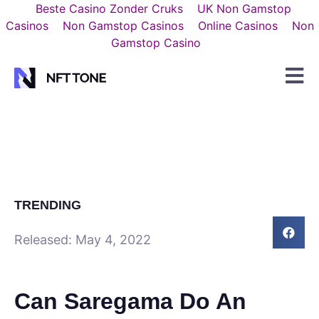
Beste Casino Zonder Cruks
UK Non Gamstop
Casinos
Non Gamstop Casinos
Online Casinos
Non
Gamstop Casino
TRENDING
Released:
May 4, 2022
Can Saregama Do An