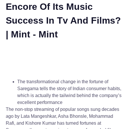
Encore Of Its Music
Success In Tv And Films?
| Mint - Mint
The transformational change in the fortune of
Saregama tells the story of Indian consumer habits,
which is actually the tailwind behind the company’s
excellent performance
The non-stop streaming of popular songs sung decades
ago by Lata Mangeshkar, Asha Bhonsle, Mohammad
Rafi, and Kishore Kumar has turned fortunes at