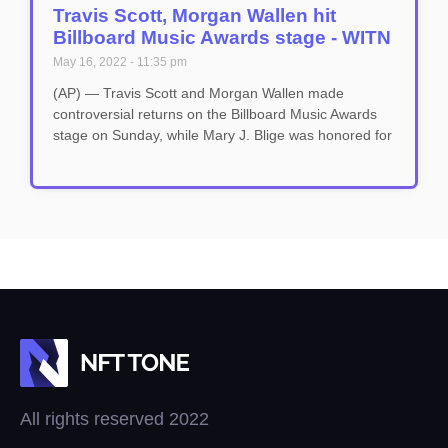
Travis Scott, Morgan Wallen hit
Billboard Music Awards stage - WITN
May 16, 2022
11:35 pm
(AP) — Travis Scott and Morgan Wallen made
controversial returns on the Billboard Music Awards
stage on Sunday, while Mary J. Blige was honored for
All rights reserved 2022