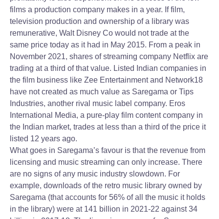
films a production company makes in a year. If film,
television production and ownership of a library was
remunerative, Walt Disney Co would not trade at the
same price today as it had in May 2015. From a peak in
November 2021, shares of streaming company Netflix are
trading at a third of that value. Listed Indian companies in
the film business like Zee Entertainment and Network18
have not created as much value as Saregama or Tips
Industries, another rival music label company. Eros
International Media, a pure-play film content company in
the Indian market, trades at less than a third of the price it
listed 12 years ago.
What goes in Saregama’s favour is that the revenue from
licensing and music streaming can only increase. There
are no signs of any music industry slowdown. For
example, downloads of the retro music library owned by
Saregama (that accounts for 56% of all the music it holds
in the library) were at 141 billion in 2021-22 against 34