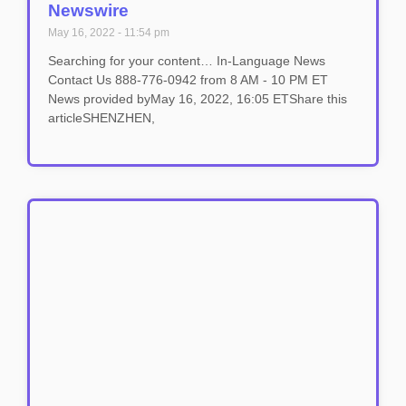
Newswire
May 16, 2022
11:54 pm
Searching for your content… In-Language News
Contact Us 888-776-0942 from 8 AM - 10 PM ET
News provided byMay 16, 2022, 16:05 ETShare this
articleSHENZHEN,