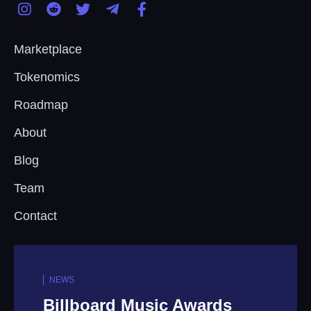
Marketplace
Tokenomics
Roadmap
About
Blog
Team
Contact
NEWS
wards
Tencent Music