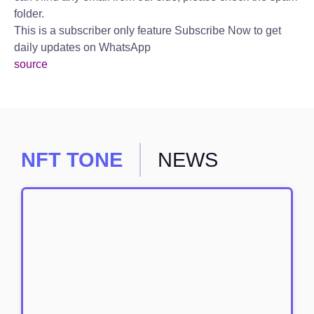
folder.
This is a subscriber only feature Subscribe Now to get
daily updates on WhatsApp
source
NFT TONE
NEWS