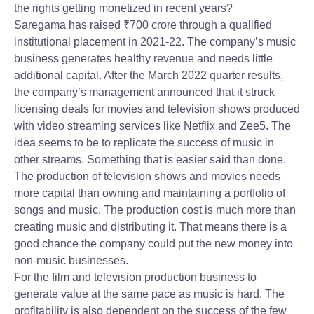
the rights getting monetized in recent years?
Saregama has raised
₹
700 crore through a qualified
institutional placement in 2021-22. The company’s music
business generates healthy revenue and needs little
additional capital. After the March 2022 quarter results,
the company’s management announced that it struck
licensing deals for movies and television shows produced
with video streaming services like Netflix and Zee5. The
idea seems to be to replicate the success of music in
other streams. Something that is easier said than done.
The production of television shows and movies needs
more capital than owning and maintaining a portfolio of
songs and music. The production cost is much more than
creating music and distributing it. That means there is a
good chance the company could put the new money into
non-music businesses.
For the film and television production business to
generate value at the same pace as music is hard. The
profitability is also dependent on the success of the few