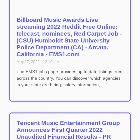
Billboard Music Awards Live
streaming 2022 Reddit Free Online:
telecast, nominees, Red Carpet Job -
(CSU) Humboldt State University
Police Department (CA) - Arcata,
California - EMS1.com
May 17, 2022
12:10 am
The EMS1 jobs page provides up to date listings from
across the country. You can discover which agencies
in your state are hiring, salary information,
Tencent Music Entertainment Group
Announces First Quarter 2022
Unaudited Financial Results - PR