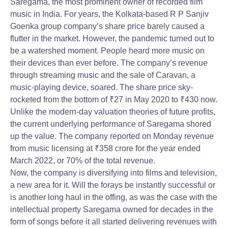
Saregama, the most prominent owner of recorded film
music in India. For years, the Kolkata-based R P Sanjiv
Goenka group company’s share price barely caused a
flutter in the market. However, the pandemic turned out to
be a watershed moment. People heard more music on
their devices than ever before. The company’s revenue
through streaming music and the sale of Caravan, a
music-playing device, soared. The share price sky-
rocketed from the bottom of
₹
27 in May 2020 to
₹
430 now.
Unlike the modern-day valuation theories of future profits,
the current underlying performance of Saregama shored
up the value. The company reported on Monday revenue
from music licensing at
₹
358 crore for the year ended
March 2022, or 70% of the total revenue.
Now, the company is diversifying into films and television,
a new area for it. Will the forays be instantly successful or
is another long haul in the offing, as was the case with the
intellectual property Saregama owned for decades in the
form of songs before it all started delivering revenues with