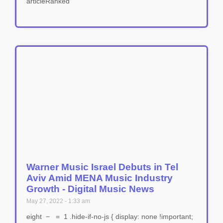
articleRanked
Warner Music Israel Debuts in Tel
Aviv Amid MENA Music Industry
Growth - Digital Music News
May 27, 2022
1:33 am
eight − = 1 .hide-if-no-js { display: none !important;