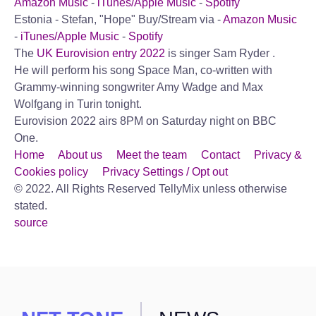
Amazon Music
-
iTunes/Apple Music
-
Spotify
Estonia - Stefan, "Hope"
Buy/Stream via -
Amazon Music
-
iTunes/Apple Music
-
Spotify
The
UK Eurovision entry 2022
is singer Sam Ryder .
He will perform his song Space Man, co-written with
Grammy-winning songwriter Amy Wadge and Max
Wolfgang in Turin tonight.
Eurovision 2022 airs 8PM on Saturday night on BBC
One.
Home
About us
Meet the team
Contact
Privacy &
Cookies policy
Privacy Settings / Opt out
© 2022. All Rights Reserved TellyMix unless otherwise
stated.
source