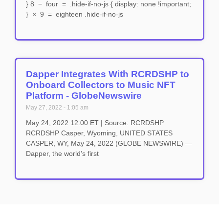
} 8 − four = .hide-if-no-js { display: none !important;
} × 9 = eighteen .hide-if-no-js
Dapper Integrates With RCRDSHP to
Onboard Collectors to Music NFT
Platform - GlobeNewswire
May 27, 2022
1:05 am
May 24, 2022 12:00 ET | Source: RCRDSHP
RCRDSHP Casper, Wyoming, UNITED STATES
CASPER, WY, May 24, 2022 (GLOBE NEWSWIRE) —
Dapper, the world’s first