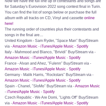
Now we have the full line up of contestants and songs are
for Saturday's Eurovision 2022 song contest final in Turin.
You can find the list of songs below or purchase the full
album with all tracks on CD, Vinyl and cassette
online
here!
The running order of countries plus their contestants and
songs in the final are…
United Kingdom - Sam Ryder, "Space Man"
Buy/Stream
via -
Amazon Music
-
iTunes/Apple Music
-
Spotify
Italy - Mahmood and Blanco, "Brividi"
Buy/Stream via -
Amazon Music
-
iTunes/Apple Music
-
Spotify
France - Alvan and Ahez, "Fulenn"
Buy/Stream via -
Amazon Music
-
iTunes/Apple Music
-
Spotify
Germany - Malik Harris, "Rockstars"
Buy/Stream via -
Amazon Music
-
iTunes/Apple Music
-
Spotify
Spain - Chanel, "SloMo"
Buy/Stream via -
Amazon Music
-
iTunes/Apple Music
-
Spotify
Czech Republic - We Are Domi, "Lights Off"
Buy/Stream
via -
Amazon Music
-
iTunes/Apple Music
-
Spotify