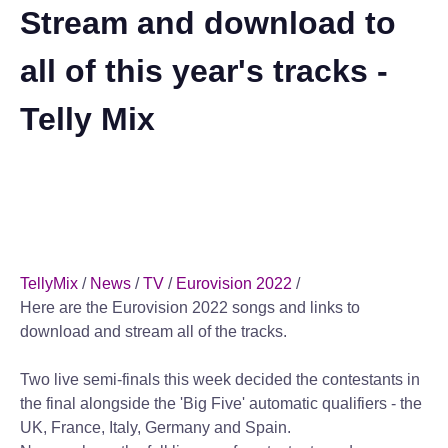
Stream and download to
all of this year's tracks -
Telly Mix
TellyMix
/
News
/
TV
/
Eurovision 2022
/
Here are the Eurovision 2022 songs and links to
download and stream all of the tracks.
Two live semi-finals this week decided the contestants in
the final alongside the 'Big Five' automatic qualifiers - the
UK, France, Italy, Germany and Spain.