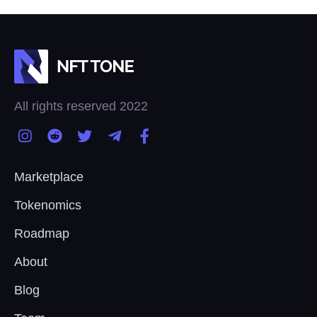
All rights reserved 2022
Marketplace
Tokenomics
Roadmap
About
Blog