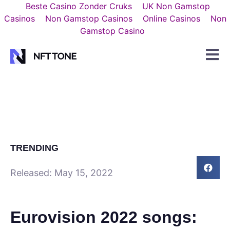
Beste Casino Zonder Cruks
UK Non Gamstop
Casinos
Non Gamstop Casinos
Online Casinos
Non
Gamstop Casino
TRENDING
Released:
May 15, 2022
Eurovision 2022 songs: