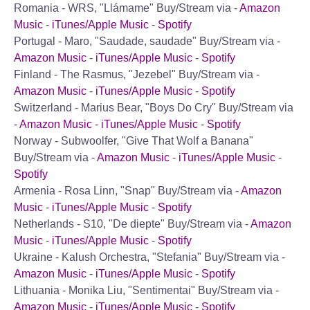
Romania - WRS, "Llámame"
Buy/Stream via -
Amazon
Music
-
iTunes/Apple Music
-
Spotify
Portugal - Maro, "Saudade, saudade"
Buy/Stream via -
Amazon Music
-
iTunes/Apple Music
-
Spotify
Finland - The Rasmus, "Jezebel"
Buy/Stream via -
Amazon Music
-
iTunes/Apple Music
-
Spotify
Switzerland - Marius Bear, "Boys Do Cry"
Buy/Stream via
-
Amazon Music
-
iTunes/Apple Music
-
Spotify
Norway - Subwoolfer, "Give That Wolf a Banana"
Buy/Stream via -
Amazon Music
-
iTunes/Apple Music
-
Spotify
Armenia - Rosa Linn, "Snap"
Buy/Stream via -
Amazon
Music
-
iTunes/Apple Music
-
Spotify
Netherlands - S10, "De diepte"
Buy/Stream via -
Amazon
Music
-
iTunes/Apple Music
-
Spotify
Ukraine - Kalush Orchestra, "Stefania"
Buy/Stream via -
Amazon Music
-
iTunes/Apple Music
-
Spotify
Lithuania - Monika Liu, "Sentimentai"
Buy/Stream via -
Amazon Music
-
iTunes/Apple Music
-
Spotify