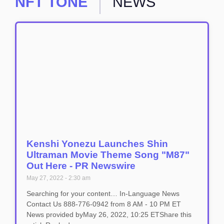
NFT TONE
NEWS
Kenshi Yonezu Launches Shin
Ultraman Movie Theme Song "M87"
Out Here - PR Newswire
May 27, 2022
2:30 am
Searching for your content… In-Language News
Contact Us 888-776-0942 from 8 AM - 10 PM ET
News provided byMay 26, 2022, 10:25 ETShare this