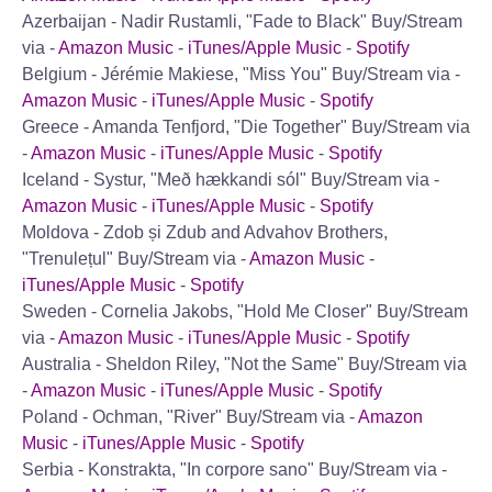
Azerbaijan - Nadir Rustamli, "Fade to Black"
Buy/Stream
via -
Amazon Music
-
iTunes/Apple Music
-
Spotify
Belgium - Jérémie Makiese, "Miss You"
Buy/Stream via -
Amazon Music
-
iTunes/Apple Music
-
Spotify
Greece - Amanda Tenfjord, "Die Together"
Buy/Stream via
-
Amazon Music
-
iTunes/Apple Music
-
Spotify
Iceland - Systur, "Með hækkandi sól"
Buy/Stream via -
Amazon Music
-
iTunes/Apple Music
-
Spotify
Moldova - Zdob și Zdub and Advahov Brothers,
"Trenulețul"
Buy/Stream via -
Amazon Music
-
iTunes/Apple Music
-
Spotify
Sweden - Cornelia Jakobs, "Hold Me Closer"
Buy/Stream
via -
Amazon Music
-
iTunes/Apple Music
-
Spotify
Australia - Sheldon Riley, "Not the Same"
Buy/Stream via
-
Amazon Music
-
iTunes/Apple Music
-
Spotify
Poland - Ochman, "River"
Buy/Stream via -
Amazon
Music
-
iTunes/Apple Music
-
Spotify
Serbia - Konstrakta, "In corpore sano"
Buy/Stream via -