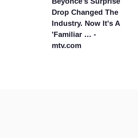
Beyoncé's Surprise
Drop Changed The
Industry. Now It's A
'Familiar … -
mtv.com