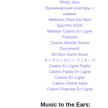
Plinko Avis
букмекерские конторы с
казино
Meilleurs Sites De Paris
Sportifs 2026
Meilleur Casino En Ligne
Français
Casino Mobile Senza
Documenti
Siti Non Aams Sicuri
オンラインカジノ ランキング
Casino En Ligne Fiable
Casino Fiable En Ligne
Casino En Ligne
Casino Online Italia
Casino Francais En Ligne
Music to the Ears: