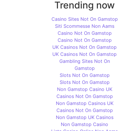
Trending now
Casino Sites Not On Gamstop
Siti Scommesse Non Aams
Casino Not On Gamstop
Casino Not On Gamstop
UK Casinos Not On Gamstop
UK Casinos Not On Gamstop
Gambling Sites Not On
Gamstop
Slots Not On Gamstop
Slots Not On Gamstop
Non Gamstop Casino UK
Casinos Not On Gamstop
Non Gamstop Casinos UK
Casinos Not On Gamstop
Non Gamstop UK Casinos
Non Gamstop Casino