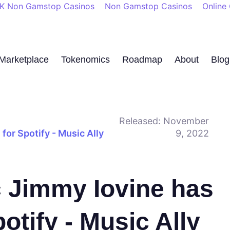
K Non Gamstop Casinos
Non Gamstop Casinos
Online
Marketplace
Tokenomics
Roadmap
About
Blog
Released:
November
or Spotify - Music Ally
9, 2022
 Jimmy Iovine has
otify - Music Ally