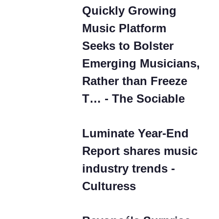
Quickly Growing
Music Platform
Seeks to Bolster
Emerging Musicians,
Rather than Freeze
T… - The Sociable
Luminate Year-End
Report shares music
industry trends -
Culturess