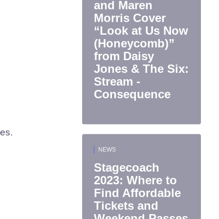
and Maren
Morris Cover
“Look at Us Now
(Honeycomb)”
from Daisy
Jones & The Six:
Stream -
Consequence
ies.
NEWS
Stagecoach
2023: Where to
Find Affordable
Tickets and
Weekend Passes