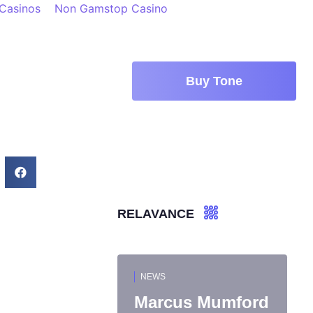
 Casinos
Non Gamstop Casino
Buy Tone
RELAVANCE
NEWS
Marcus Mumford