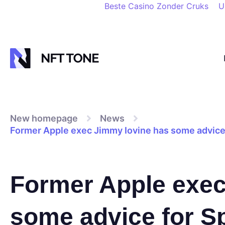
Beste Casino Zonder Cruks
U
New homepage
News
Former Apple exec Jimmy Iovine has some advice f
Former Apple exec
some advice for Sp