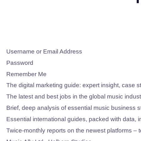
Username or Email Address
Password
Remember Me
The digital marketing guide: expert insight, case 
The latest and best jobs in the global music indust
Brief, deep analysis of essential music business s
Essential international guides, packed with data, in
Twice-monthly reports on the newest platforms – t