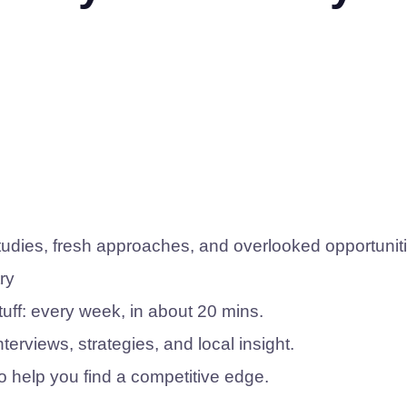
studies, fresh approaches, and overlooked opportunit
ry
tuff: every week, in about 20 mins.
terviews, strategies, and local insight.
o help you find a competitive edge.