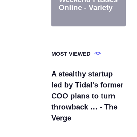
Online - Variety
MOST VIEWED
A stealthy startup
led by Tidal's former
COO plans to turn
throwback … - The
Verge