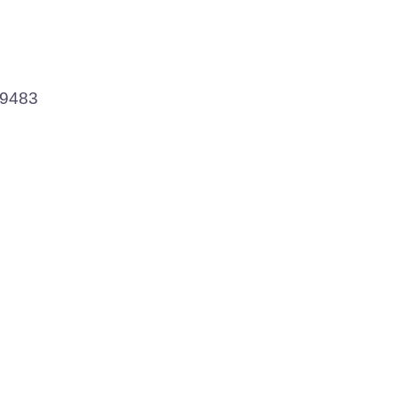
29483