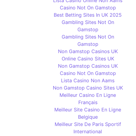
Lista Casino Online Non Aams
Casino Not On Gamstop
Best Betting Sites In UK 2025
Gambling Sites Not On
Gamstop
Gambling Sites Not On
Gamstop
Non Gamstop Casinos UK
Online Casino Sites UK
Non Gamstop Casinos UK
Casino Not On Gamstop
Lista Casino Non Aams
Non Gamstop Casino Sites UK
Meilleur Casino En Ligne
Français
Meilleur Site Casino En Ligne
Belgique
Meilleur Site De Paris Sportif
International