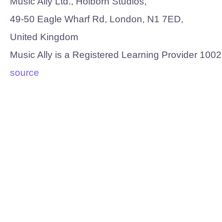
Music Ally Ltd., Holborn Studios,
49-50 Eagle Wharf Rd, London, N1 7ED,
United Kingdom
Music Ally is a Registered Learning Provider 100
source