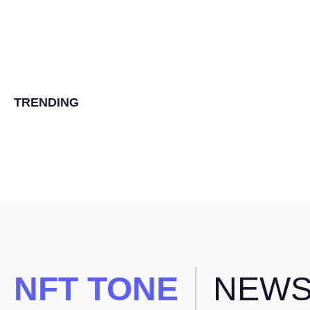
TRENDING
NFT TONE
NEW