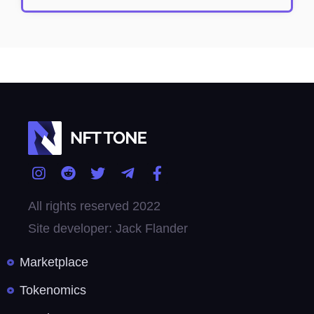
All rights reserved 2022
Site developer: Jack Flander
Marketplace
Tokenomics