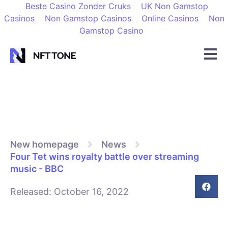
Beste Casino Zonder Cruks
UK Non Gamstop
Casinos
Non Gamstop Casinos
Online Casinos
Non
Gamstop Casino
New homepage
News
Four Tet wins royalty battle over streaming
music - BBC
Released:
October 16, 2022