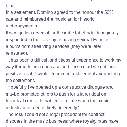
label.
In a settlement, Domino agreed to the honour the 50%
rate and reimbursed the musician for historic
underpayments.
It was quite a reversal for the indie label, which originally
responded to the case by removing several Four Tet
albums from streaming services (they were later
reinstated).
"It has been a difficult and stressful experience to work my
way through this court case and I'm so glad we got this
positive result," wrote Hebden in a statement announcing
the settlement.
"Hopefully I've opened up a constructive dialogue and
maybe prompted others to push for a fairer deal on
historical contracts, written at a time when the music
industry operated entirely differently."
The result could set a legal precedent for contract
disputes in the music business; where royalty rates have