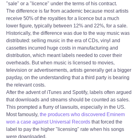
"sale" or a "licence" under the terms of his contract.
The difference is far from academic because most artists
receive 50% of the royalties for a licence but a much
lower figure, typically between 12% and 22%, for a sale.
Historically, the difference was due to the way music was
distributed: selling music in the era of CDs, vinyl and
cassettes incurred huge costs in manufacturing and
distribution, which meant labels needed to cover their
overheads. But when music is licensed to movies,
television or advertisements, artists generally get a bigger
payday, on the understanding that a third party is bearing
the relevant costs.
After the advent of iTunes and Spotify, labels often argued
that downloads and streams should be counted as sales.
This prompted a flurry of lawsuits, especially in the US.
Most famously,
the producers who discovered Eminem
won a case against Universal Records
that forced the
label to pay the higher "licensing" rate when his songs
were downloaded.