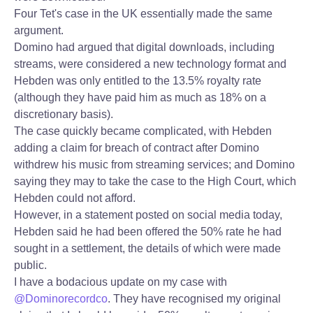
Four Tet's case in the UK essentially made the same
argument.
Domino had argued that digital downloads, including
streams, were considered a new technology format and
Hebden was only entitled to the 13.5% royalty rate
(although they have paid him as much as 18% on a
discretionary basis).
The case quickly became complicated, with Hebden
adding a claim for breach of contract after Domino
withdrew his music from streaming services; and Domino
saying they may to take the case to the High Court, which
Hebden could not afford.
However, in a statement posted on social media today,
Hebden said he had been offered the 50% rate he had
sought in a settlement, the details of which were made
public.
I have a bodacious update on my case with
@Dominorecordco
. They have recognised my original