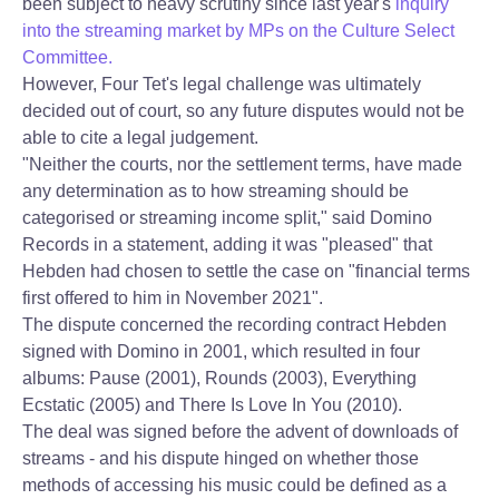
been subject to heavy scrutiny since last year's
inquiry
into the streaming market by MPs on the Culture Select
Committee.
However, Four Tet's legal challenge was ultimately
decided out of court, so any future disputes would not be
able to cite a legal judgement.
"Neither the courts, nor the settlement terms, have made
any determination as to how streaming should be
categorised or streaming income split," said Domino
Records in a statement, adding it was "pleased" that
Hebden had chosen to settle the case on "financial terms
first offered to him in November 2021".
The dispute concerned the recording contract Hebden
signed with Domino in 2001, which resulted in four
albums: Pause (2001), Rounds (2003), Everything
Ecstatic (2005) and There Is Love In You (2010).
The deal was signed before the advent of downloads of
streams - and his dispute hinged on whether those
methods of accessing his music could be defined as a