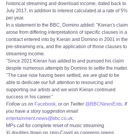
historical streaming and download income, dated back to
July 2017, in addition to interest calculated at a rate of 5%
per year.
In a statement to the BBC, Domino added: "Kieran's claim
arose from differing interpretations of specific clauses in a
contract entered into by Kieran and Domino in 2001 in the
pre-streaming era, and the application of those clauses to
streaming income.
"Since 2021 Kieran has added to and pursued his claim
despite numerous attempts by Domino to settle the matter.
"The case now having been settled, we are glad to be
able to dedicate our full attention to resourcing and
supporting our artists and we wish Kieran continued
success in his career."
Follow us on
Facebook
, or on Twitter
@BBCNewsEnts
. If
you have a story suggestion email
entertainment.news@bbc.co.uk
.
MPs call for complete reset of music streaming
Xi doubles down on zero-Covid as congress opens