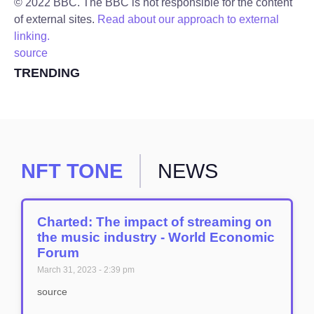
© 2022 BBC. The BBC is not responsible for the content
of external sites.
Read about our approach to external
linking.
source
TRENDING
NFT TONE
NEWS
Charted: The impact of streaming on
the music industry - World Economic
Forum
March 31, 2023
2:39 pm
source