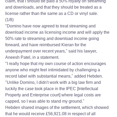
claim, that I should be paid a 50% royalty on streaming
and downloads, and that they should be treated as a
license rather than the same as a CD or vinyl sale.
(1/8)
"Domino have now agreed to treat streaming and
download income as licensing income and will apply the
50% rate to streaming and download income going
forward, and have reimbursed Kieran for the
underpayment over recent years," said his lawyer,
Aneesh Patel, in a statement.
"I really hope that my own course of action encourages
anyone who might feel intimidated by challenging a
record label with substantial means," added Hebden.
"Unlike Domino, I didn't work with a big law firm and
luckily the case took place in the IPEC [Intellectual
Property and Enterprise court] where legal costs are
capped, so I was able to stand my ground."
Hebden shared images of the settlement, which showed
that he would receive £56,921.08 in respect of all