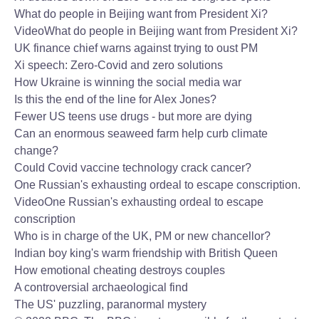
What do people in Beijing want from President Xi?
Video
What do people in Beijing want from President Xi?
UK finance chief warns against trying to oust PM
Xi speech: Zero-Covid and zero solutions
How Ukraine is winning the social media war
Is this the end of the line for Alex Jones?
Fewer US teens use drugs - but more are dying
Can an enormous seaweed farm help curb climate
change?
Could Covid vaccine technology crack cancer?
One Russian's exhausting ordeal to escape conscription.
Video
One Russian's exhausting ordeal to escape
conscription
Who is in charge of the UK, PM or new chancellor?
Indian boy king's warm friendship with British Queen
How emotional cheating destroys couples
A controversial archaeological find
The US' puzzling, paranormal mystery