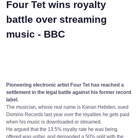
Four Tet wins royalty
battle over streaming
music - BBC
Pioneering electronic artist Four Tet has reached a
settlement in the legal battle against his former record
label.
The musician, whose real name is Kieran Hebden, sued
Domino Records last year over the royalties he gets paid
when his music is downloaded or streamed.
He argued that the 13.5% royalty rate he was being
offered was unfair, and demanded a 50% split with the