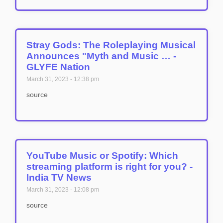
Stray Gods: The Roleplaying Musical
Announces "Myth and Music … -
GLYFE Nation
March 31, 2023
12:38 pm
source
YouTube Music or Spotify: Which
streaming platform is right for you? -
India TV News
March 31, 2023
12:08 pm
source