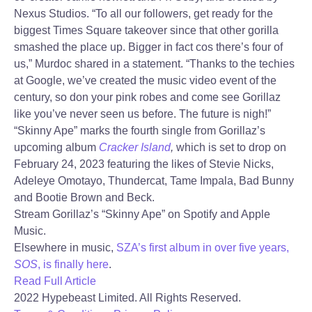
Nexus Studios. “To all our followers, get ready for the
biggest Times Square takeover since that other gorilla
smashed the place up. Bigger in fact cos there’s four of
us,” Murdoc shared in a statement. “Thanks to the techies
at Google, we’ve created the music video event of the
century, so don your pink robes and come see Gorillaz
like you’ve never seen us before. The future is nigh!”
“Skinny Ape” marks the fourth single from Gorillaz’s
upcoming album
Cracker Island
,
which is set to drop on
February 24, 2023 featuring the likes of Stevie Nicks,
Adeleye Omotayo, Thundercat, Tame Impala, Bad Bunny
and Bootie Brown and Beck.
Stream Gorillaz’s “Skinny Ape” on Spotify and Apple
Music.
Elsewhere in music,
SZA’s first album in over five years,
SOS
, is finally here
.
Read Full Article
2022 Hypebeast Limited. All Rights Reserved.