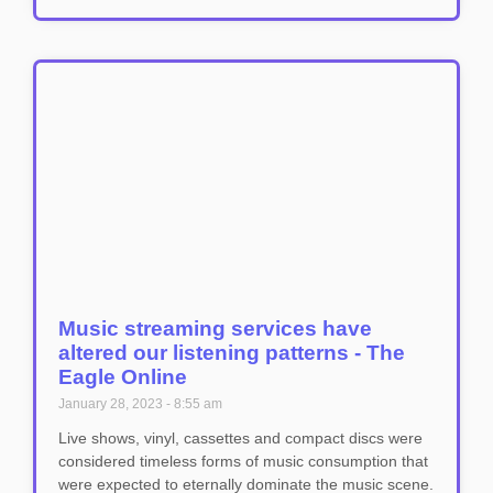
Music streaming services have
altered our listening patterns - The
Eagle Online
January 28, 2023
8:55 am
Live shows, vinyl, cassettes and compact discs were
considered timeless forms of music consumption that
were expected to eternally dominate the music scene.