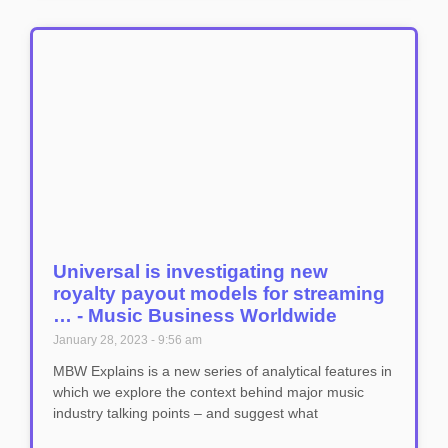
Universal is investigating new
royalty payout models for streaming
… - Music Business Worldwide
January 28, 2023
9:56 am
MBW Explains is a new series of analytical features in
which we explore the context behind major music
industry talking points – and suggest what