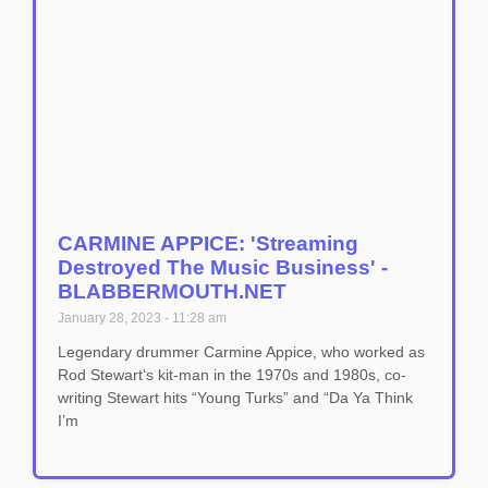
CARMINE APPICE: 'Streaming
Destroyed The Music Business' -
BLABBERMOUTH.NET
January 28, 2023
11:28 am
Legendary drummer Carmine Appice, who worked as
Rod Stewart‘s kit-man in the 1970s and 1980s, co-
writing Stewart hits “Young Turks” and “Da Ya Think
I’m