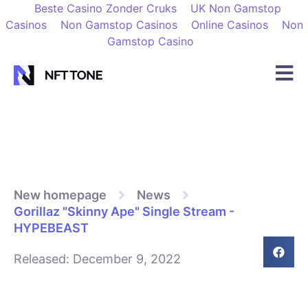
Beste Casino Zonder Cruks
UK Non Gamstop
Casinos
Non Gamstop Casinos
Online Casinos
Non
Gamstop Casino
New homepage
News
Gorillaz "Skinny Ape" Single Stream -
HYPEBEAST
Released:
December 9, 2022