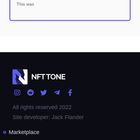
This was
All rights reserved 2022
Site developer: Jack Flander
Marketplace