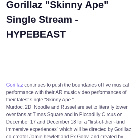
Gorillaz "Skinny Ape"
Single Stream -
HYPEBEAST
Gorillaz
continues to push the boundaries of live musical
performance with their AR music video performances of
their latest single “Skinny Ape.”
Murdoc, 2D, Noodle and Russel are set to literally tower
over fans at Times Square and in Piccadilly Circus on
December 17 and December 18 for a “first-of-their-kind
immersive experiences” which will be directed by Gorillaz
co-creator Jamie hewlett and Fx Goby, and created by