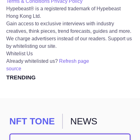
Terms & Conditions
Privacy Policy
Hypebeast® is a registered trademark of Hypebeast
Hong Kong Ltd.
Gain access to exclusive interviews with industry
creatives, think pieces, trend forecasts, guides and more.
We charge advertisers instead of our readers. Support us
by whitelisting our site.
Whitelist Us
Already whitelisted us?
Refresh page
source
TRENDING
NFT TONE
NEWS