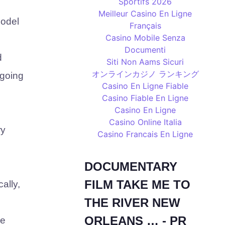
Sportifs 2026
Meilleur Casino En Ligne
model
Français
Casino Mobile Senza
Documenti
d
Siti Non Aams Sicuri
オンラインカジノ ランキング
 going
Casino En Ligne Fiable
Casino Fiable En Ligne
Casino En Ligne
Casino Online Italia
ry
Casino Francais En Ligne
DOCUMENTARY
FILM TAKE ME TO
ally,
THE RIVER NEW
ORLEANS … - PR
le