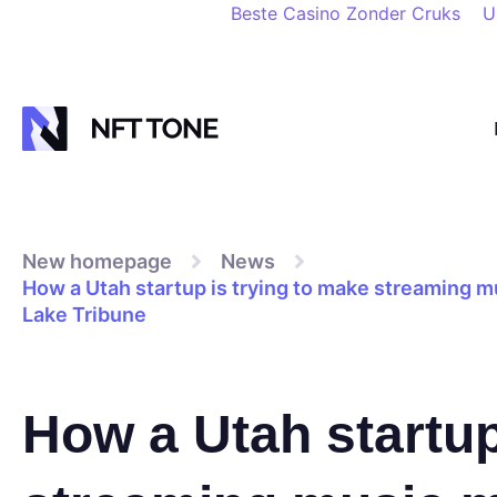
Beste Casino Zonder Cruks
U
New homepage
News
How a Utah startup is trying to make streaming mu
Lake Tribune
How a Utah startup