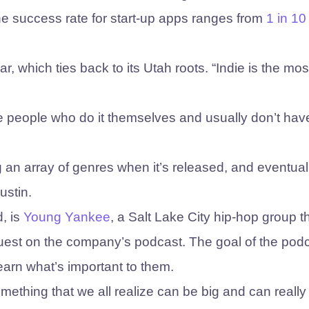
e success rate for start-up apps ranges from
1 in 10
ular, which ties back to its Utah roots. “Indie is the mos
ose people who do it themselves and usually don’t hav
 an array of genres when it’s released, and eventual
ustin.
d, is
Young Yankee
, a Salt Lake City hip-hop group t
guest on the company’s podcast. The goal of the podc
learn what’s important to them.
 something that we all realize can be big and can reall