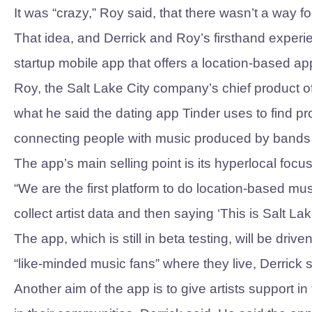
It was “crazy,” Roy said, that there wasn’t a way f
That idea, and Derrick and Roy’s firsthand experi
startup mobile app that offers a location-based a
Roy, the Salt Lake City company’s chief product of
what he said the dating app Tinder uses to find pr
connecting people with music produced by bands 
The app’s main selling point is its hyperlocal focus
“We are the first platform to do location-based mus
collect artist data and then saying ‘This is Salt Lak
The app, which is still in beta testing, will be dr
“like-minded music fans” where they live, Derrick 
Another aim of the app is to give artists support i