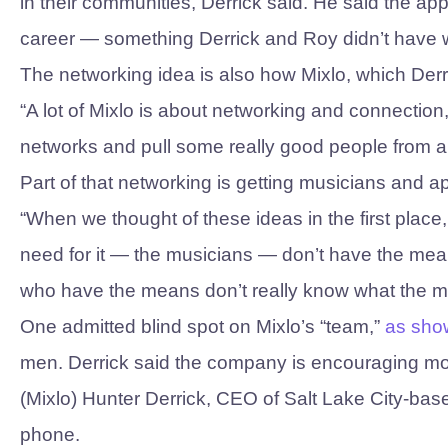
in their communities, Derrick said. He said the ap
career — something Derrick and Roy didn’t have w
The networking idea is also how Mixlo, which Der
“A lot of Mixlo is about networking and connection,
networks and pull some really good people from ar
Part of that networking is getting musicians and
“When we thought of these ideas in the first place,
need for it — the musicians — don’t have the mean
who have the means don’t really know what the mu
One admitted blind spot on Mixlo’s “team,”
as sho
men. Derrick said the company is encouraging mor
(Mixlo) Hunter Derrick, CEO of Salt Lake City-bas
phone.