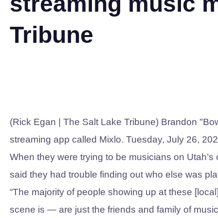
streaming music mo
Tribune
(Rick Egan | The Salt Lake Tribune) Brandon "Bow
streaming app called Mixlo. Tuesday, July 26, 202
When they were trying to be musicians on Utah’s 
said they had trouble finding out who else was pl
“The majority of people showing up at these [loc
scene is — are just the friends and family of musi