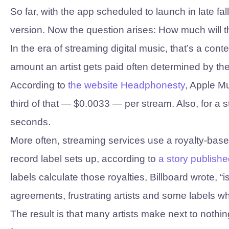
So far, with the app scheduled to launch in late fa
version. Now the question arises: How much will t
In the era of streaming digital music, that’s a con
amount an artist gets paid often determined by th
According to
the website Headphonesty
, Apple M
third of that — $0.0033 — per stream. Also, for a s
seconds.
More often, streaming services use a royalty-bas
record label sets up, according to
a story publishe
labels calculate those royalties, Billboard wrote
agreements, frustrating artists and some labels w
The result is that many artists make next to noth