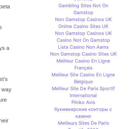
Gambling Sites Not On
 beta
Gamstop
Non Gamstop Casinos UK
Online Casino Sites UK
e
Non Gamstop Casinos UK
Casino Not On Gamstop
Lista Casino Non Aams
ys a
Non Gamstop Casino Sites UK
Meilleur Casino En Ligne
Français
Meilleur Site Casino En Ligne
st’s
Belgique
Meilleur Site De Paris Sportif
e way
International
ure
Plinko Avis
букмекерские конторы с
казино
heir
Meilleurs Sites De Paris