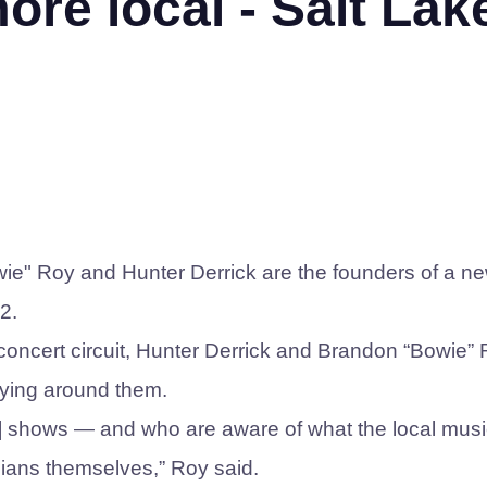
re local - Salt Lak
ie" Roy and Hunter Derrick are the founders of a n
2.
concert circuit, Hunter Derrick and Brandon “Bowie”
aying around them.
al] shows — and who are aware of what the local mus
cians themselves,” Roy said.