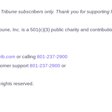
e Tribune subscribers only. Thank you for supporting 
une, Inc. is a 501(c)(3) public charity and contributi
rib.com
or calling
801-237-2900
stomer support
801-237-2900
or
 rights reserved.