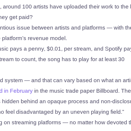
ll, around 100 artists have uploaded their work to the
hey get paid?
tentious issue between artists and platforms — with th
e platform’s revenue model.
usic pays a penny, $0.01, per stream, and Spotify pa
tream to count, the song has to play for at least 30
ed system — and that can vary based on what an arti
d in February
in the music trade paper Billboard. Th
, “is hidden behind an opaque process and non-disclos
ho feel disadvantaged by an uneven playing field.”
ing on streaming platforms — no matter how devoted t