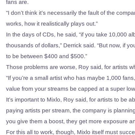
fans are.
“I don’t think it’s necessarily the fault of the com
works, how it realistically plays out.”
In the days of CDs, he said, “if you take 10,000
thousands of dollars,” Derrick said. “But now, if 
to be between $400 and $500.”
Those problems are worse, Roy said, for artists wh
“If you’re a small artist who has maybe 1,000 fans
value from your streams be capped at a super low
It’s important to Mixlo, Roy said, for artists to be a
paying artists per stream, the company is planning t
you give them a boost, they get more exposure an
For this all to work, though, Mixlo itself must succ