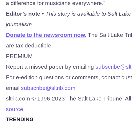
a difference for musicians everywhere.”
Editor’s note •
This story is available to Salt Lak
journalism.
Donate to the newsroom now.
The Salt Lake Trib
are tax deductible
PREMIUM
Report a missed paper by emailing
subscribe@slt
For e-edition questions or comments, contact cu
email
subscribe@sltrib.com
sltrib.com © 1996-
2023
The Salt Lake Tribune. All
source
TRENDING