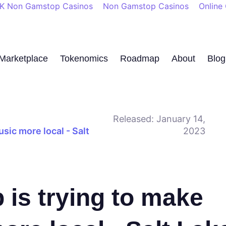
K Non Gamstop Casinos
Non Gamstop Casinos
Online
Marketplace
Tokenomics
Roadmap
About
Blog
Released:
January 14,
sic more local - Salt
2023
 is trying to make