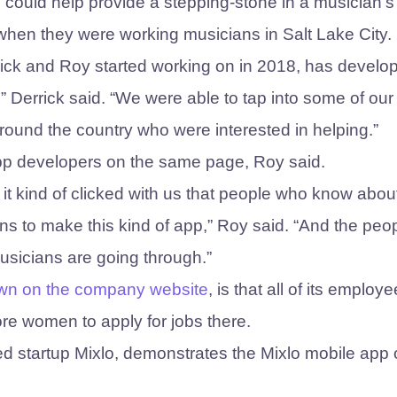
p could help provide a stepping-stone in a musician’s
hen they were working musicians in Salt Lake City.
rick and Roy started working on in 2018, has develo
” Derrick said. “We were able to tap into some of our
ound the country who were interested in helping.”
 app developers on the same page, Roy said.
 it kind of clicked with us that people who know abou
s to make this kind of app,” Roy said. “And the peo
sicians are going through.”
wn on the company website
, is that all of its employ
e women to apply for jobs there.
ed startup Mixlo, demonstrates the Mixlo mobile app 