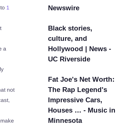
Newswire
to
1
Black stories,
t
culture, and
Hollywood | News -
e a
UC Riverside
ly
Fat Joe's Net Worth:
The Rap Legend's
hat not
Impressive Cars,
ast,
Houses … - Music in
Minnesota
y make