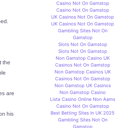
Casino Not On Gamstop
Casino Not On Gamstop
UK Casinos Not On Gamstop
ped.
UK Casinos Not On Gamstop
Gambling Sites Not On
Gamstop
Slots Not On Gamstop
Slots Not On Gamstop
Non Gamstop Casino UK
t the
Casinos Not On Gamstop
Non Gamstop Casinos UK
ple
Casinos Not On Gamstop
Non Gamstop UK Casinos
Non Gamstop Casino
ees are
Lista Casino Online Non Aams
Casino Not On Gamstop
Best Betting Sites In UK 2025
on his
Gambling Sites Not On
Gamstop