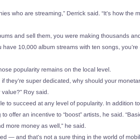
panies who are streaming,” Derrick said. “It’s how the 
 albums and sell them, you were making thousands an
you have 10,000 album streams with ten songs, you’re
ose popularity remains on the local level.
, if they’re super dedicated, why should your moneta
 value?” Roy said.
ble to succeed at any level of popularity. In addition to
o offer an incentive to “boost” artists, he said. “Basic
d more money as well,” he said.
eed — and that’s not a sure thing in the world of mobi