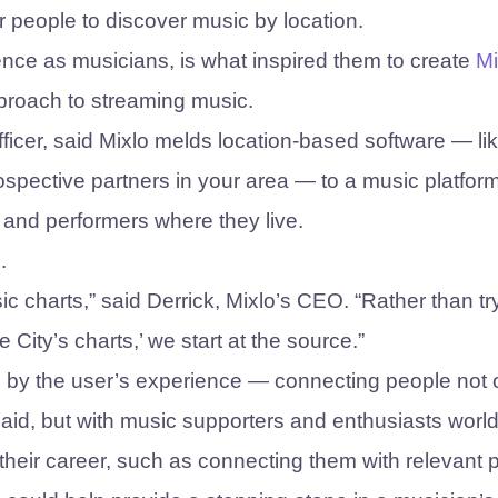
or people to discover music by location.
ence as musicians, is what inspired them to create
Mi
pproach to streaming music.
ficer, said Mixlo melds location-based software — li
ospective partners in your area — to a music platform
and performers where they live.
.
ic charts,” said Derrick, Mixlo’s CEO. “Rather than tr
e City’s charts,’ we start at the source.”
iven by the user’s experience — connecting people not 
said, but with music supporters and enthusiasts worl
n their career, such as connecting them with relevant 