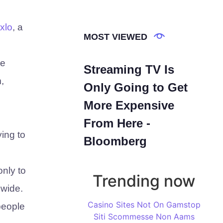
xlo
, a
MOST VIEWED
ke
Streaming TV Is
,
Only Going to Get
More Expensive
From Here -
ying to
Bloomberg
only to
Trending now
dwide.
Casino Sites Not On Gamstop
people
Siti Scommesse Non Aams