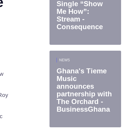
e
Single “Show
Me How”:
Stream -
Consequence
NEWS
Ghana's Tieme
ew
Music
announces
partnership with
 Roy
The Orchard -
BusinessGhana
ic