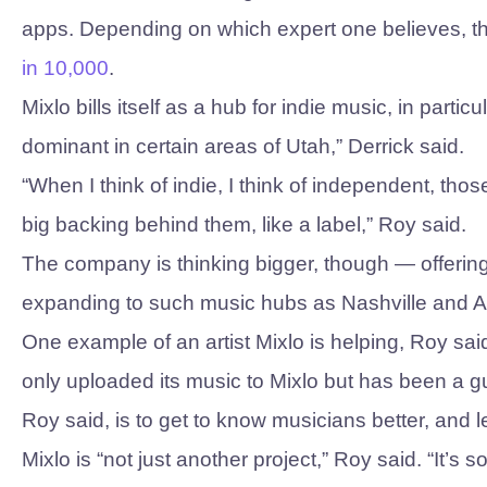
apps. Depending on which expert one believes, th
in 10,000
.
Mixlo bills itself as a hub for indie music, in partic
dominant in certain areas of Utah,” Derrick said.
“When I think of indie, I think of independent, th
big backing behind them, like a label,” Roy said.
The company is thinking bigger, though — offering
expanding to such music hubs as Nashville and A
One example of an artist Mixlo is helping, Roy sai
only uploaded its music to Mixlo but has been a 
Roy said, is to get to know musicians better, and 
Mixlo is “not just another project,” Roy said. “It’s