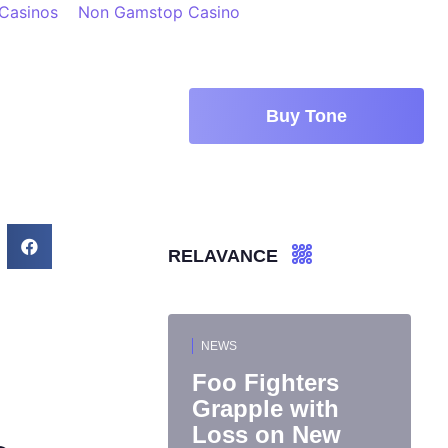
 Casinos
Non Gamstop Casino
Buy Tone
RELAVANCE
NEWS
Foo Fighters
Grapple with
Loss on New