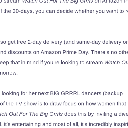
to stream
Watch Out For The Big Grrrls o
n Amazon P
d of the 30-days, you can decide whether you want to
lso get free 2-day delivery (and same-day delivery o
and discounts on Amazon Prime Day. There’s no oth
eep that in mind if you’re looking to stream
Watch Ou
morrow.
zo looking for her next BIG GRRRL dancers (backup
 of the TV show is to draw focus on how women that 
ch Out For The Big Grrrls
does this by inviting a div
t’s entertaining and most of all, it’s incredibly inspir