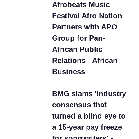
Afrobeats Music
Festival Afro Nation
Partners with APO
Group for Pan-
African Public
Relations - African
Business
BMG slams 'industry
consensus that
turned a blind eye to
a 15-year pay freeze
for songwriters' -