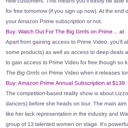
new customers
.
This means you’ll easily be able 
for free tomorrow (if you sign up now). At the en
your Amazon Prime subscription or not.
Buy:
Watch Out For The Big Grrrls on Prime…
at
Apart from gaining access to Prime Video, you’ll a
some products) as well as access to deep deals 
to gain access to Prime Video for free though so k
The Big Grrrls
on Prime Video when it releases to
Buy:
Amazon Prime Annual Subscription
at
$139
The competition-based reality show is about Liz
dancers) before she heads on tour. The main aim
like her lack representation in the industry and
Wat
group of 13 talented women on stage. It’s powerful, i