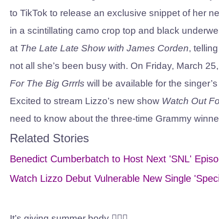
to TikTok to release an exclusive snippet of her
in a scintillating camo crop top and black underw
at
The Late Late Show with James Corden
, telli
not all she’s been busy with. On Friday, March 
For The Big Grrrls
will be available for the singer’
Excited to stream Lizzo’s new show
Watch Out Fo
need to know about the three-time Grammy winne
Related Stories
Benedict Cumberbatch to Host Next 'SNL' Episo
Watch Lizzo Debut Vulnerable New Single 'Speci
It’s giving summer body 💁🏾‍♀️