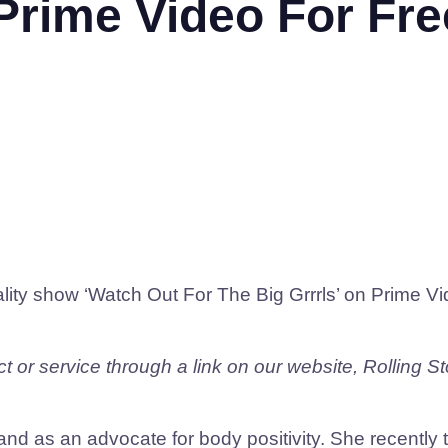
 Prime Video For Fre
ality show ‘Watch Out For The Big Grrrls’ on Prime V
 or service through a link on our website, Rolling S
nd as an advocate for body positivity. She recently 