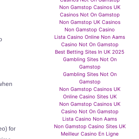
Non Gamstop Casinos UK
Casinos Not On Gamstop
Non Gamstop UK Casinos
Non Gamstop Casino
Lista Casino Online Non Aams
o
Casino Not On Gamstop
Best Betting Sites In UK 2025
Gambling Sites Not On
Gamstop
Gambling Sites Not On
Gamstop
 when
Non Gamstop Casinos UK
Online Casino Sites UK
Non Gamstop Casinos UK
Casino Not On Gamstop
Lista Casino Non Aams
Non Gamstop Casino Sites UK
eo)
for
Meilleur Casino En Ligne