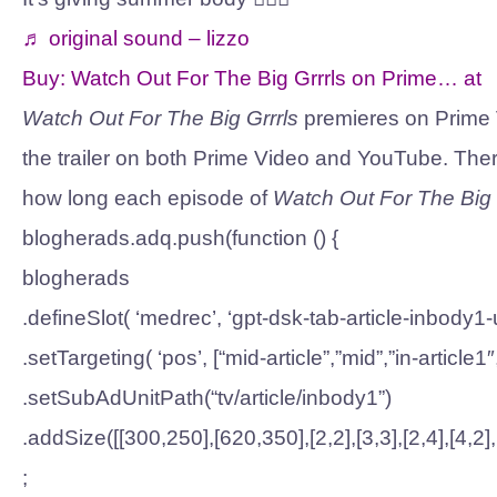
♬ original sound – lizzo
Buy:
Watch Out For The Big Grrrls on Prime…
at
Watch Out For The Big Grrrls
premieres on Prime 
the trailer on both Prime Video and YouTube. There
how long each episode of
Watch Out For The Big 
blogherads.adq.push(function () {
blogherads
.defineSlot( ‘medrec’, ‘gpt-dsk-tab-article-inbody1-u
.setTargeting( ‘pos’, [“mid-article”,”mid”,”in-article1″
.setSubAdUnitPath(“tv/article/inbody1”)
.addSize([[300,250],[620,350],[2,2],[3,3],[2,4],[4,2]
;