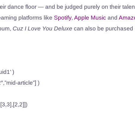
eir dance floor — and be judged purely on their talen
eaming platforms like
Spotify
,
Apple Music
and
Amaz
lbum,
Cuz I Love You Deluxe
can also be purchased
id1’ )
″,”mid-article”] )
3,3],[2,2]])