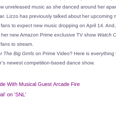
 new unreleased music as she danced around her apa
ear. Lizzo has previously talked about her upcoming 
ng fans to expect new music dropping on April 14. And,
25, her new Amazon Prime exclusive TV show
Watch O
s fans to stream.
r The Big Grrrls
on Prime Video? Here is everything
r’s newest competition-based dance show.
de With Musical Guest Arcade Fire
al' on 'SNL'