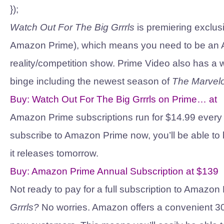
});
Watch Out For The Big Grrrls
is premiering exclus
Amazon Prime), which means you need to be an A
reality/competition show. Prime Video also has a w
binge including the newest season of
The Marvelo
Buy:
Watch Out For The Big Grrrls on Prime…
at
Amazon Prime subscriptions run for $14.99 every m
subscribe to Amazon Prime now, you’ll be able to
it releases tomorrow.
Buy:
Amazon Prime Annual Subscription
at
$139
Not ready to pay for a full subscription to Amazo
Grrrls?
No worries. Amazon offers a convenient 30