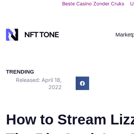
Beste Casino Zonder Cruks
U
Market
TRENDING
Released:
April 18,
2022
How to Stream Liz