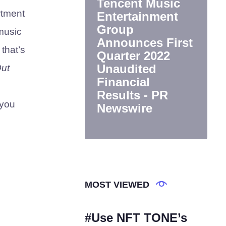
Tencent Music
rtment
Entertainment
Group
music
Announces First
 that’s
Quarter 2022
Unaudited
ut
Financial
Results - PR
 you
Newswire
MOST VIEWED
#Use NFT TONE’s