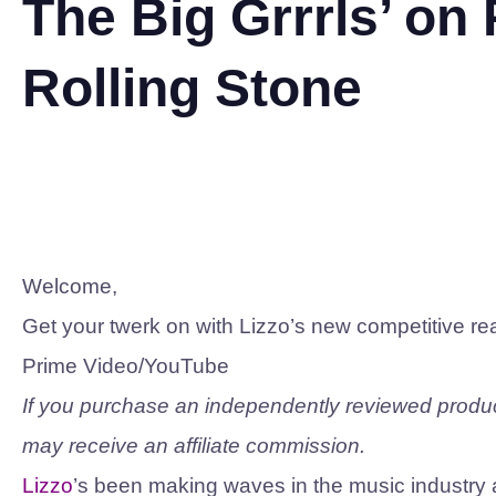
The Big Grrrls’ on
Rolling Stone
Welcome,
Get your twerk on with Lizzo’s new competitive re
Prime Video/YouTube
If you purchase an independently reviewed product
may receive an affiliate commission.
Lizzo
’s been making waves in the music industry a