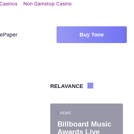
 Casinos
Non Gamstop Casino
tePaper
Buy Tone
RELAVANCE
NEWS
Billboard Music
Awards Live