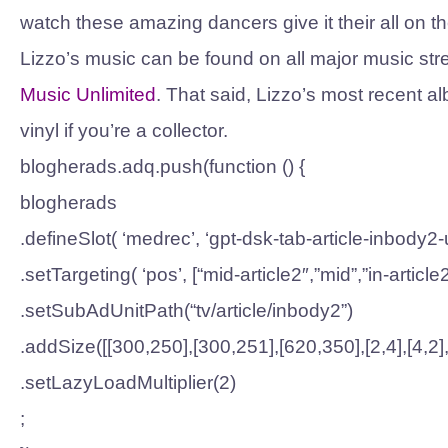
watch these amazing dancers give it their all on th
Lizzo’s music can be found on all major music str
Music Unlimited
. That said, Lizzo’s most recent a
vinyl if you’re a collector.
blogherads.adq.push(function () {
blogherads
.defineSlot( ‘medrec’, ‘gpt-dsk-tab-article-inbody2-u
.setTargeting( ‘pos’, [“mid-article2″,”mid”,”in-article2
.setSubAdUnitPath(“tv/article/inbody2”)
.addSize([[300,250],[300,251],[620,350],[2,4],[4,2],[
.setLazyLoadMultiplier(2)
;