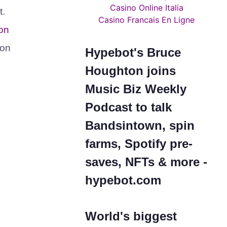
Casino Online Italia
t.
Casino Francais En Ligne
on
 on
Hypebot's Bruce
Houghton joins
Music Biz Weekly
Podcast to talk
Bandsintown, spin
farms, Spotify pre-
saves, NFTs & more -
hypebot.com
World's biggest