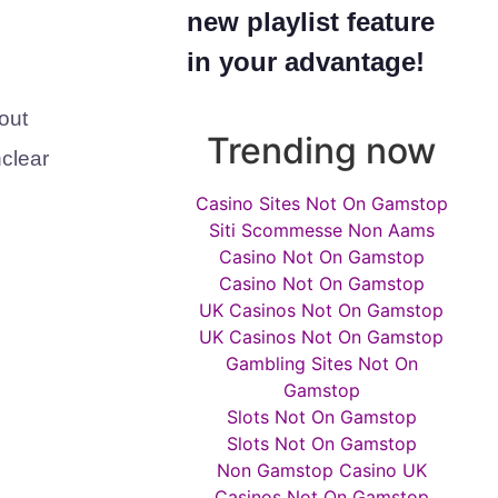
new playlist feature
in your advantage!
out
Trending now
nclear
Casino Sites Not On Gamstop
Siti Scommesse Non Aams
Casino Not On Gamstop
Casino Not On Gamstop
UK Casinos Not On Gamstop
UK Casinos Not On Gamstop
Gambling Sites Not On
Gamstop
Slots Not On Gamstop
Slots Not On Gamstop
Non Gamstop Casino UK
Casinos Not On Gamstop