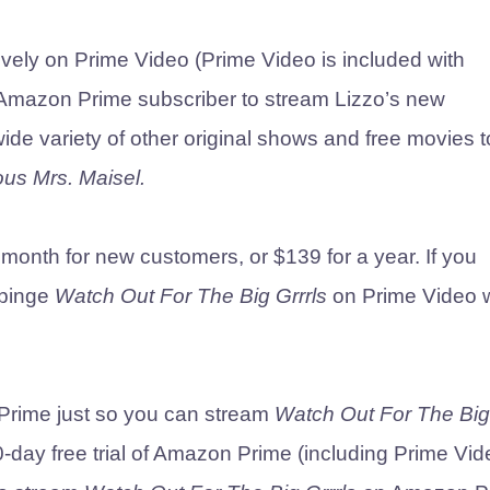
ively on Prime Video (Prime Video is included with
mazon Prime subscriber to stream Lizzo’s new
ide variety of other original shows and free movies t
us Mrs. Maisel.
onth for new customers, or $139 for a year. If you
 binge
Watch Out For The Big Grrrls
on Prime Video
n Prime just so you can stream
Watch Out For The Big
-day free trial of Amazon Prime (including Prime Vid