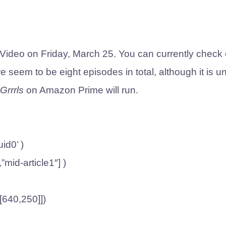
Video on Friday, March 25. You can currently check 
 seem to be eight episodes in total, although it is u
Grrrls
on Amazon Prime will run.
id0’ )
,”mid-article1″] )
,[640,250]])