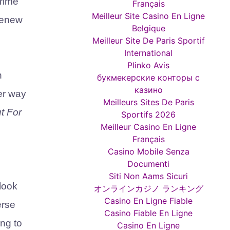
rime
Français
Meilleur Site Casino En Ligne
 renew
Belgique
Meilleur Site De Paris Sportif
International
Plinko Avis
n
букмекерские конторы с
казино
er way
Meilleurs Sites De Paris
t For
Sportifs 2026
Meilleur Casino En Ligne
Français
Casino Mobile Senza
Documenti
Siti Non Aams Sicuri
look
オンラインカジノ ランキング
Casino En Ligne Fiable
erse
Casino Fiable En Ligne
ing to
Casino En Ligne