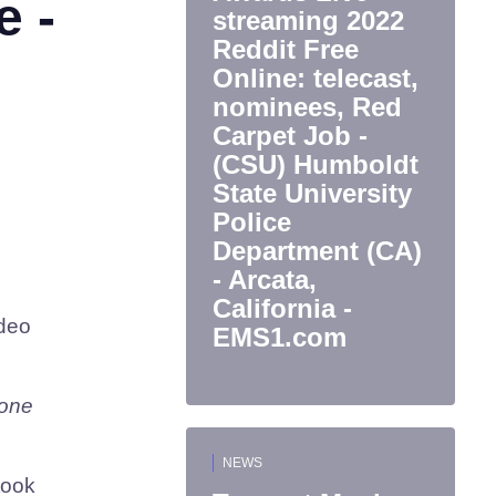
e -
streaming 2022
Reddit Free
Online: telecast,
nominees, Red
Carpet Job -
(CSU) Humboldt
State University
Police
Department (CA)
- Arcata,
California -
ideo
EMS1.com
tone
NEWS
took