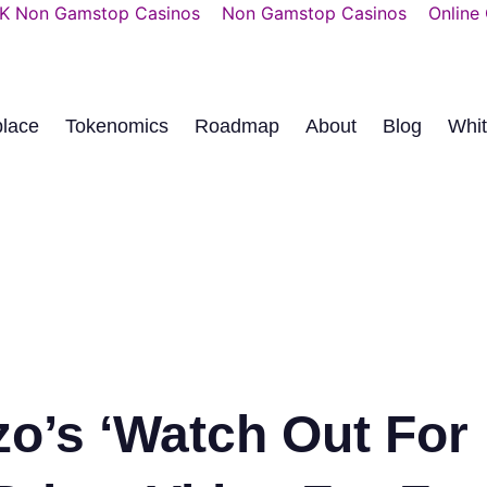
K Non Gamstop Casinos
Non Gamstop Casinos
Online
place
Tokenomics
Roadmap
About
Blog
Whi
zo’s ‘Watch Out For