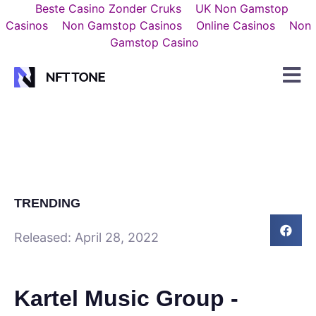
Beste Casino Zonder Cruks
UK Non Gamstop
Casinos
Non Gamstop Casinos
Online Casinos
Non
Gamstop Casino
TRENDING
Released:
April 28, 2022
Kartel Music Group -