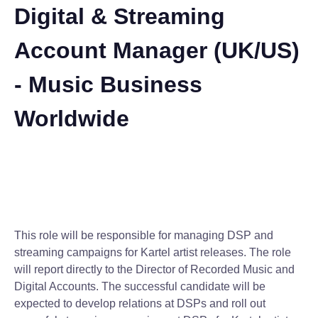
Digital & Streaming
Account Manager (UK/US)
- Music Business
Worldwide
This role will be responsible for managing DSP and
streaming campaigns for Kartel artist releases. The role
will report directly to the Director of Recorded Music and
Digital Accounts. The successful candidate will be
expected to develop relations at DSPs and roll out