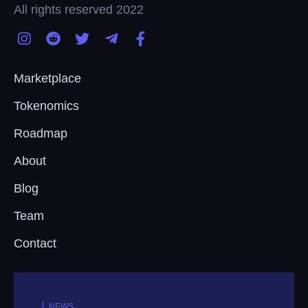
All rights reserved 2022
Marketplace
Tokenomics
Roadmap
About
Blog
Team
Contact
NEWS