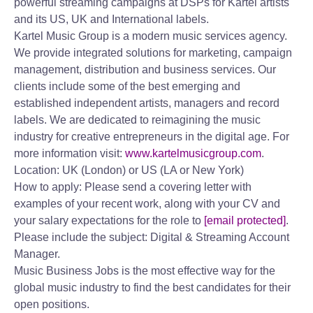
powerful streaming campaigns at DSPs for Kartel artists
and its US, UK and International labels.
Kartel Music Group is a modern music services agency.
We provide integrated solutions for marketing, campaign
management, distribution and business services. Our
clients include some of the best emerging and
established independent artists, managers and record
labels. We are dedicated to reimagining the music
industry for creative entrepreneurs in the digital age. For
more information visit:
www.kartelmusicgroup.com
.
Location: UK (London) or US (LA or New York)
How to apply: Please send a covering letter with
examples of your recent work, along with your CV and
your salary expectations for the role to
[email protected]
.
Please include the subject: Digital & Streaming Account
Manager.
Music Business Jobs is the most effective way for the
global music industry to find the best candidates for their
open positions.