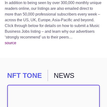
In addition to being seen by over 300,000 monthly unique
readers online, our listings are also emailed direct to
more than 50,000 professional subscribers every week –
across the US, UK, Europe, Asia-Pacific and beyond.
Click through below for details on how to submit a Music
Business Jobs listing – and learn why our advertisers
‘strongly recommend’ us to their peers…
source
NFT TONE
NEWS