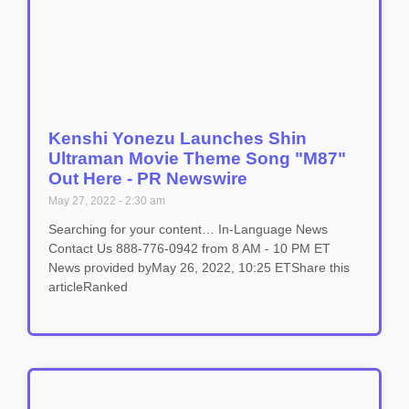
Kenshi Yonezu Launches Shin
Ultraman Movie Theme Song "M87"
Out Here - PR Newswire
May 27, 2022
2:30 am
Searching for your content… In-Language News
Contact Us 888-776-0942 from 8 AM - 10 PM ET
News provided byMay 26, 2022, 10:25 ETShare this
articleRanked