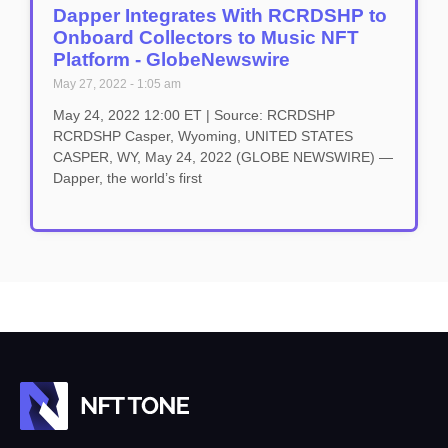
Dapper Integrates With RCRDSHP to
Onboard Collectors to Music NFT
Platform - GlobeNewswire
May 27, 2022
1:05 am
May 24, 2022 12:00 ET | Source: RCRDSHP
RCRDSHP Casper, Wyoming, UNITED STATES
CASPER, WY, May 24, 2022 (GLOBE NEWSWIRE) —
Dapper, the world’s first