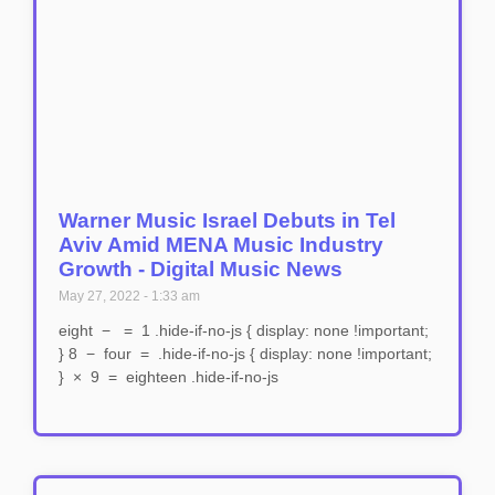
Warner Music Israel Debuts in Tel
Aviv Amid MENA Music Industry
Growth - Digital Music News
May 27, 2022
1:33 am
eight − = 1 .hide-if-no-js { display: none !important;
} 8 − four = .hide-if-no-js { display: none !important;
} × 9 = eighteen .hide-if-no-js