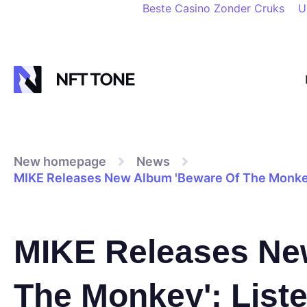
Beste Casino Zonder Cruks
U
New homepage
News
MIKE Releases New Album 'Beware Of The Monkey
MIKE Releases Ne
The Monkey': List