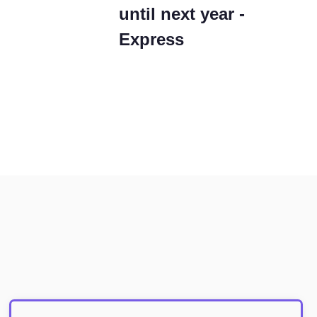
until next year -
Express