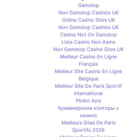
Gamstop
Non Gamstop Casinos UK
Online Casino Sites UK
Non Gamstop Casinos UK
Casino Not On Gamstop
Lista Casino Non Aams
Non Gamstop Casino Sites UK
Meilleur Casino En Ligne
Français
Meilleur Site Casino En Ligne
Belgique
Meilleur Site De Paris Sportif
International
Plinko Avis
букмекерские конторы с
казино
Meilleurs Sites De Paris
Sportifs 2026