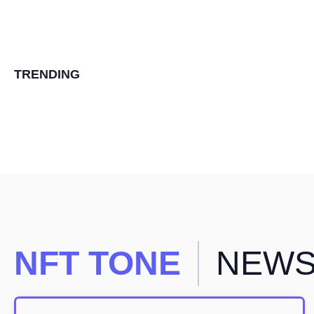
TRENDING
NFT TONE
NEW