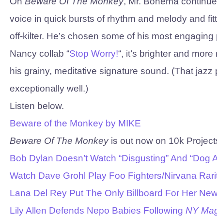
On
Beware Of The Monkey
, Mr. Bonema continue
voice in quick bursts of rhythm and melody and fit
off-kilter. He’s chosen some of his most engaging
Nancy collab “
Stop Worry!
“, it’s brighter and mo
his grainy, meditative signature sound. (That jaz
exceptionally well.)
Listen below.
Beware of the Monkey by MIKE
Beware Of The Monkey
is out now on 10k Project
Bob Dylan Doesn’t Watch “Disgusting” And “Dog
Watch Dave Grohl Play Foo Fighters/Nirvana Rarit
Lana Del Rey Put The Only Billboard For Her New
Lily Allen Defends Nepo Babies Following
NY Ma