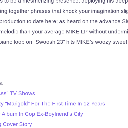
s to be a mesmerizing presence, deploying his deep,
ting together phrases that knock your imagination sli
 production to date here; as heard on the advance Si
re melodic than your average MIKE LP without underm
z piano loop on “Swoosh 23” hits MIKE’s woozy sweet
s.
 Ass” TV Shows
y “Marigold” For The First Time In 12 Years
 Album In Cop Ex-Boyfriend’s City
g
Cover Story