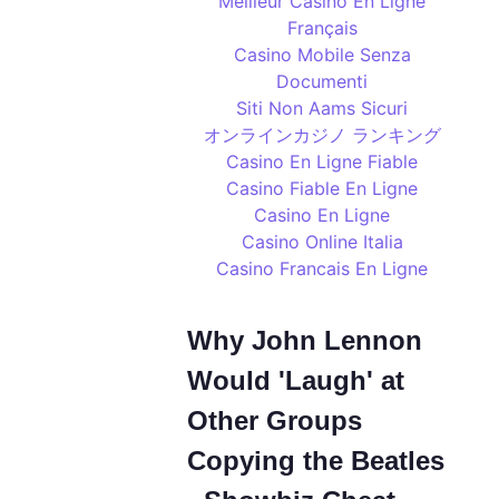
Meilleur Casino En Ligne
Français
Casino Mobile Senza
Documenti
Siti Non Aams Sicuri
オンラインカジノ ランキング
Casino En Ligne Fiable
Casino Fiable En Ligne
Casino En Ligne
Casino Online Italia
Casino Francais En Ligne
Why John Lennon
Would 'Laugh' at
Other Groups
Copying the Beatles