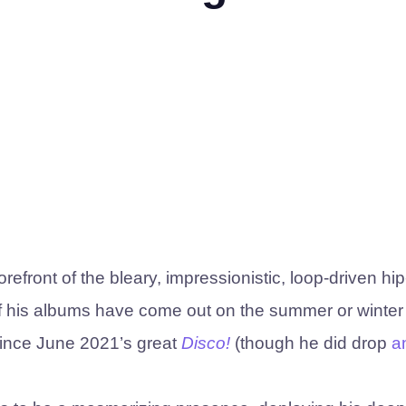
front of the bleary, impressionistic, loop-driven hi
of his albums have come out on the summer or winter
 since June 2021’s great
Disco!
(though he did drop
a