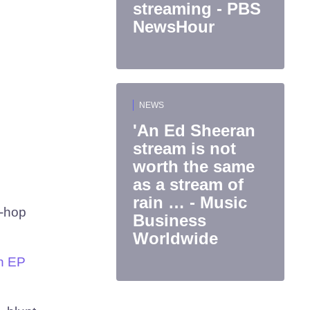
streaming - PBS
NewsHour
NEWS
'An Ed Sheeran
stream is not
worth the same
as a stream of
rain … - Music
p-hop
Business
Worldwide
n EP