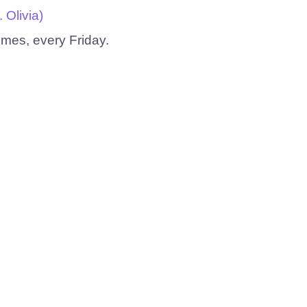
Olivia)
emes, every Friday.