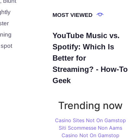
 blunt
ghtly
MOST VIEWED
ster
ining
YouTube Music vs.
 spot
Spotify: Which Is
Better for
Streaming? - How-To
Geek
Trending now
Casino Sites Not On Gamstop
Siti Scommesse Non Aams
Casino Not On Gamstop