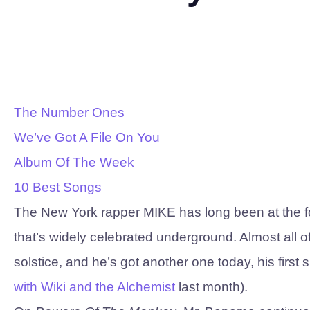
The Number Ones
We’ve Got A File On You
Album Of The Week
10 Best Songs
The New York rapper MIKE has long been at the fore
that’s widely celebrated underground. Almost all 
solstice, and he’s got another one today, his first
with Wiki and the Alchemist
last month).