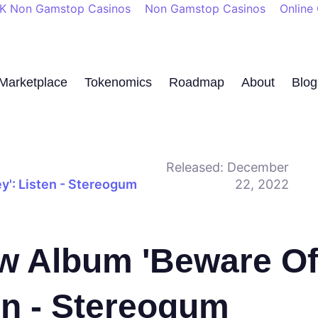
K Non Gamstop Casinos
Non Gamstop Casinos
Online
Marketplace
Tokenomics
Roadmap
About
Blog
Released:
December
': Listen - Stereogum
22, 2022
w Album 'Beware O
en - Stereogum