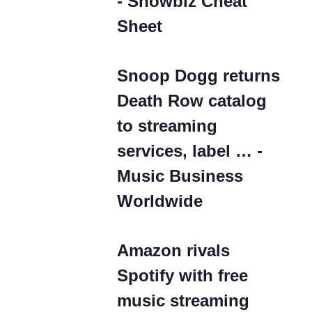
- Showbiz Cheat
Sheet
Snoop Dogg returns
Death Row catalog
to streaming
services, label … -
Music Business
Worldwide
Amazon rivals
Spotify with free
music streaming