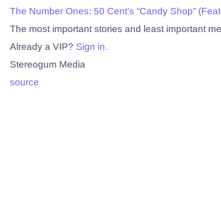
The Number Ones: 50 Cent’s “Candy Shop” (Feat. 
The most important stories and least important m
Already a VIP?
Sign in.
Stereogum Media
source