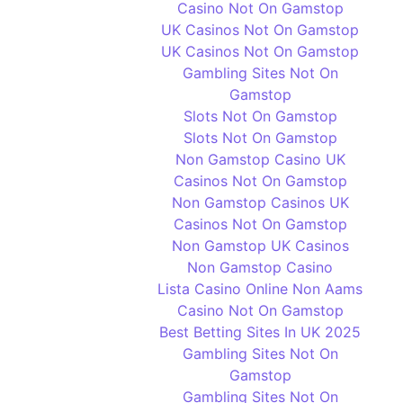
Casino Not On Gamstop
UK Casinos Not On Gamstop
UK Casinos Not On Gamstop
Gambling Sites Not On
Gamstop
Slots Not On Gamstop
Slots Not On Gamstop
Non Gamstop Casino UK
Casinos Not On Gamstop
Non Gamstop Casinos UK
Casinos Not On Gamstop
Non Gamstop UK Casinos
Non Gamstop Casino
Lista Casino Online Non Aams
Casino Not On Gamstop
Best Betting Sites In UK 2025
Gambling Sites Not On
Gamstop
Gambling Sites Not On