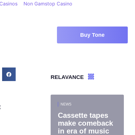
 Casinos
Non Gamstop Casino
Buy Tone
RELAVANCE
NEWS
f
Cassette tapes
make comeback
in era of music