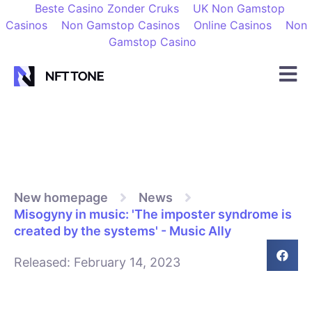
Beste Casino Zonder Cruks
UK Non Gamstop
Casinos
Non Gamstop Casinos
Online Casinos
Non
Gamstop Casino
New homepage
News
Misogyny in music: 'The imposter syndrome is
created by the systems' - Music Ally
Released:
February 14, 2023