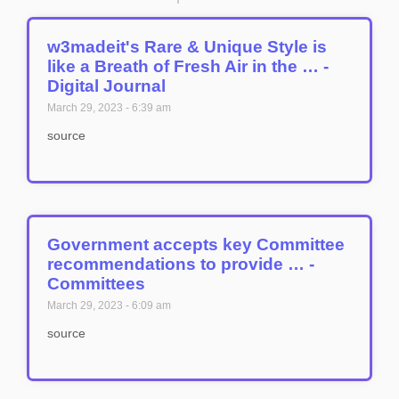
w3madeit's Rare & Unique Style is
like a Breath of Fresh Air in the … -
Digital Journal
March 29, 2023
6:39 am
source
Government accepts key Committee
recommendations to provide … -
Committees
March 29, 2023
6:09 am
source