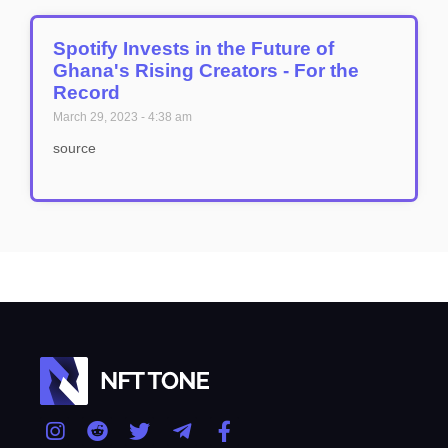
Spotify Invests in the Future of
Ghana's Rising Creators - For the
Record
March 29, 2023
4:38 am
source