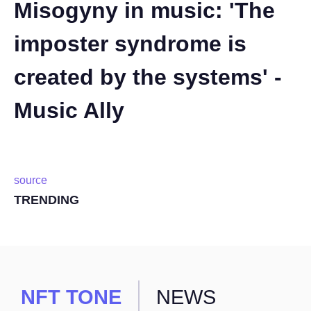
Misogyny in music: 'The
imposter syndrome is
created by the systems' -
Music Ally
source
TRENDING
NFT TONE
NEWS