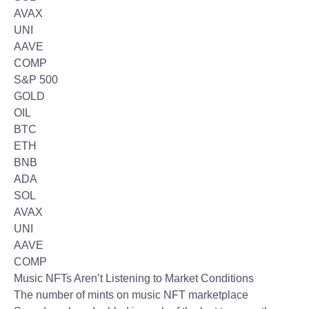
AVAX
UNI
AAVE
COMP
S&P 500
GOLD
OIL
BTC
ETH
BNB
ADA
SOL
AVAX
UNI
AAVE
COMP
Music NFTs Aren’t Listening to Market Conditions
The number of mints on music NFT marketplace