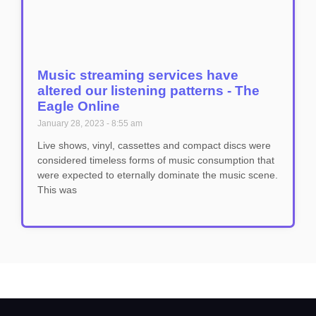
Music streaming services have
altered our listening patterns - The
Eagle Online
January 28, 2023
8:55 am
Live shows, vinyl, cassettes and compact discs were
considered timeless forms of music consumption that
were expected to eternally dominate the music scene.
This was