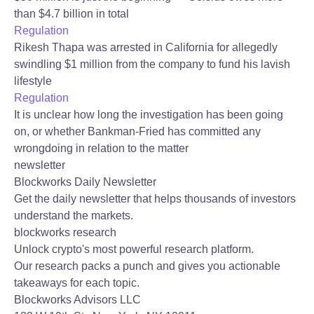
than $4.7 billion in total
Regulation
Rikesh Thapa was arrested in California for allegedly
swindling $1 million from the company to fund his lavish
lifestyle
Regulation
It is unclear how long the investigation has been going
on, or whether Bankman-Fried has committed any
wrongdoing in relation to the matter
newsletter
Blockworks Daily Newsletter
Get the daily newsletter that helps thousands of investors
understand the markets.
blockworks research
Unlock crypto's most powerful research platform.
Our research packs a punch and gives you actionable
takeaways for each topic.
Blockworks Advisors LLC