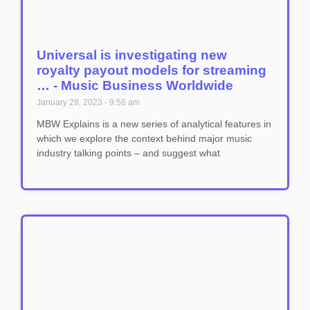
Universal is investigating new
royalty payout models for streaming
… - Music Business Worldwide
January 28, 2023
9:56 am
MBW Explains is a new series of analytical features in
which we explore the context behind major music
industry talking points – and suggest what