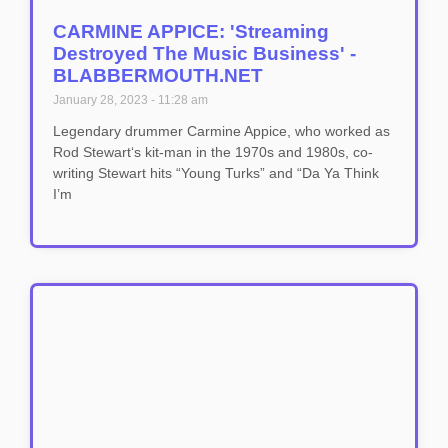
CARMINE APPICE: 'Streaming
Destroyed The Music Business' -
BLABBERMOUTH.NET
January 28, 2023
11:28 am
Legendary drummer Carmine Appice, who worked as
Rod Stewart‘s kit-man in the 1970s and 1980s, co-
writing Stewart hits “Young Turks” and “Da Ya Think
I’m