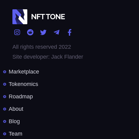
All rights reserved 2022
Site developer: Jack Flander
Marketplace
Tokenomics
Roadmap
About
Blog
Team