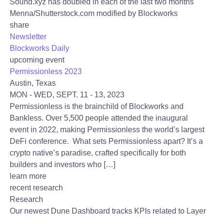
Sound.xyz has doubled in each of the last two months
Menna/Shutterstock.com modified by Blockworks
share
Newsletter
Blockworks Daily
upcoming event
Permissionless 2023
Austin, Texas
MON - WED, SEPT. 11 - 13, 2023
Permissionless is the brainchild of Blockworks and
Bankless. Over 5,500 people attended the inaugural
event in 2022, making Permissionless the world’s largest
DeFi conference. What sets Permissionless apart? It’s a
crypto native’s paradise, crafted specifically for both
builders and investors who […]
learn more
recent research
Research
Our newest Dune Dashboard tracks KPIs related to Layer