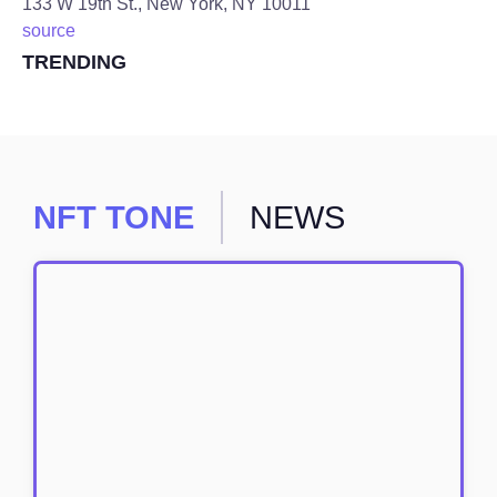
133 W 19th St., New York, NY 10011
source
TRENDING
NFT TONE
NEWS