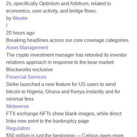
2s, specifically Optimism and Arbitrum, related to
economics, user activity, and bridge flows.
by
Westie
/
20 hours ago
Breaking headlines across our core coverage categories.
Asset Management
The crypto investment manager has retooled its investor
relations approach in response to the bear market:
Blockworks exclusive
Financial Services
Strike launched a new feature for US users to send
bitcoin to Nigeria, Ghana and Kenya instantly and for
minimal fees
Metaverse
FTX exchange NFTs show blank images, while direct
links now point to the bankruptcy page
Regulation
$50 million is just the beginning — Celsius owes more