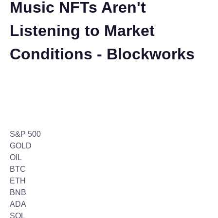
Music NFTs Aren't
Listening to Market
Conditions - Blockworks
S&P 500
GOLD
OIL
BTC
ETH
BNB
ADA
SOL