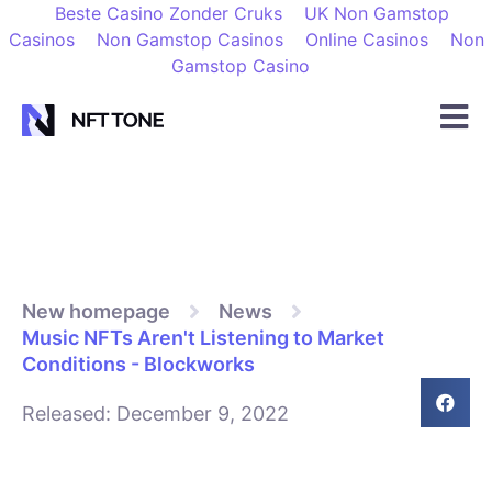
Beste Casino Zonder Cruks
UK Non Gamstop
Casinos
Non Gamstop Casinos
Online Casinos
Non
Gamstop Casino
New homepage
News
Music NFTs Aren't Listening to Market
Conditions - Blockworks
Released:
December 9, 2022