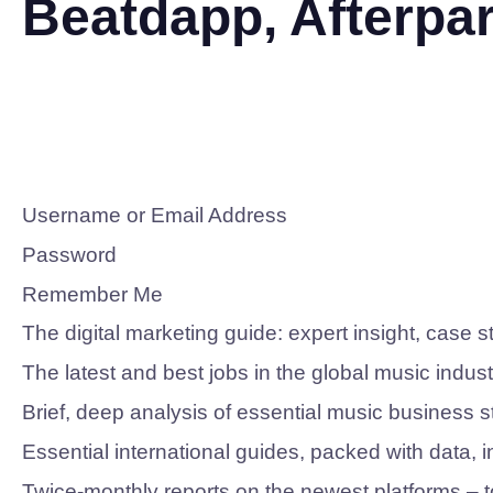
Beatdapp, Afterpar
Username or Email Address
Password
Remember Me
The digital marketing guide: expert insight, case 
The latest and best jobs in the global music indust
Brief, deep analysis of essential music business s
Essential international guides, packed with data, in
Twice-monthly reports on the newest platforms – t