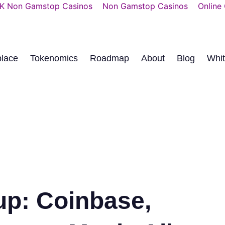
K Non Gamstop Casinos
Non Gamstop Casinos
Online
place
Tokenomics
Roadmap
About
Blog
Whi
p: Coinbase,