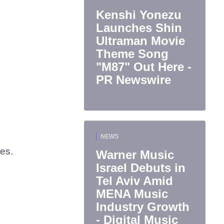
Kenshi Yonezu
Launches Shin
Ultraman Movie
Theme Song
"M87" Out Here -
PR Newswire
NEWS
ies.
Warner Music
Israel Debuts in
Tel Aviv Amid
MENA Music
Industry Growth
- Digital Music