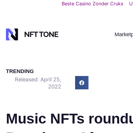
Beste Casino Zonder Cruks
U
Market
TRENDING
Released:
April 25,
2022
Music NFTs roundu