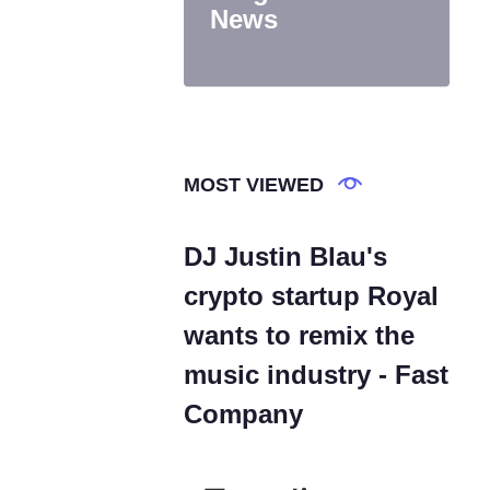
News
MOST VIEWED
DJ Justin Blau's
crypto startup Royal
wants to remix the
music industry - Fast
Company