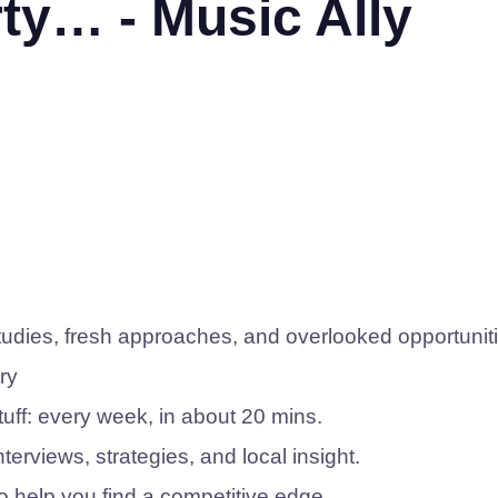
ty… - Music Ally
studies, fresh approaches, and overlooked opportunit
ry
tuff: every week, in about 20 mins.
terviews, strategies, and local insight.
o help you find a competitive edge.