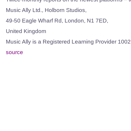
Music Ally Ltd., Holborn Studios,
49-50 Eagle Wharf Rd, London, N1 7ED,
United Kingdom
Music Ally is a Registered Learning Provider 100
source