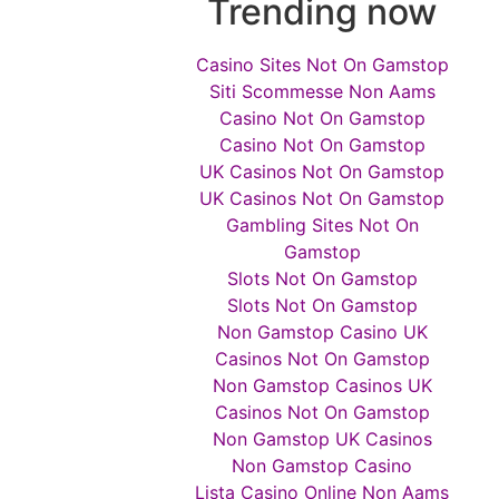
Trending now
Casino Sites Not On Gamstop
Siti Scommesse Non Aams
Casino Not On Gamstop
Casino Not On Gamstop
UK Casinos Not On Gamstop
UK Casinos Not On Gamstop
Gambling Sites Not On
Gamstop
Slots Not On Gamstop
Slots Not On Gamstop
Non Gamstop Casino UK
Casinos Not On Gamstop
Non Gamstop Casinos UK
Casinos Not On Gamstop
Non Gamstop UK Casinos
Non Gamstop Casino
Lista Casino Online Non Aams