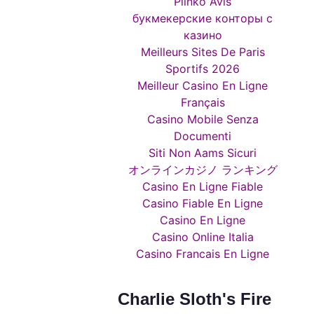
Plinko Avis
букмекерские конторы с
казино
Meilleurs Sites De Paris
Sportifs 2026
Meilleur Casino En Ligne
Français
Casino Mobile Senza
Documenti
Siti Non Aams Sicuri
オンラインカジノ ランキング
Casino En Ligne Fiable
Casino Fiable En Ligne
Casino En Ligne
Casino Online Italia
Casino Francais En Ligne
Charlie Sloth's Fire