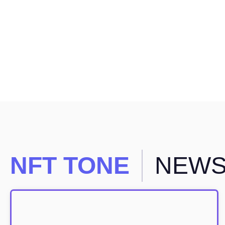
NFT TONE
NEW