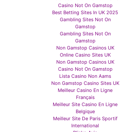
Casino Not On Gamstop
Best Betting Sites In UK 2025
Gambling Sites Not On
Gamstop
Gambling Sites Not On
Gamstop
Non Gamstop Casinos UK
Online Casino Sites UK
Non Gamstop Casinos UK
Casino Not On Gamstop
Lista Casino Non Aams
Non Gamstop Casino Sites UK
Meilleur Casino En Ligne
Français
Meilleur Site Casino En Ligne
Belgique
Meilleur Site De Paris Sportif
International