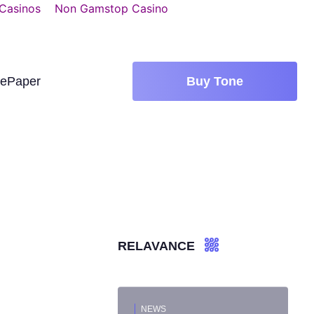
 Casinos
Non Gamstop Casino
tePaper
Buy Tone
RELAVANCE
NEWS