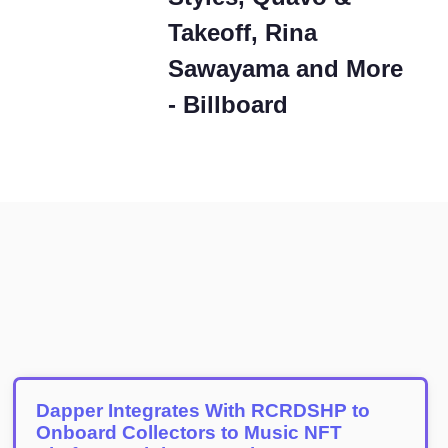
Takeoff, Rina
Sawayama and More
- Billboard
Dapper Integrates With RCRDSHP to
Onboard Collectors to Music NFT