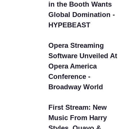
in the Booth Wants
Global Domination -
HYPEBEAST
Opera Streaming
Software Unveiled At
Opera America
Conference -
Broadway World
First Stream: New
Music From Harry
Styles, Quavo &