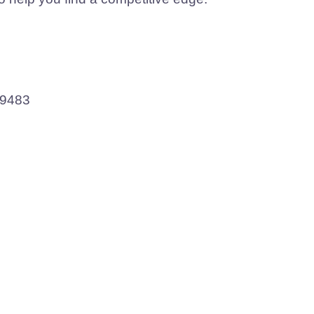
29483