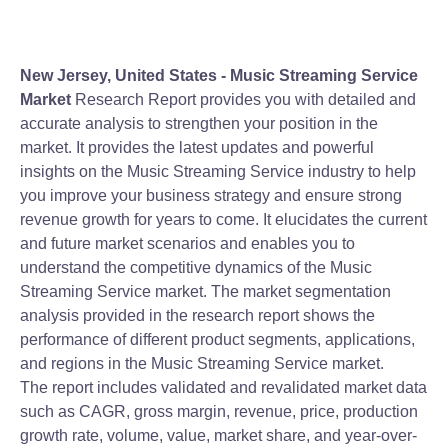
New Jersey, United States -
Music Streaming Service
Market
Research Report provides you with detailed and
accurate analysis to strengthen your position in the
market. It provides the latest updates and powerful
insights on the Music Streaming Service industry to help
you improve your business strategy and ensure strong
revenue growth for years to come. It elucidates the current
and future market scenarios and enables you to
understand the competitive dynamics of the Music
Streaming Service market. The market segmentation
analysis provided in the research report shows the
performance of different product segments, applications,
and regions in the Music Streaming Service market.
The report includes validated and revalidated market data
such as CAGR, gross margin, revenue, price, production
growth rate, volume, value, market share, and year-over-