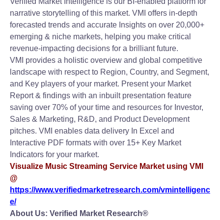
Verified Market Intelligence is our BI-enabled platform for
narrative storytelling of this market. VMI offers in-depth
forecasted trends and accurate Insights on over 20,000+
emerging & niche markets, helping you make critical
revenue-impacting decisions for a brilliant future.
VMI provides a holistic overview and global competitive
landscape with respect to Region, Country, and Segment,
and Key players of your market. Present your Market
Report & findings with an inbuilt presentation feature
saving over 70% of your time and resources for Investor,
Sales & Marketing, R&D, and Product Development
pitches. VMI enables data delivery In Excel and
Interactive PDF formats with over 15+ Key Market
Indicators for your market.
Visualize Music Streaming Service Market using VMI
@
https://www.verifiedmarketresearch.com/vmintelligenc
e/
About Us: Verified Market Research®