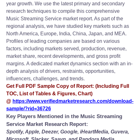
year growth. We use the latest primary and secondary
research techniques to compile this comprehensive
Music Streaming Service market report. As part of the
regional analysis, we have studied key markets such as
North America, Europe, India, China, Japan, and MEA.
Profiles of leading companies are based on various
factors, including markets served, production, revenue,
market share, recent developments, and gross profit
margins. A dedicated market dynamics section with an in-
depth analysis of drivers, restraints, opportunities,
influencers, challenges, and trends.
Get Full PDF Sample Copy of Report: (Including Full
TOC, List of Tables & Figures, Chart)
@
https://www.verifiedmarketresearch.com/download-
sample/?rid=36726
Key Players Mentioned in the Music Streaming
Service Market Research Report:
Spotify, Apple, Deezer, Google, iHeartMedia, Guvera,
Microsoft, Slacker, Saavn, and Pandora Media.