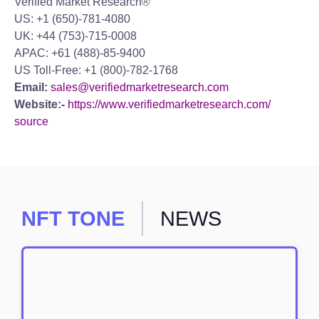
Verified Market Research®
US: +1 (650)-781-4080
UK: +44 (753)-715-0008
APAC: +61 (488)-85-9400
US Toll-Free: +1 (800)-782-1768
Email:
sales@verifiedmarketresearch.com
Website:-
https://www.verifiedmarketresearch.com/
source
NFT TONE
NEWS