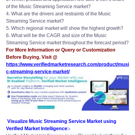
of the Music Streaming Service market?
4. What are the drivers and restraints of the Music
Streaming Service market?
5. Which regional market will show the highest growth?
6. What will be the CAGR and size of the Music
Streaming Service market throughout the forecast period?
For More Information or Query or Customization
Before Buying, Visit @
https://www.verifiedmarketresearch.com/product/musi
c-streaming-service-market/
Visualize Music Streaming Service Market using
Verified Market Intelligence:-