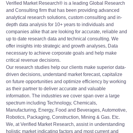
Verified Market Research® is a leading Global Research
and Consulting firm that has been providing advanced
analytical research solutions, custom consulting and in-
depth data analysis for 10+ years to individuals and
companies alike that are looking for accurate, reliable and
up to date research data and technical consulting. We
offer insights into strategic and growth analyses, Data
necessary to achieve corporate goals and help make
critical revenue decisions.
Our research studies help our clients make superior data-
driven decisions, understand market forecast, capitalize
on future opportunities and optimize efficiency by working
as their partner to deliver accurate and valuable
information. The industries we cover span over a large
spectrum including Technology, Chemicals,
Manufacturing, Energy, Food and Beverages, Automotive,
Robotics, Packaging, Construction, Mining & Gas. Etc.
We, at Verified Market Research, assist in understanding
holistic market indicating factors and most current and