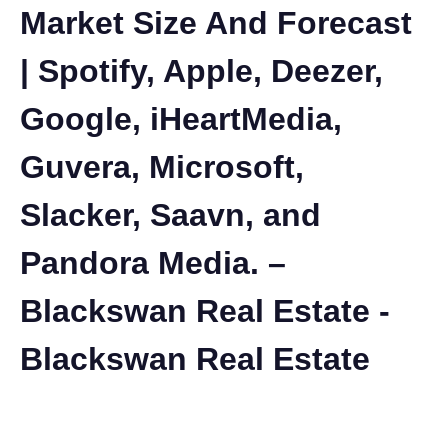
Market Size And Forecast
| Spotify, Apple, Deezer,
Google, iHeartMedia,
Guvera, Microsoft,
Slacker, Saavn, and
Pandora Media. –
Blackswan Real Estate -
Blackswan Real Estate