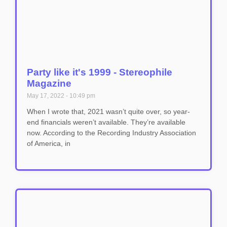
Party like it's 1999 - Stereophile
Magazine
May 17, 2022
10:49 pm
When I wrote that, 2021 wasn’t quite over, so year-
end financials weren’t available. They’re available
now. According to the Recording Industry Association
of America, in