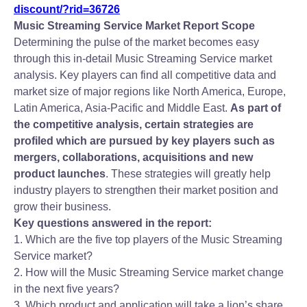
discount/?rid=36726
Music Streaming Service Market Report Scope
Determining the pulse of the market becomes easy
through this in-detail Music Streaming Service market
analysis. Key players can find all competitive data and
market size of major regions like North America, Europe,
Latin America, Asia-Pacific and Middle East.
As part of
the competitive analysis, certain strategies are
profiled which are pursued by key players such as
mergers, collaborations, acquisitions and new
product launches
. These strategies will greatly help
industry players to strengthen their market position and
grow their business.
Key questions answered in the report:
1. Which are the five top players of the Music Streaming
Service market?
2. How will the Music Streaming Service market change
in the next five years?
3. Which product and application will take a lion’s share