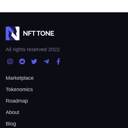
All rights reserved 2022
Marketplace
Tokenomics
Roadmap
About
Blog