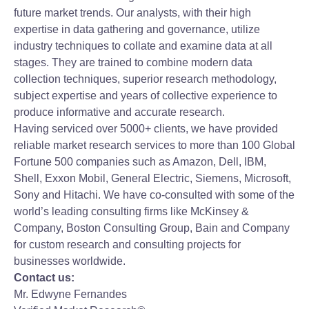
future market trends. Our analysts, with their high
expertise in data gathering and governance, utilize
industry techniques to collate and examine data at all
stages. They are trained to combine modern data
collection techniques, superior research methodology,
subject expertise and years of collective experience to
produce informative and accurate research.
Having serviced over 5000+ clients, we have provided
reliable market research services to more than 100 Global
Fortune 500 companies such as Amazon, Dell, IBM,
Shell, Exxon Mobil, General Electric, Siemens, Microsoft,
Sony and Hitachi. We have co-consulted with some of the
world’s leading consulting firms like McKinsey &
Company, Boston Consulting Group, Bain and Company
for custom research and consulting projects for
businesses worldwide.
Contact us:
Mr. Edwyne Fernandes