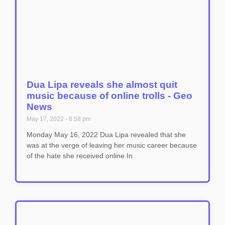
Dua Lipa reveals she almost quit
music because of online trolls - Geo
News
May 17, 2022
8:58 pm
Monday May 16, 2022 Dua Lipa revealed that she
was at the verge of leaving her music career because
of the hate she received online.In