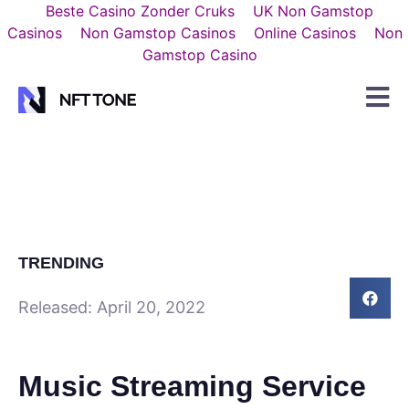
Beste Casino Zonder Cruks
UK Non Gamstop
Casinos
Non Gamstop Casinos
Online Casinos
Non
Gamstop Casino
TRENDING
Released:
April 20, 2022
Music Streaming Service