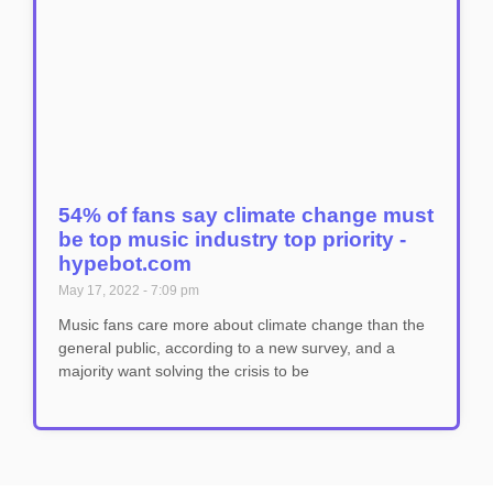
54% of fans say climate change must
be top music industry top priority -
hypebot.com
May 17, 2022
7:09 pm
Music fans care more about climate change than the
general public, according to a new survey, and a
majority want solving the crisis to be