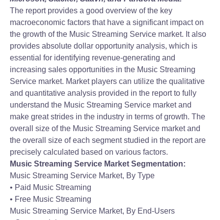
The report provides a good overview of the key
macroeconomic factors that have a significant impact on
the growth of the Music Streaming Service market. It also
provides absolute dollar opportunity analysis, which is
essential for identifying revenue-generating and
increasing sales opportunities in the Music Streaming
Service market. Market players can utilize the qualitative
and quantitative analysis provided in the report to fully
understand the Music Streaming Service market and
make great strides in the industry in terms of growth. The
overall size of the Music Streaming Service market and
the overall size of each segment studied in the report are
precisely calculated based on various factors.
Music Streaming Service Market Segmentation:
Music Streaming Service Market, By Type
• Paid Music Streaming
• Free Music Streaming
Music Streaming Service Market, By End-Users