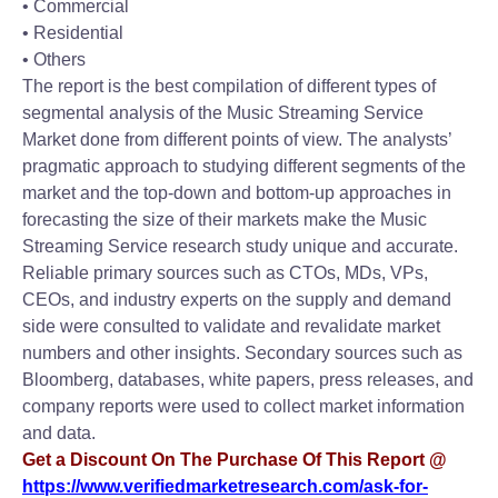
• Commercial
• Residential
• Others
The report is the best compilation of different types of
segmental analysis of the Music Streaming Service
Market done from different points of view. The analysts’
pragmatic approach to studying different segments of the
market and the top-down and bottom-up approaches in
forecasting the size of their markets make the Music
Streaming Service research study unique and accurate.
Reliable primary sources such as CTOs, MDs, VPs,
CEOs, and industry experts on the supply and demand
side were consulted to validate and revalidate market
numbers and other insights. Secondary sources such as
Bloomberg, databases, white papers, press releases, and
company reports were used to collect market information
and data.
Get a Discount On The Purchase Of This Report @
https://www.verifiedmarketresearch.com/ask-for-