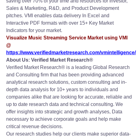
saving over 70% of your time and resources for Investor,
Sales & Marketing, R&D, and Product Development
pitches. VMI enables data delivery In Excel and
Interactive PDF formats with over 15+ Key Market
Indicators for your market.
Visualize Music Streaming Service Market using VMI
@
https://www.verifiedmarketresearch.com/vmintelligence/
About Us: Verified Market Research®
Verified Market Research® is a leading Global Research
and Consulting firm that has been providing advanced
analytical research solutions, custom consulting and in-
depth data analysis for 10+ years to individuals and
companies alike that are looking for accurate, reliable and
up to date research data and technical consulting. We
offer insights into strategic and growth analyses, Data
necessary to achieve corporate goals and help make
critical revenue decisions.
Our research studies help our clients make superior data-