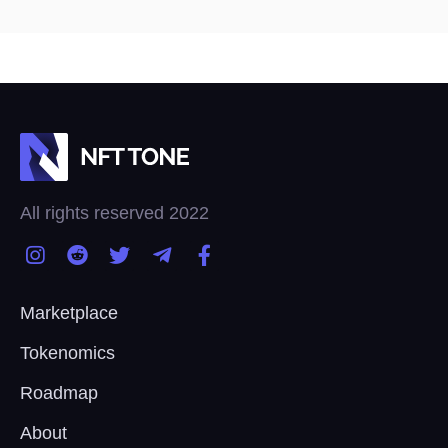
All rights reserved 2022
Marketplace
Tokenomics
Roadmap
About