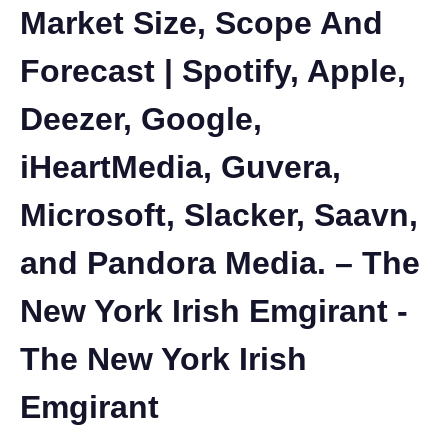
Market Size, Scope And
Forecast | Spotify, Apple,
Deezer, Google,
iHeartMedia, Guvera,
Microsoft, Slacker, Saavn,
and Pandora Media. – The
New York Irish Emgirant -
The New York Irish
Emgirant