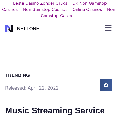
Beste Casino Zonder Cruks
UK Non Gamstop
Casinos
Non Gamstop Casinos
Online Casinos
Non
Gamstop Casino
TRENDING
Released:
April 22, 2022
Music Streaming Service