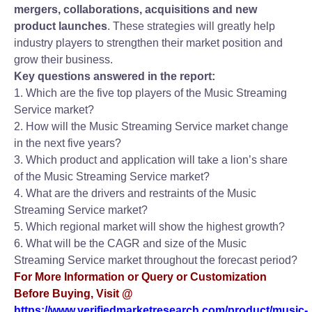
mergers, collaborations, acquisitions and new
product launches
. These strategies will greatly help
industry players to strengthen their market position and
grow their business.
Key questions answered in the report:
1. Which are the five top players of the Music Streaming
Service market?
2. How will the Music Streaming Service market change
in the next five years?
3. Which product and application will take a lion’s share
of the Music Streaming Service market?
4. What are the drivers and restraints of the Music
Streaming Service market?
5. Which regional market will show the highest growth?
6. What will be the CAGR and size of the Music
Streaming Service market throughout the forecast period?
For More Information or Query or Customization
Before Buying, Visit @
https://www.verifiedmarketresearch.com/product/music-