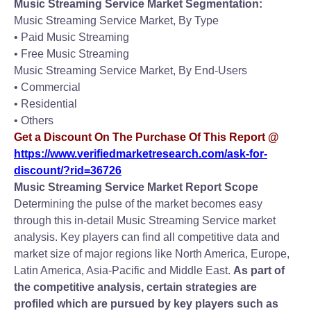
Music Streaming Service Market Segmentation:
Music Streaming Service Market, By Type
• Paid Music Streaming
• Free Music Streaming
Music Streaming Service Market, By End-Users
• Commercial
• Residential
• Others
Get a Discount On The Purchase Of This Report @
https://www.verifiedmarketresearch.com/ask-for-
discount/?rid=36726
Music Streaming Service Market Report Scope
Determining the pulse of the market becomes easy
through this in-detail Music Streaming Service market
analysis. Key players can find all competitive data and
market size of major regions like North America, Europe,
Latin America, Asia-Pacific and Middle East.
As part of
the competitive analysis, certain strategies are
profiled which are pursued by key players such as