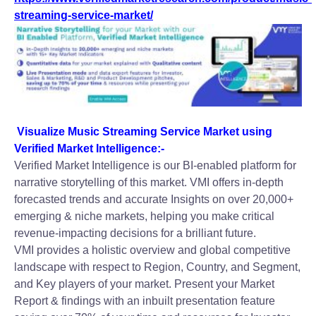
streaming-service-market/
Visualize Music Streaming Service Market using
Verified Market Intelligence:-
Verified Market Intelligence is our BI-enabled platform for
narrative storytelling of this market. VMI offers in-depth
forecasted trends and accurate Insights on over 20,000+
emerging & niche markets, helping you make critical
revenue-impacting decisions for a brilliant future.
VMI provides a holistic overview and global competitive
landscape with respect to Region, Country, and Segment,
and Key players of your market. Present your Market
Report & findings with an inbuilt presentation feature