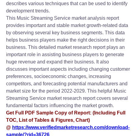
describes various techniques that can be used to identify
development trends.
This Music Streaming Service market analysis report
provides important and stable market growth-related data
by observing several key business segments. This data
helps business players make the right decisions in their
business. This detailed market research report plays an
important role in assisting business players to generate
huge revenue and expand their business. It also
discusses important aspects including changing customer
preferences, socioeconomic changes, increasing
competitors, and forecasting potential manufacturers and
market size for the period 2022-2029. This helpful Music
Streaming Service market research report covers several
fundamental factors influencing the market growth.
Get Full PDF Sample Copy of Report: (Including Full
TOC, List of Tables & Figures, Chart)
@
https://www.verifiedmarketresearch.com/download-
sample/?rid=36726