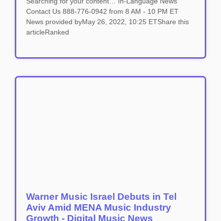
Searching for your content… In-Language News
Contact Us 888-776-0942 from 8 AM - 10 PM ET
News provided byMay 26, 2022, 10:25 ETShare this
articleRanked
Warner Music Israel Debuts in Tel
Aviv Amid MENA Music Industry
Growth - Digital Music News