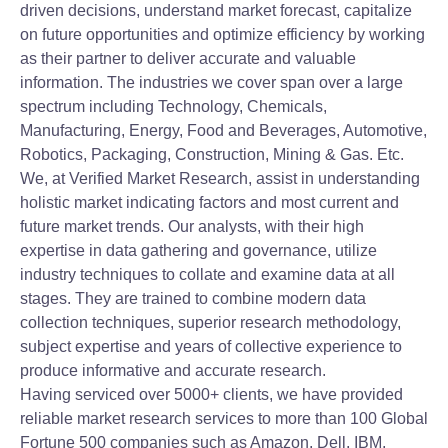
driven decisions, understand market forecast, capitalize
on future opportunities and optimize efficiency by working
as their partner to deliver accurate and valuable
information. The industries we cover span over a large
spectrum including Technology, Chemicals,
Manufacturing, Energy, Food and Beverages, Automotive,
Robotics, Packaging, Construction, Mining & Gas. Etc.
We, at Verified Market Research, assist in understanding
holistic market indicating factors and most current and
future market trends. Our analysts, with their high
expertise in data gathering and governance, utilize
industry techniques to collate and examine data at all
stages. They are trained to combine modern data
collection techniques, superior research methodology,
subject expertise and years of collective experience to
produce informative and accurate research.
Having serviced over 5000+ clients, we have provided
reliable market research services to more than 100 Global
Fortune 500 companies such as Amazon, Dell, IBM,