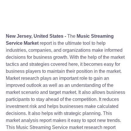
New Jersey, United States -
The
Music Streaming
Service Market
report is the ultimate tool to help
industries, companies, and organizations make informed
decisions for business growth. With the help of the market
tactics and strategies covered here, it becomes easy for
business players to maintain their position in the market.
Market research plays an important role to gain an
improved outlook as well as an understanding of the
market scenario and target market. It also allows business
participants to stay ahead of the competition. It reduces
investment risk and helps businesses make calculated
decisions. It also helps with strategic planning. This
market analysis report makes it easy to spot new trends.
This Music Streaming Service market research report