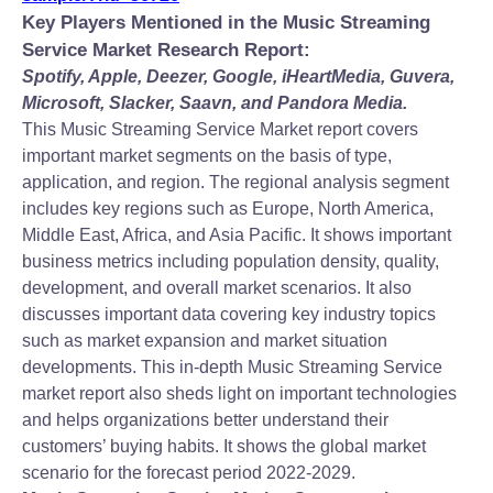
Key Players Mentioned in the Music Streaming
Service Market Research Report:
Spotify, Apple, Deezer, Google, iHeartMedia, Guvera,
Microsoft, Slacker, Saavn, and Pandora Media.
This Music Streaming Service Market report covers
important market segments on the basis of type,
application, and region. The regional analysis segment
includes key regions such as Europe, North America,
Middle East, Africa, and Asia Pacific. It shows important
business metrics including population density, quality,
development, and overall market scenarios. It also
discusses important data covering key industry topics
such as market expansion and market situation
developments. This in-depth Music Streaming Service
market report also sheds light on important technologies
and helps organizations better understand their
customers’ buying habits. It shows the global market
scenario for the forecast period 2022-2029.