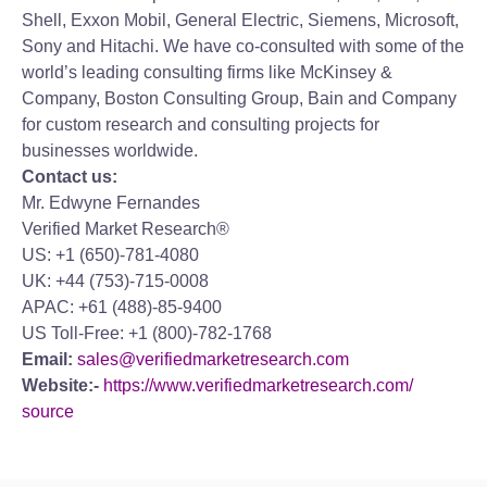
Shell, Exxon Mobil, General Electric, Siemens, Microsoft,
Sony and Hitachi. We have co-consulted with some of the
world’s leading consulting firms like McKinsey &
Company, Boston Consulting Group, Bain and Company
for custom research and consulting projects for
businesses worldwide.
Contact us:
Mr. Edwyne Fernandes
Verified Market Research®
US: +1 (650)-781-4080
UK: +44 (753)-715-0008
APAC: +61 (488)-85-9400
US Toll-Free: +1 (800)-782-1768
Email:
sales@verifiedmarketresearch.com
Website:-
https://www.verifiedmarketresearch.com/
source