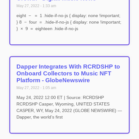
May 27, 2022
1:33 am
eight − = 1 .hide-if-no-js { display: none !important;
} 8 − four = .hide-if-no-js { display: none !important;
} × 9 = eighteen .hide-if-no-js
Dapper Integrates With RCRDSHP to
Onboard Collectors to Music NFT
Platform - GlobeNewswire
May 27, 2022
1:05 am
May 24, 2022 12:00 ET | Source: RCRDSHP
RCRDSHP Casper, Wyoming, UNITED STATES
CASPER, WY, May 24, 2022 (GLOBE NEWSWIRE) —
Dapper, the world’s first