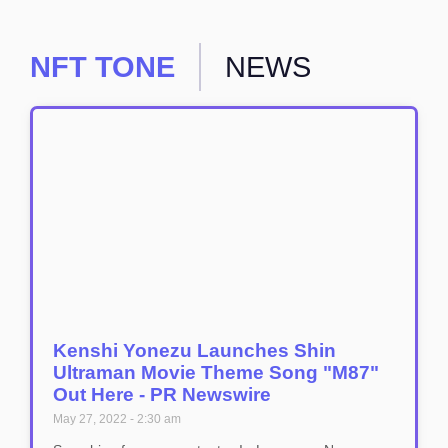
NFT TONE
NEWS
Kenshi Yonezu Launches Shin
Ultraman Movie Theme Song "M87"
Out Here - PR Newswire
May 27, 2022
2:30 am