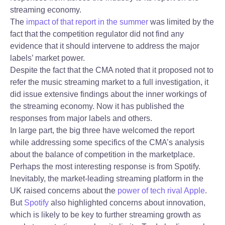
streaming economy.
The
impact of that report in the summer
was limited by the
fact that the competition regulator did not find any
evidence that it should intervene to address the major
labels’ market power.
Despite the fact that the CMA noted that it proposed not to
refer the music streaming market to a full investigation, it
did issue extensive findings about the inner workings of
the streaming economy. Now it has published the
responses from major labels and others.
In large part, the big three have welcomed the report
while addressing some specifics of the CMA’s analysis
about the balance of competition in the marketplace.
Perhaps the most interesting response is from Spotify.
Inevitably, the market-leading streaming platform in the
UK raised concerns about the
power of tech rival Apple
.
But
Spotify
also highlighted concerns about innovation,
which is likely to be key to further streaming growth as