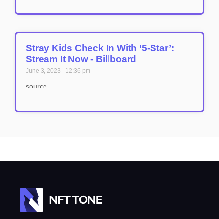
Stray Kids Check In With ‘5-Star’:
Stream It Now - Billboard
June 3, 2023
12:36 pm
source