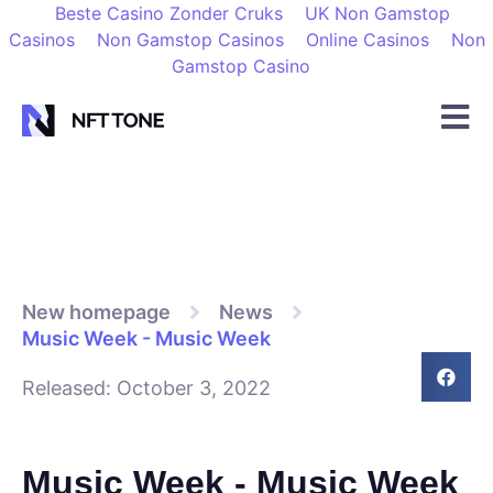
Beste Casino Zonder Cruks
UK Non Gamstop
Casinos
Non Gamstop Casinos
Online Casinos
Non
Gamstop Casino
New homepage
News
Music Week - Music Week
Released:
October 3, 2022
Music Week - Music Week