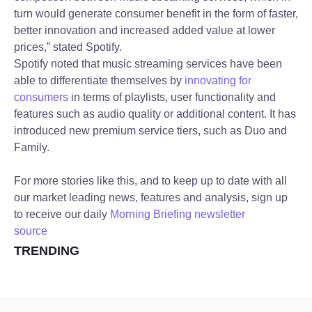
turn would generate consumer benefit in the form of faster,
better innovation and increased added value at lower
prices,” stated Spotify.
Spotify noted that music streaming services have been
able to differentiate themselves by
innovating for
consumers
in terms of playlists, user functionality and
features such as audio quality or additional content. It has
introduced new premium service tiers, such as Duo and
Family.
For more stories like this, and to keep up to date with all
our market leading news, features and analysis, sign up
to receive our daily
Morning Briefing newsletter
source
TRENDING