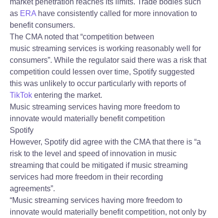
market penetration reaches its limits. Trade bodies such
as
ERA
have consistently called for more innovation to
benefit consumers.
The CMA noted that “competition between
music streaming services is working reasonably well for
consumers”. While the regulator said there was a risk that
competition could lessen over time, Spotify suggested
this was unlikely to occur particularly with reports of
TikTok
entering the market.
Music streaming services having more freedom to
innovate would materially benefit competition
Spotify
However, Spotify did agree with the CMA that there is “a
risk to the level and speed of innovation in music
streaming that could be mitigated if music streaming
services had more freedom in their recording
agreements”.
“Music streaming services having more freedom to
innovate would materially benefit competition, not only by