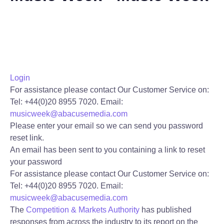
Login
For assistance please contact Our Customer Service on:
Tel: +44(0)20 8955 7020.
Email:
musicweek@abacusemedia.com
Please enter your email so we can send you password
reset link.
An email has been sent to you containing a link to reset
your password
For assistance please contact Our Customer Service on:
Tel: +44(0)20 8955 7020.
Email:
musicweek@abacusemedia.com
The
Competition & Markets Authority
has published
responses from across the industry to its report on the