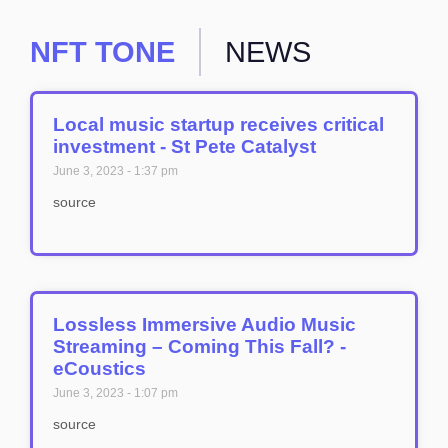
NFT TONE
NEWS
Local music startup receives critical
investment - St Pete Catalyst
June 3, 2023
1:37 pm
source
Lossless Immersive Audio Music
Streaming – Coming This Fall? -
eCoustics
June 3, 2023
1:07 pm
source