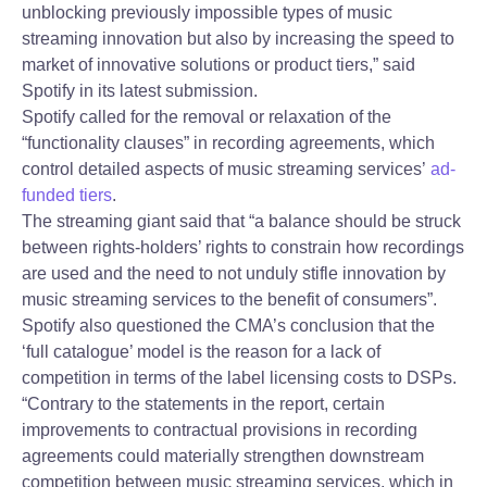
unblocking previously impossible types of music
streaming innovation but also by increasing the speed to
market of innovative solutions or product tiers,” said
Spotify in its latest submission.
Spotify called for the removal or relaxation of the
“functionality clauses” in recording agreements, which
control detailed aspects of music streaming services’
ad-
funded tiers
.
The streaming giant said that “a balance should be struck
between rights-holders’ rights to constrain how recordings
are used and the need to not unduly stifle innovation by
music streaming services to the benefit of consumers”.
Spotify also questioned the CMA’s conclusion that the
‘full catalogue’ model is the reason for a lack of
competition in terms of the label licensing costs to DSPs.
“Contrary to the statements in the report, certain
improvements to contractual provisions in recording
agreements could materially strengthen downstream
competition between music streaming services, which in