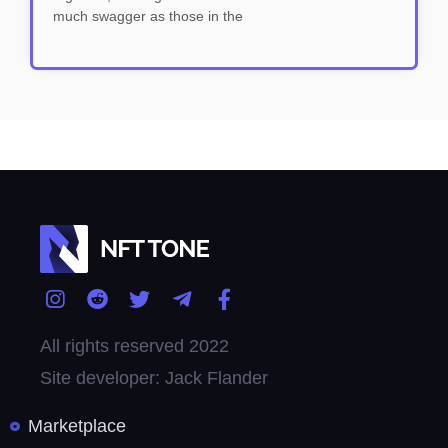
much swagger as those in the
All rights reserved 2022
Site developer: Jack Flander
Marketplace