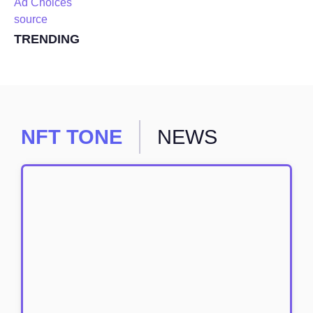
Ad Choices
source
TRENDING
NFT TONE
NEWS