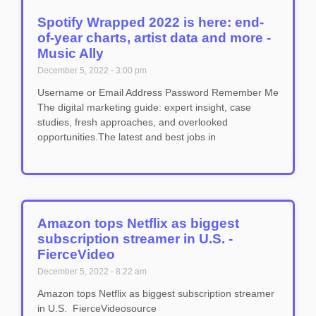
Spotify Wrapped 2022 is here: end-
of-year charts, artist data and more -
Music Ally
December 5, 2022
3:00 pm
Username or Email Address Password Remember Me
The digital marketing guide: expert insight, case
studies, fresh approaches, and overlooked
opportunities.The latest and best jobs in
Amazon tops Netflix as biggest
subscription streamer in U.S. -
FierceVideo
December 5, 2022
8:22 am
Amazon tops Netflix as biggest subscription streamer
in U.S. FierceVideosource