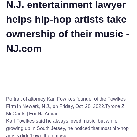
N.J. entertainment lawyer
helps hip-hop artists take
ownership of their music -
NJ.com
Portrait of attorney Karl Fowlkes founder of the Fowlkes
Firm in Newark, N.J., on Friday, Oct. 28, 2022.
Tyrone Z.
McCants | For NJ Advan
Karl Fowlkes said he always loved music, but while
growing up in South Jersey
,
he noticed that most hip-hop
artists didn’t own their music.