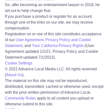
So, after becoming an entertainment lawyer
in 2018, he
set out to
help change that.
If you purchase a product or register for an account
through one of the links on our site, we may receive
compensation.
Registration on or use of this site constitutes acceptance
of our
User Agreement
,
Privacy Policy and Cookie
Statement
,
and
Your California Privacy Rights
(User
Agreement updated 1/1/21. Privacy Policy and Cookie
Statement updated 7/1/2022).
Cookie Settings
©
2022
Advance Local Media LLC. All rights reserved
(
About Us
).
The material on this site may not be reproduced,
distributed, transmitted, cached or otherwise used, except
with the prior written permission of Advance Local.
Community Rules
apply to all content you upload or
otherwise submit to this site.