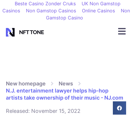
Beste Casino Zonder Cruks
UK Non Gamstop
Casinos
Non Gamstop Casinos
Online Casinos
Non
Gamstop Casino
New homepage
News
N.J. entertainment lawyer helps hip-hop
artists take ownership of their music - NJ.com
Released:
November 15, 2022