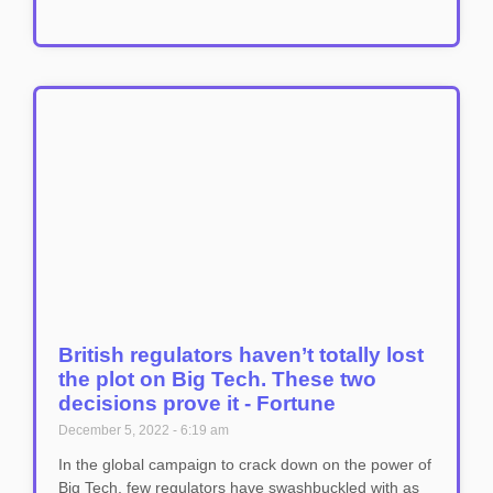
British regulators haven’t totally lost
the plot on Big Tech. These two
decisions prove it - Fortune
December 5, 2022
6:19 am
In the global campaign to crack down on the power of
Big Tech, few regulators have swashbuckled with as