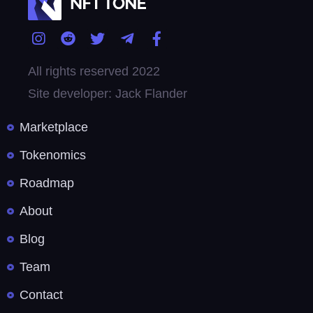
All rights reserved 2022
Site developer: Jack Flander
Marketplace
Tokenomics
Roadmap
About
Blog
Team
Contact