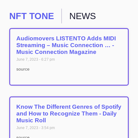
NFT TONE
NEWS
Audiomovers LISTENTO Adds MIDI
Streaming – Music Connection … -
Music Connection Magazine
June 7, 2023
6:27 pm
source
Know The Different Genres of Spotify
and How to Recognize Them - Daily
Music Roll
June 7, 2023
3:54 pm
source