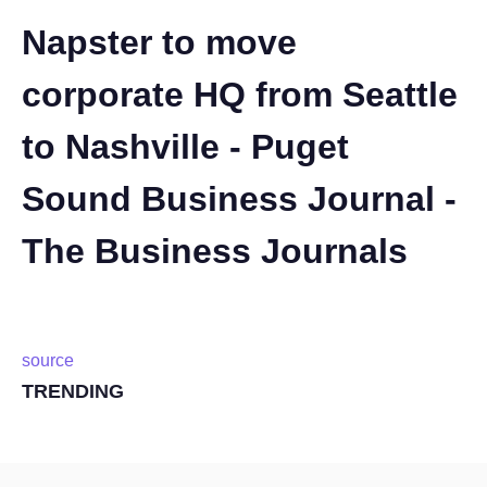
Napster to move
corporate HQ from Seattle
to Nashville - Puget
Sound Business Journal -
The Business Journals
source
TRENDING