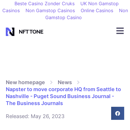
Beste Casino Zonder Cruks
UK Non Gamstop
Casinos
Non Gamstop Casinos
Online Casinos
Non
Gamstop Casino
New homepage
News
Napster to move corporate HQ from Seattle to
Nashville - Puget Sound Business Journal -
The Business Journals
Released:
May 26, 2023