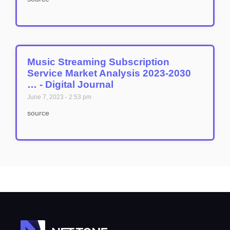
Music Streaming Subscription
Service Market Analysis 2023-2030
… - Digital Journal
June 7, 2023
2:53 pm
source