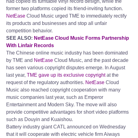
had copied its turntable vinyl record design, while the
former two platforms copied its friend-inviting function.
NetEase
Cloud Music urged TME to immediately rectify
its products and businesses and stop all unfair
competition behavior.
SEE ALSO:
NetEase Cloud Music Forms Partnership
With Linfair Records
The Chinese online music industry has been dominated
by TME and
NetEase
Cloud Music, and the past decade
has seen various copyright disputes emerge. In August
last year,
TME gave up its exclusive copyright
at the
request of the regulatory authorities.
NetEase
Cloud
Music also reached copyright cooperation with many
music companies last year, such as Emperor
Entertainment and Modern Sky. The move will also
provide competitive advantages for short video platforms
such as Douyin and Kuaishou.
Battery industry giant CATL announced on Wednesday
that it will cooperate with electric vehicle firm Aiways