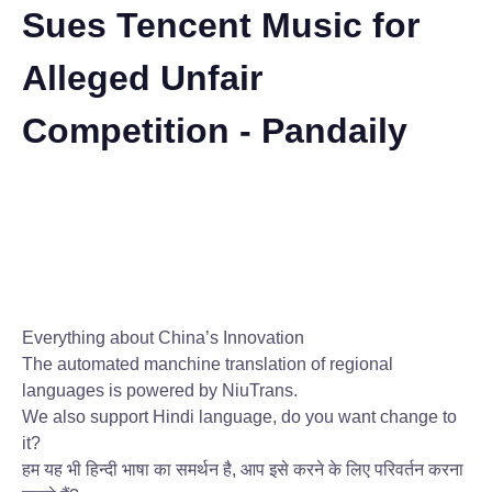
Sues Tencent Music for
Alleged Unfair
Competition - Pandaily
Everything about China’s Innovation
The automated manchine translation of regional
languages is powered by NiuTrans.
We also support Hindi language, do you want change to
it?
हम यह भी हिन्दी भाषा का समर्थन है, आप इसे करने के लिए परिवर्तन करना