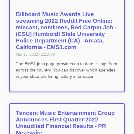
Billboard Music Awards Live
streaming 2022 Reddit Free Online:
telecast, nominees, Red Carpet Job -
(CSU) Humboldt State University
Police Department (CA) - Arcata,
California - EMS1.com
May 17, 2022
12:10 am
The EMS1 jobs page provides up to date listings from
across the country. You can discover which agencies
in your state are hiring, salary information,
Tencent Music Entertainment Group
Announces First Quarter 2022
Unaudited Financial Results - PR
Newswire