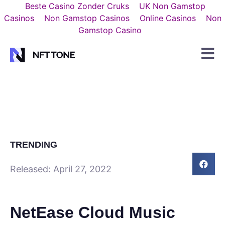
Beste Casino Zonder Cruks
UK Non Gamstop
Casinos
Non Gamstop Casinos
Online Casinos
Non
Gamstop Casino
TRENDING
Released:
April 27, 2022
NetEase Cloud Music