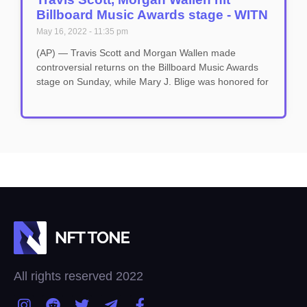
Billboard Music Awards stage - WITN
May 16, 2022
11:35 pm
(AP) — Travis Scott and Morgan Wallen made
controversial returns on the Billboard Music Awards
stage on Sunday, while Mary J. Blige was honored for
All rights reserved 2022