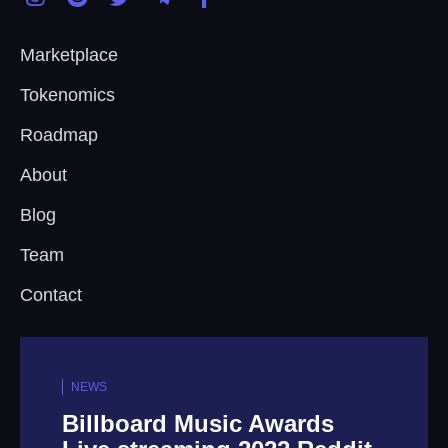
Marketplace
Tokenomics
Roadmap
About
Blog
Team
Contact
NEWS
ards
Tencent Music