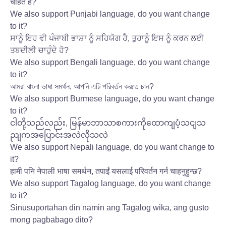
चाहते हैं?
We also support Punjabi language, do you want change
to it?
ਸਾਨੂੰ ਇਹ ਵੀ ਪੰਜਾਬੀ ਭਾਸ਼ਾ ਨੂੰ ਸਹਿਯੋਗ ਹੈ, ਤੁਹਾਨੂੰ ਇਸ ਨੂੰ ਕਰਨ ਲਈ
ਤਬਦੀਲੀ ਚਾਹੁੰਦੇ ਹੋ?
We also support Bengali language, do you want change
to it?
আমরা বাংলা ভাষা সমর্থন, আপনি এটি পরিবর্তন করতে চান?
We also support Burmese language, do you want change
to it?
ငါတို့သည်လည်း, မြန်မာဘာသာစကားကိုထောကျပံ့သငျသ
ညျကအပြောင်းအလဲလိုသလဲ
We also support Nepali language, do you want change to
it?
हामी पनि नेपाली भाषा समर्थन, तपाईं यसलाई परिवर्तन गर्न चाहनुहुन्छ?
We also support Tagalog language, do you want change
to it?
Sinusuportahan din namin ang Tagalog wika, ang gusto
mong pagbabago dito?