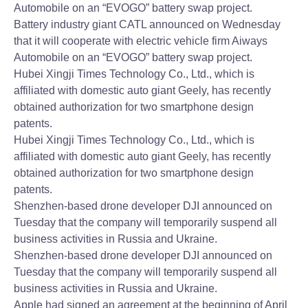
Automobile on an “EVOGO” battery swap project.
Battery industry giant CATL announced on Wednesday
that it will cooperate with electric vehicle firm Aiways
Automobile on an “EVOGO” battery swap project.
Hubei Xingji Times Technology Co., Ltd., which is
affiliated with domestic auto giant Geely, has recently
obtained authorization for two smartphone design
patents.
Hubei Xingji Times Technology Co., Ltd., which is
affiliated with domestic auto giant Geely, has recently
obtained authorization for two smartphone design
patents.
Shenzhen-based drone developer DJI announced on
Tuesday that the company will temporarily suspend all
business activities in Russia and Ukraine.
Shenzhen-based drone developer DJI announced on
Tuesday that the company will temporarily suspend all
business activities in Russia and Ukraine.
Apple had signed an agreement at the beginning of April