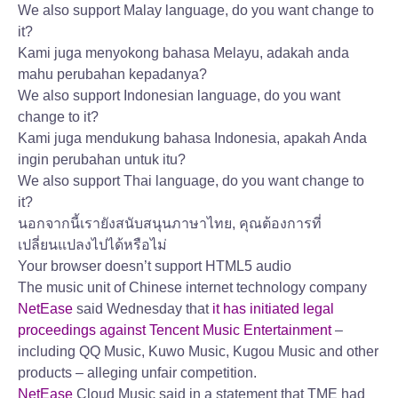
We also support Malay language, do you want change to
it?
Kami juga menyokong bahasa Melayu, adakah anda
mahu perubahan kepadanya?
We also support Indonesian language, do you want
change to it?
Kami juga mendukung bahasa Indonesia, apakah Anda
ingin perubahan untuk itu?
We also support Thai language, do you want change to
it?
นอกจากนี้เรายังสนับสนุนภาษาไทย, คุณต้องการที่
เปลี่ยนแปลงไปได้หรือไม่
Your browser doesn’t support HTML5 audio
The music unit of Chinese internet technology company
NetEase
said Wednesday that
it has initiated legal
proceedings against Tencent Music Entertainment
–
including QQ Music, Kuwo Music, Kugou Music and other
products – alleging unfair competition.
NetEase
Cloud Music said in a statement that TME had