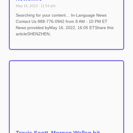
May 16, 2022
11:54 pm
Searching for your content… In-Language News
Contact Us 888-776-0942 from 8 AM - 10 PM ET
News provided byMay 16, 2022, 16:05 ETShare this
articleSHENZHEN,
Travis Scott, Morgan Wallen hit