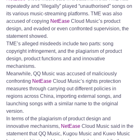
repeatedly and “illegally” played “unauthorised” songs on
its various music-streaming platforms. TME was also
accused of copying
NetEase
Cloud Music’s product
design, and evaded or even confronted supervision, the
statement showed.
TME’s alleged misdeeds include two parts: song
copyright infringement, and the plagiarism of product
design, product functions and and innovative
mechanisms.
Meanwhile, QQ Music was accused of maliciously
confronting
NetEase
Cloud Music’s rights protection
measures through carrying out different policies in
regions across China, importing external songs, and
launching songs with a similar name to the original
version.
In terms of the plagiarism of product design and
innovative mechanisms,
NetEase
Cloud Music said in the
statement that QQ Music, Kugou Music and Kuwo Music