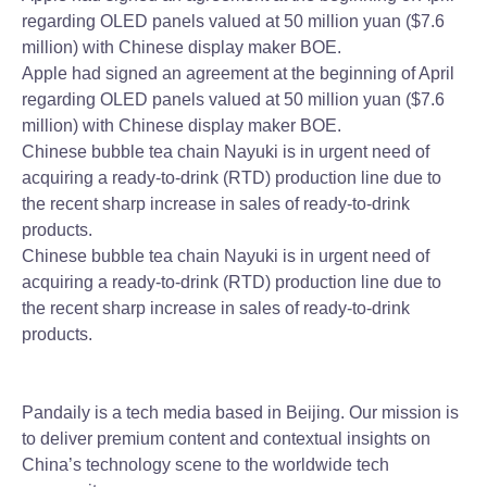
regarding OLED panels valued at 50 million yuan ($7.6
million) with Chinese display maker BOE.
Apple had signed an agreement at the beginning of April
regarding OLED panels valued at 50 million yuan ($7.6
million) with Chinese display maker BOE.
Chinese bubble tea chain Nayuki is in urgent need of
acquiring a ready-to-drink (RTD) production line due to
the recent sharp increase in sales of ready-to-drink
products.
Chinese bubble tea chain Nayuki is in urgent need of
acquiring a ready-to-drink (RTD) production line due to
the recent sharp increase in sales of ready-to-drink
products.
Pandaily is a tech media based in Beijing. Our mission is
to deliver premium content and contextual insights on
China’s technology scene to the worldwide tech