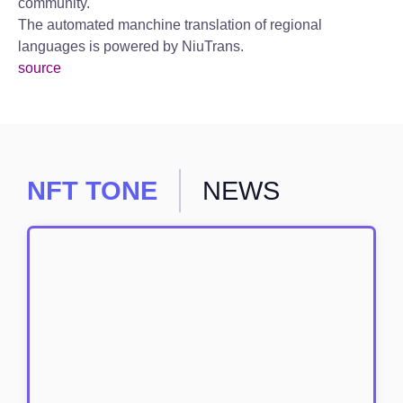
community.
The automated manchine translation of regional
languages is powered by NiuTrans.
source
NFT TONE
NEWS