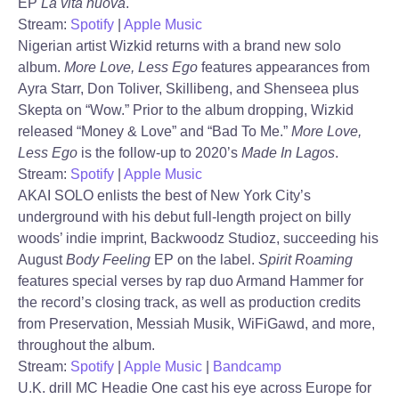
EP
La vita nuova
.
Stream:
Spotify
|
Apple Music
Nigerian artist Wizkid returns with a brand new solo
album.
More Love, Less Ego
features appearances from
Ayra Starr, Don Toliver, Skillibeng, and Shenseea plus
Skepta on “Wow.” Prior to the album dropping, Wizkid
released “Money & Love” and “Bad To Me.”
More Love,
Less Ego
is the follow-up to 2020’s
Made In Lagos
.
Stream:
Spotify
|
Apple Music
AKAI SOLO enlists the best of New York City’s
underground with his debut full-length project on billy
woods’ indie imprint, Backwoodz Studioz, succeeding his
August
Body Feeling
EP on the label.
Spirit Roaming
features special verses by rap duo Armand Hammer for
the record’s closing track, as well as production credits
from Preservation, Messiah Musik, WiFiGawd, and more,
throughout the album.
Stream:
Spotify
|
Apple Music
|
Bandcamp
U.K. drill MC Headie One cast his eye across Europe for