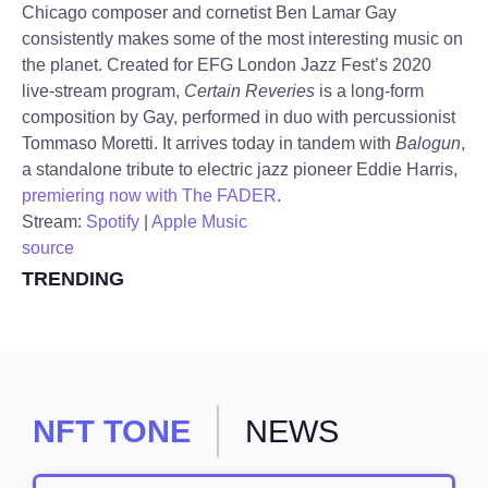
Chicago composer and cornetist Ben Lamar Gay
consistently makes some of the most interesting music on
the planet. Created for EFG London Jazz Fest’s 2020
live-stream program,
Certain Reveries
is a long-form
composition by Gay, performed in duo with percussionist
Tommaso Moretti. It arrives today in tandem with
Balogun
,
a standalone tribute to electric jazz pioneer Eddie Harris,
premiering now with The FADER
.
Stream:
Spotify
|
Apple Music
source
TRENDING
NFT TONE
NEWS