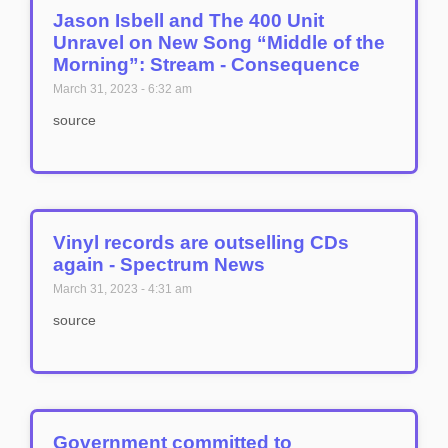
Jason Isbell and The 400 Unit
Unravel on New Song “Middle of the
Morning”: Stream - Consequence
March 31, 2023
6:32 am
source
Vinyl records are outselling CDs
again - Spectrum News
March 31, 2023
4:31 am
source
Government committed to