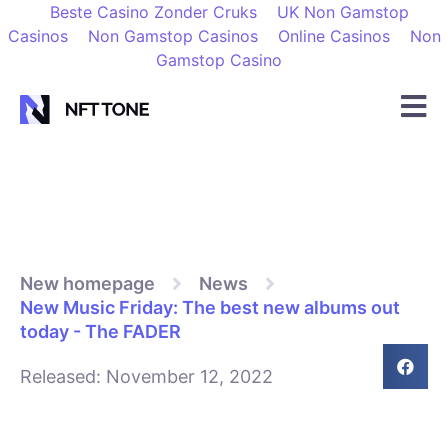
Beste Casino Zonder Cruks
UK Non Gamstop
Casinos
Non Gamstop Casinos
Online Casinos
Non
Gamstop Casino
New homepage
News
New Music Friday: The best new albums out
today - The FADER
Released:
November 12, 2022