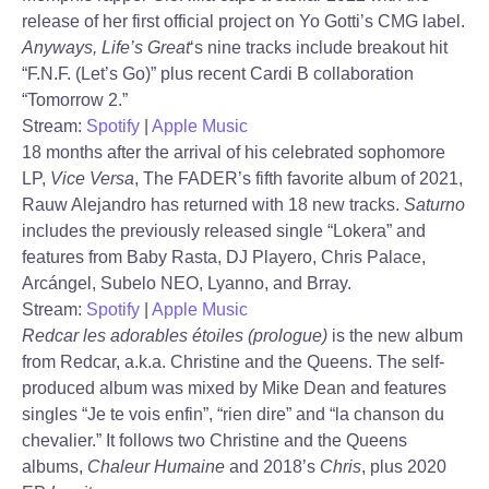
release of her first official project on Yo Gotti’s CMG label.
Anyways, Life’s Great
‘s nine tracks include breakout hit
“F.N.F. (Let’s Go)” plus recent Cardi B collaboration
“Tomorrow 2.”
Stream:
Spotify
|
Apple Music
18 months after the arrival of his celebrated sophomore
LP,
Vice Versa
, The FADER’s fifth favorite album of 2021,
Rauw Alejandro has returned with 18 new tracks.
Saturno
includes the previously released single “Lokera” and
features from Baby Rasta, DJ Playero, Chris Palace,
Arcángel, Subelo NEO, Lyanno, and Brray.
Stream:
Spotify
|
Apple Music
Redcar les adorables étoiles (prologue)
is the new album
from Redcar, a.k.a. Christine and the Queens. The self-
produced album was mixed by Mike Dean and features
singles “Je te vois enfin”, “rien dire” and “la chanson du
chevalier.” It follows two Christine and the Queens
albums,
Chaleur Humaine
and 2018’s
Chris
, plus 2020