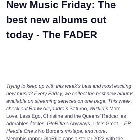
New Music Friday: The
best new albums out
today - The FADER
Trying to keep up with this week’s best and most exciting
new music? Every Friday, we collect the best new albums
available on streaming services on one page. This week,
check out Rauw Alejandro’s
Saturno,
Wizkid’s
More
Love, Less Ego, Christine and the Queens’ Redcar les
adorables étoiles
, GloRilla’s
Anyways, Life’s Great…
EP,
Headie One’s
No Borders
mixtape, and more
.
Memphis rapper GloRilla caps a stellar 2022 with the