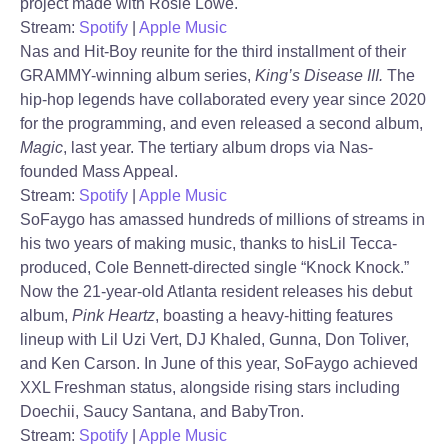
project made with Rosie Lowe.
Stream:
Spotify
|
Apple Music
Nas and Hit-Boy reunite for the third installment of their
GRAMMY-winning album series,
King’s Disease III.
The
hip-hop legends have collaborated every year since 2020
for the programming, and even released a second album,
Magic
, last year. The tertiary album drops via Nas-
founded Mass Appeal.
Stream:
Spotify
|
Apple Music
SoFaygo has amassed hundreds of millions of streams in
his two years of making music, thanks to hisLil Tecca-
produced, Cole Bennett-directed single “Knock Knock.”
Now the 21-year-old Atlanta resident releases his debut
album,
Pink Heartz
, boasting a heavy-hitting features
lineup with Lil Uzi Vert, DJ Khaled, Gunna, Don Toliver,
and Ken Carson. In June of this year, SoFaygo achieved
XXL Freshman status, alongside rising stars including
Doechii, Saucy Santana, and BabyTron.
Stream:
Spotify
|
Apple Music