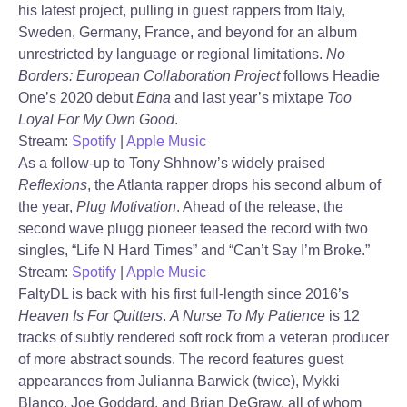
his latest project, pulling in guest rappers from Italy,
Sweden, Germany, France, and beyond for an album
unrestricted by language or regional limitations.
No
Borders: European Collaboration Project
follows Headie
One’s 2020 debut
Edna
and last year’s mixtape
Too
Loyal For My Own Good
.
Stream:
Spotify
|
Apple Music
As a follow-up to Tony Shhnow’s widely praised
Reflexions
, the Atlanta rapper drops his second album of
the year,
Plug Motivation
. Ahead of the release, the
second wave plugg pioneer teased the record with two
singles, “Life N Hard Times” and “Can’t Say I’m Broke.”
Stream:
Spotify
|
Apple Music
FaltyDL is back with his first full-length since 2016’s
Heaven Is For Quitters
.
A Nurse To My Patience
is 12
tracks of subtly rendered soft rock from a veteran producer
of more abstract sounds. The record features guest
appearances from Julianna Barwick (twice), Mykki
Blanco, Joe Goddard, and Brian DeGraw, all of whom