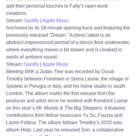
add their personal touches to Falty’s open-book
creations.
Stream:
Spotify
|
Apple Music
Anchored by its 18-minute opening track and featuring the
previously released “Dream,” Actress’ latest is an
abstract-impressionist portrait of a dance floor underwater,
where everything moves a bit slower and is cloaked in
swirls of ambient sound.
Stream:
Spotify
|
Apple Music
Meeting With a Judas Tree
was recorded by Duval
Timothy between Freetown in Sierra Leone, the village of
Spoleto in Perugia in Italy, and his home studio in south
London. The album marks the first release from the
producer and artist since he worked with Kendrick Lamar
on this year’s
Mr. Morale & The Big Steppers
. It features
contributions from fellow musicians Yu Su, Fauzia and
Lamin Fofana. The album follows Timothy’s 2020 solo
album
Help
. Last year he released Son, a collaborative