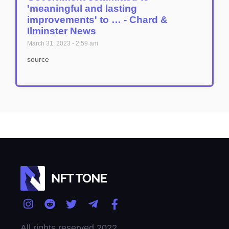
'meaningful and lasting
improvements' to … - Chard &
Ilminster News
March 31, 2023
2:59 am
source
All rights reserved 2022