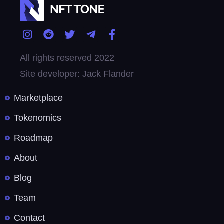
All rights reserved 2022
Site developer: Jack Flander
Marketplace
Tokenomics
Roadmap
About
Blog
Team
Contact