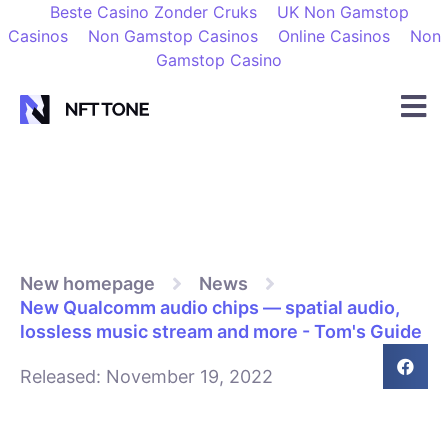
Beste Casino Zonder Cruks
UK Non Gamstop
Casinos
Non Gamstop Casinos
Online Casinos
Non
Gamstop Casino
New homepage
News
New Qualcomm audio chips — spatial audio,
lossless music stream and more - Tom's Guide
Released:
November 19, 2022