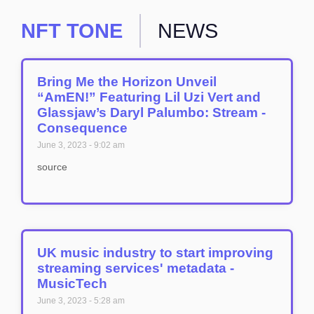
NFT TONE
NEWS
Bring Me the Horizon Unveil
“AmEN!” Featuring Lil Uzi Vert and
Glassjaw’s Daryl Palumbo: Stream -
Consequence
June 3, 2023
9:02 am
source
UK music industry to start improving
streaming services' metadata -
MusicTech
June 3, 2023
5:28 am