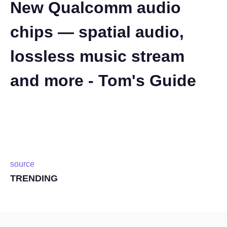
New Qualcomm audio
chips — spatial audio,
lossless music stream
and more - Tom's Guide
source
TRENDING