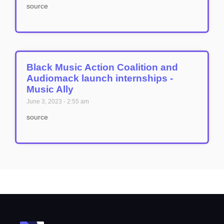
source
Black Music Action Coalition and
Audiomack launch internships -
Music Ally
June 3, 2023
2:55 am
source