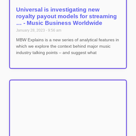
Universal is investigating new
royalty payout models for streaming
… - Music Business Worldwide
January 28, 2023
9:56 am
MBW Explains is a new series of analytical features in
which we explore the context behind major music
industry talking points – and suggest what