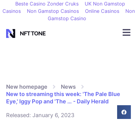
Beste Casino Zonder Cruks
UK Non Gamstop
Casinos
Non Gamstop Casinos
Online Casinos
Non
Gamstop Casino
New homepage
News
New to streaming this week: 'The Pale Blue
Eye,' Iggy Pop and 'The … - Daily Herald
Released:
January 6, 2023