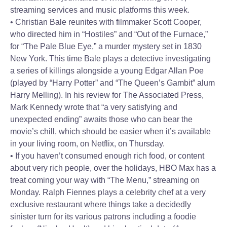
streaming services and music platforms this week.
• Christian Bale reunites with filmmaker Scott Cooper,
who directed him in “Hostiles” and “Out of the Furnace,”
for “The Pale Blue Eye,” a murder mystery set in 1830
New York. This time Bale plays a detective investigating
a series of killings alongside a young Edgar Allan Poe
(played by “Harry Potter” and “The Queen’s Gambit” alum
Harry Melling). In his review for The Associated Press,
Mark Kennedy wrote that “a very satisfying and
unexpected ending” awaits those who can bear the
movie’s chill, which should be easier when it’s available
in your living room, on Netflix, on Thursday.
• If you haven’t consumed enough rich food, or content
about very rich people, over the holidays, HBO Max has a
treat coming your way with “The Menu,” streaming on
Monday. Ralph Fiennes plays a celebrity chef at a very
exclusive restaurant where things take a decidedly
sinister turn for its various patrons including a foodie