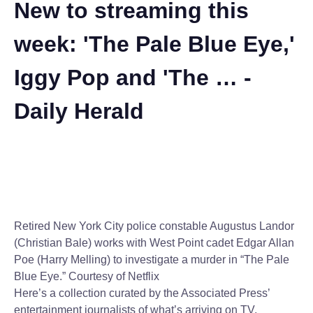
New to streaming this
week: 'The Pale Blue Eye,'
Iggy Pop and 'The … -
Daily Herald
Retired New York City police constable Augustus Landor
(Christian Bale) works with West Point cadet Edgar Allan
Poe (Harry Melling) to investigate a murder in “The Pale
Blue Eye.”
Courtesy of Netflix
Here’s a collection curated by the Associated Press’
entertainment journalists of what’s arriving on TV,