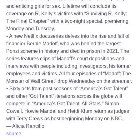
and enticing girls for sex. Lifetime will conclude its
coverage on R. Kelly’s victims with “Surviving R. Kelly:
The Final Chapter,” with a two-night special, premiering
Monday and Tuesday.
• A new Netflix docuseries delves into the rise and fall of
financier Bernie Madoff, who was behind the largest
Ponzi scheme in history and died in prison in 2021. The
series features clips of Madoff’s court depositions and
interviews with people including investigators, his former
employees and victims. All four-episodes of “Madoff: The
Monster of Wall Street” drop Wednesday on the streamer.
• Sixty acts from past seasons of “America’s Got Talent”
and other “Got Talent” iterations across the globe will
compete in “America’s Got Talent: All-Stars.” Simon
Cowell, Howie Mandel and Heidi Klum return as judges
with Terry Crews as host beginning Monday on NBC.
— Alicia Rancilio
source