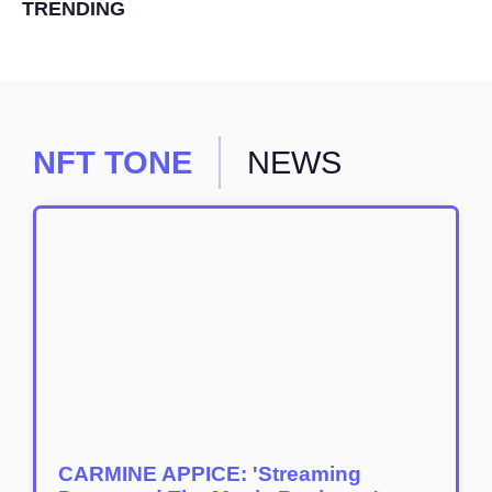
TRENDING
NFT TONE
NEWS
CARMINE APPICE: 'Streaming