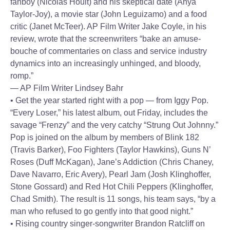
fanboy (Nicolas Hoult) and his skeptical date (Anya
Taylor-Joy), a movie star (John Leguizamo) and a food
critic (Janet McTeer). AP Film Writer Jake Coyle, in his
review, wrote that the screenwriters “bake an amuse-
bouche of commentaries on class and service industry
dynamics into an increasingly unhinged, and bloody,
romp.”
— AP Film Writer Lindsey Bahr
• Get the year started right with a pop — from Iggy Pop.
“Every Loser,” his latest album, out Friday, includes the
savage “Frenzy” and the very catchy “Strung Out Johnny.”
Pop is joined on the album by members of Blink 182
(Travis Barker), Foo Fighters (Taylor Hawkins), Guns N’
Roses (Duff McKagan), Jane’s Addiction (Chris Chaney,
Dave Navarro, Eric Avery), Pearl Jam (Josh Klinghoffer,
Stone Gossard) and Red Hot Chili Peppers (Klinghoffer,
Chad Smith). The result is 11 songs, his team says, “by a
man who refused to go gently into that good night.”
• Rising country singer-songwriter Brandon Ratcliff on