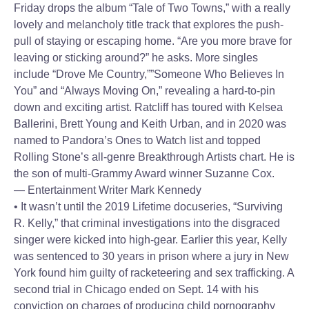
Friday drops the album “Tale of Two Towns,” with a really
lovely and melancholy title track that explores the push-
pull of staying or escaping home. “Are you more brave for
leaving or sticking around?” he asks. More singles
include “Drove Me Country,””Someone Who Believes In
You” and “Always Moving On,” revealing a hard-to-pin
down and exciting artist. Ratcliff has toured with Kelsea
Ballerini, Brett Young and Keith Urban, and in 2020 was
named to Pandora’s Ones to Watch list and topped
Rolling Stone’s all-genre Breakthrough Artists chart. He is
the son of multi-Grammy Award winner Suzanne Cox.
— Entertainment Writer Mark Kennedy
• It wasn’t until the 2019 Lifetime docuseries, “Surviving
R. Kelly,” that criminal investigations into the disgraced
singer were kicked into high-gear. Earlier this year, Kelly
was sentenced to 30 years in prison where a jury in New
York found him guilty of racketeering and sex trafficking. A
second trial in Chicago ended on Sept. 14 with his
conviction on charges of producing child pornography