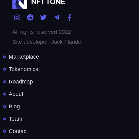
All rights reserved 2022
Site developer: Jack Flander
Marketplace
Tokenomics
Roadmap
About
Blog
Team
Contact