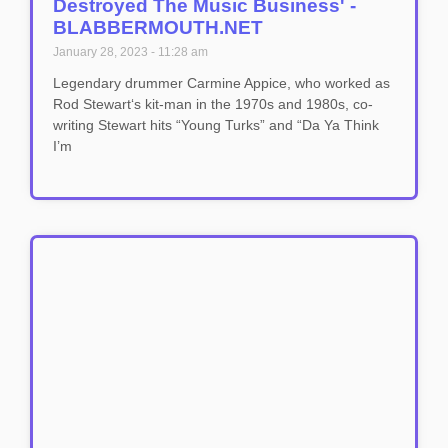
Destroyed The Music Business' -
BLABBERMOUTH.NET
January 28, 2023
11:28 am
Legendary drummer Carmine Appice, who worked as
Rod Stewart‘s kit-man in the 1970s and 1980s, co-
writing Stewart hits “Young Turks” and “Da Ya Think
I’m