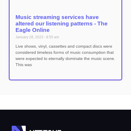
Music streaming services have
altered our listening patterns - The
Eagle Online
January 28, 2023
8:55 am
Live shows, vinyl, cassettes and compact discs were
considered timeless forms of music consumption that
were expected to eternally dominate the music scene.
This was