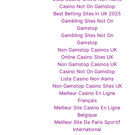
Casino Not On Gamstop
Best Betting Sites In UK 2025
Gambling Sites Not On
Gamstop
Gambling Sites Not On
Gamstop
Non Gamstop Casinos UK
Online Casino Sites UK
Non Gamstop Casinos UK
Casino Not On Gamstop
Lista Casino Non Aams
Non Gamstop Casino Sites UK
Meilleur Casino En Ligne
Français
Meilleur Site Casino En Ligne
Belgique
Meilleur Site De Paris Sportif
International