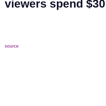
viewers spend $30 
source