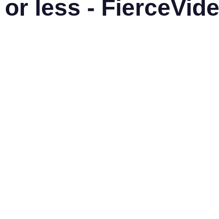
or less - FierceVid