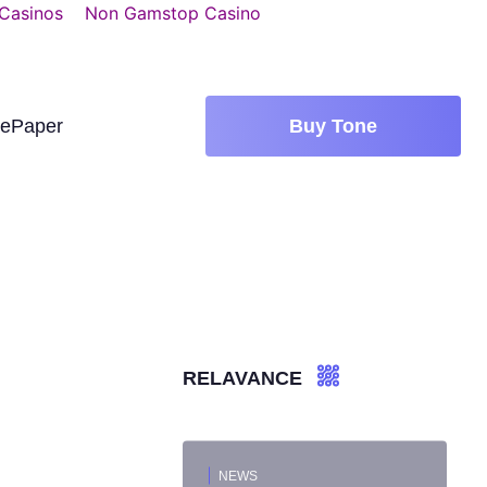
 Casinos
Non Gamstop Casino
tePaper
Buy Tone
RELAVANCE
NEWS