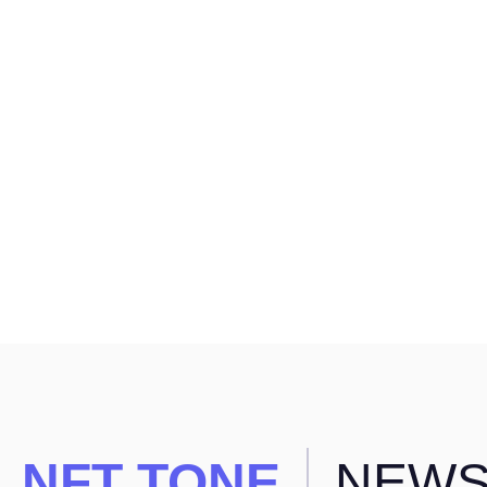
NFT TONE
NEW