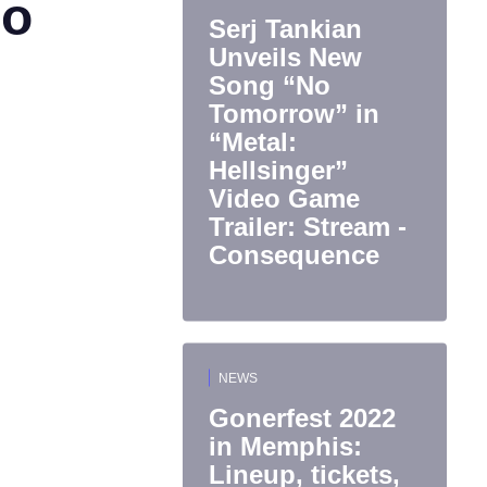
eo
Serj Tankian
Unveils New
Song “No
Tomorrow” in
“Metal:
Hellsinger”
Video Game
Trailer: Stream -
Consequence
NEWS
Gonerfest 2022
in Memphis:
Lineup, tickets,