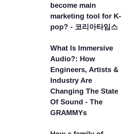
become main
marketing tool for K-
pop? - 코리아타임스
What Is Immersive
Audio?: How
Engineers, Artists &
Industry Are
Changing The State
Of Sound - The
GRAMMYs
How a family of