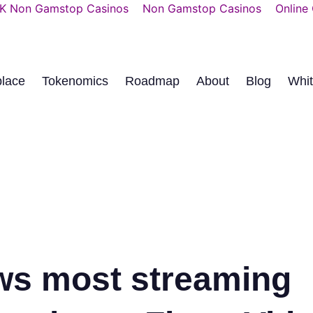
K Non Gamstop Casinos
Non Gamstop Casinos
Online
place
Tokenomics
Roadmap
About
Blog
Whi
ws most streaming