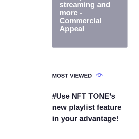
streaming and
more -
Commercial
Appeal
MOST VIEWED
#Use NFT TONE’s
new playlist feature
in your advantage!