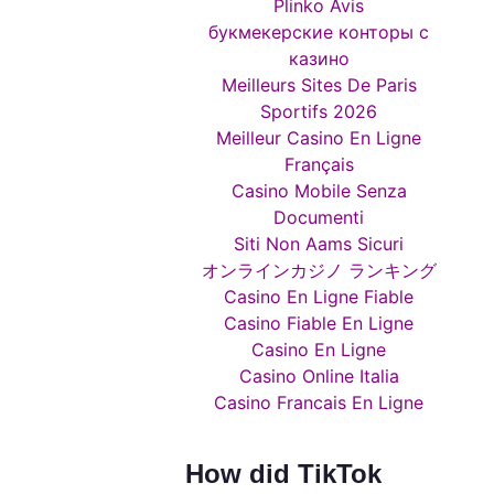
Plinko Avis
букмекерские конторы с
казино
Meilleurs Sites De Paris
Sportifs 2026
Meilleur Casino En Ligne
Français
Casino Mobile Senza
Documenti
Siti Non Aams Sicuri
オンラインカジノ ランキング
Casino En Ligne Fiable
Casino Fiable En Ligne
Casino En Ligne
Casino Online Italia
Casino Francais En Ligne
How did TikTok