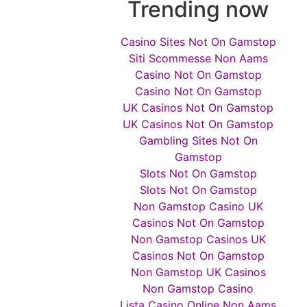
Trending now
Casino Sites Not On Gamstop
Siti Scommesse Non Aams
Casino Not On Gamstop
Casino Not On Gamstop
UK Casinos Not On Gamstop
UK Casinos Not On Gamstop
Gambling Sites Not On
Gamstop
Slots Not On Gamstop
Slots Not On Gamstop
Non Gamstop Casino UK
Casinos Not On Gamstop
Non Gamstop Casinos UK
Casinos Not On Gamstop
Non Gamstop UK Casinos
Non Gamstop Casino
Lista Casino Online Non Aams