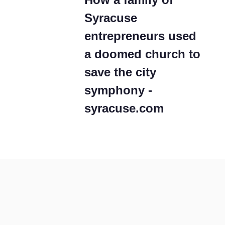
Syracuse
entrepreneurs used
a doomed church to
save the city
symphony -
syracuse.com