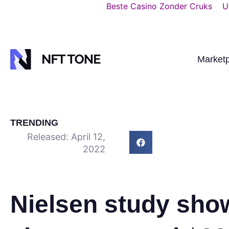
Beste Casino Zonder Cruks
U
Market
TRENDING
Released:
April 12,
2022
Nielsen study sho