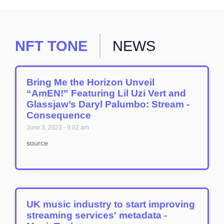
NFT TONE
NEWS
Bring Me the Horizon Unveil
“AmEN!” Featuring Lil Uzi Vert and
Glassjaw’s Daryl Palumbo: Stream -
Consequence
June 3, 2023
9:02 am
source
UK music industry to start improving
streaming services' metadata -