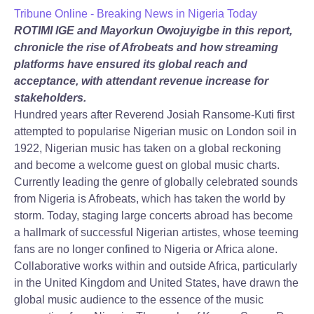
Tribune Online - Breaking News in Nigeria Today
ROTIMI IGE and Mayorkun Owojuyigbe in this report,
chronicle the rise of Afrobeats and how streaming
platforms have ensured its global reach and
acceptance, with attendant revenue increase for
stakeholders.
Hundred years after Reverend Josiah Ransome-Kuti first
attempted to popularise Nigerian music on London soil in
1922, Nigerian music has taken on a global reckoning
and become a welcome guest on global music charts.
Currently leading the genre of globally celebrated sounds
from Nigeria is Afrobeats, which has taken the world by
storm. Today, staging large concerts abroad has become
a hallmark of successful Nigerian artistes, whose teeming
fans are no longer confined to Nigeria or Africa alone.
Collaborative works within and outside Africa, particularly
in the United Kingdom and United States, have drawn the
global music audience to the essence of the music