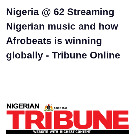
Nigeria @ 62 Streaming
Nigerian music and how
Afrobeats is winning
globally - Tribune Online