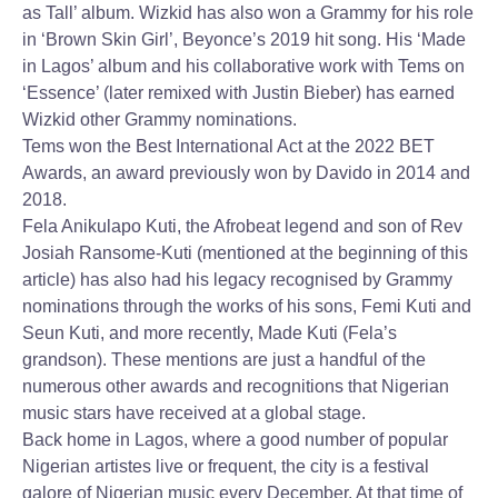
as Tall’ album. Wizkid has also won a Grammy for his role
in ‘Brown Skin Girl’, Beyonce’s 2019 hit song. His ‘Made
in Lagos’ album and his collaborative work with Tems on
‘Essence’ (later remixed with Justin Bieber) has earned
Wizkid other Grammy nominations.
Tems won the Best International Act at the 2022 BET
Awards, an award previously won by Davido in 2014 and
2018.
Fela Anikulapo Kuti, the Afrobeat legend and son of Rev
Josiah Ransome-Kuti (mentioned at the beginning of this
article) has also had his legacy recognised by Grammy
nominations through the works of his sons, Femi Kuti and
Seun Kuti, and more recently, Made Kuti (Fela’s
grandson). These mentions are just a handful of the
numerous other awards and recognitions that Nigerian
music stars have received at a global stage.
Back home in Lagos, where a good number of popular
Nigerian artistes live or frequent, the city is a festival
galore of Nigerian music every December. At that time of