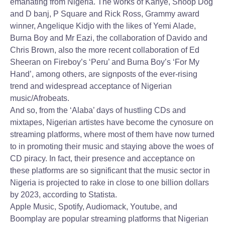
emanating from Nigeria. The works of Kanye, Snoop Dog
and D banj, P Square and Rick Ross, Grammy award
winner, Angelique Kidjo with the likes of Yemi Alade,
Burna Boy and Mr Eazi, the collaboration of Davido and
Chris Brown, also the more recent collaboration of Ed
Sheeran on Fireboy’s ‘Peru’ and Burna Boy’s ‘For My
Hand’, among others, are signposts of the ever-rising
trend and widespread acceptance of Nigerian
music/Afrobeats.
And so, from the ‘Alaba’ days of hustling CDs and
mixtapes, Nigerian artistes have become the cynosure on
streaming platforms, where most of them have now turned
to in promoting their music and staying above the woes of
CD piracy. In fact, their presence and acceptance on
these platforms are so significant that the music sector in
Nigeria is projected to rake in close to one billion dollars
by 2023, according to Statista.
Apple Music, Spotify, Audiomack, Youtube, and
Boomplay are popular streaming platforms that Nigerian