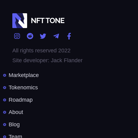
All rights reserved 2022
Site developer: Jack Flander
Marketplace
Tokenomics
Roadmap
About
Blog
Team