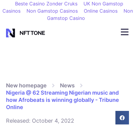
Beste Casino Zonder Cruks
UK Non Gamstop
Casinos
Non Gamstop Casinos
Online Casinos
Non
Gamstop Casino
New homepage
News
Nigeria @ 62 Streaming Nigerian music and
how Afrobeats is winning globally - Tribune
Online
Released:
October 4, 2022