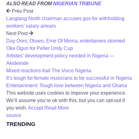
ALSO READ FROM
NIGERIAN TRIBUNE
Prev Post
Langtang North chairman accuses gov for withholding
workers’ salary arrears
Next Post
Day Ooni, Oluwo, Emir Of Minna, entertainers stormed
Oke Ogun for Peller Unity Cup
Artistes’ development policy needed in Nigeria —
Akideinde
Mixed reactions trail The Voice Nigeria
It’s tough for female musicians to be successful in Nigeria
Entertainment: Tough love between Nigeria and Ghana
This website uses cookies to improve your experience.
We’ll assume you’re ok with this, but you can opt-out if
you wish.
Accept
Read More
source
TRENDING