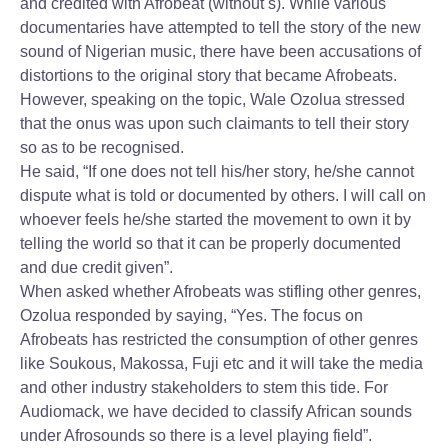
and credited with Afrobeat (without s). While various
documentaries have attempted to tell the story of the new
sound of Nigerian music, there have been accusations of
distortions to the original story that became Afrobeats.
However, speaking on the topic, Wale Ozolua stressed
that the onus was upon such claimants to tell their story
so as to be recognised.
He said, “If one does not tell his/her story, he/she cannot
dispute what is told or documented by others. I will call on
whoever feels he/she started the movement to own it by
telling the world so that it can be properly documented
and due credit given”.
When asked whether Afrobeats was stifling other genres,
Ozolua responded by saying, “Yes. The focus on
Afrobeats has restricted the consumption of other genres
like Soukous, Makossa, Fuji etc and it will take the media
and other industry stakeholders to stem this tide. For
Audiomack, we have decided to classify African sounds
under Afrosounds so there is a level playing field”.