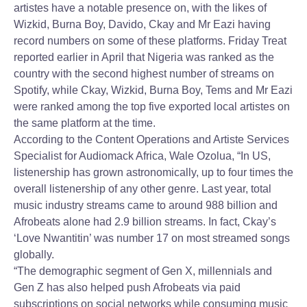
artistes have a notable presence on, with the likes of
Wizkid, Burna Boy, Davido, Ckay and Mr Eazi having
record numbers on some of these platforms. Friday Treat
reported earlier in April that Nigeria was ranked as the
country with the second highest number of streams on
Spotify, while Ckay, Wizkid, Burna Boy, Tems and Mr Eazi
were ranked among the top five exported local artistes on
the same platform at the time.
According to the Content Operations and Artiste Services
Specialist for Audiomack Africa, Wale Ozolua, “In US,
listenership has grown astronomically, up to four times the
overall listenership of any other genre. Last year, total
music industry streams came to around 988 billion and
Afrobeats alone had 2.9 billion streams. In fact, Ckay’s
‘Love Nwantitin’ was number 17 on most streamed songs
globally.
“The demographic segment of Gen X, millennials and
Gen Z has also helped push Afrobeats via paid
subscriptions on social networks while consuming music