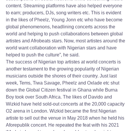
content. Streaming platforms have also helped everyone
to earn; producers, DJs, song writers etc. This is evident
in the likes of Pheelz, Young Jonn etc who have become
global phenomenons, headlining concerts across the
world and helping to push collaborations between global
artistes and Afrobeats stars. Now, most artistes around the
world want collaboration with Nigerian stars and have
helped to push the culture”, he said.
The success of Nigerian top artistes at world concerts is
another testament to the growing popularity of Nigerian
musicians outside the shores of their country. Just last
week, Tems, Tiwa Savage, Pheelz and Oxlade etc shut
down the Global Citizen festival in Ghana while Burna
Boy took over South Africa. The likes of Davido and
Wizkid have held sold-out concerts at the 20,000 capacity
O2 arena in London. Wizkid became the first Nigerian
artiste to sell out the venue in May 2018 when he held his
Aforepublik concert. He repeated the feat with his 2021