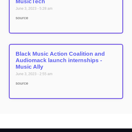
MusicTech
June 3, 2023
5:28 am
source
Black Music Action Coalition and
Audiomack launch internships -
Music Ally
June 3, 2023
2:55 am
source