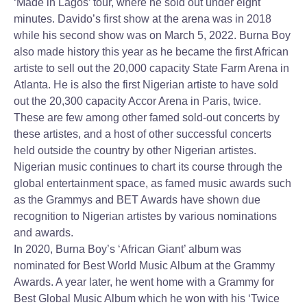
‘Made in Lagos’ tour, where he sold out under eight
minutes. Davido’s first show at the arena was in 2018
while his second show was on March 5, 2022. Burna Boy
also made history this year as he became the first African
artiste to sell out the 20,000 capacity State Farm Arena in
Atlanta. He is also the first Nigerian artiste to have sold
out the 20,300 capacity Accor Arena in Paris, twice.
These are few among other famed sold-out concerts by
these artistes, and a host of other successful concerts
held outside the country by other Nigerian artistes.
Nigerian music continues to chart its course through the
global entertainment space, as famed music awards such
as the Grammys and BET Awards have shown due
recognition to Nigerian artistes by various nominations
and awards.
In 2020, Burna Boy’s ‘African Giant’ album was
nominated for Best World Music Album at the Grammy
Awards. A year later, he went home with a Grammy for
Best Global Music Album which he won with his ‘Twice