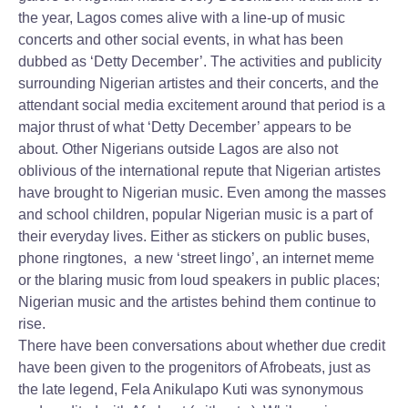
the year, Lagos comes alive with a line-up of music
concerts and other social events, in what has been
dubbed as ‘Detty December’. The activities and publicity
surrounding Nigerian artistes and their concerts, and the
attendant social media excitement around that period is a
major thrust of what ‘Detty December’ appears to be
about. Other Nigerians outside Lagos are also not
oblivious of the international repute that Nigerian artistes
have brought to Nigerian music. Even among the masses
and school children, popular Nigerian music is a part of
their everyday lives. Either as stickers on public buses,
phone ringtones, a new ‘street lingo’, an internet meme
or the blaring music from loud speakers in public places;
Nigerian music and the artistes behind them continue to
rise.
There have been conversations about whether due credit
have been given to the progenitors of Afrobeats, just as
the late legend, Fela Anikulapo Kuti was synonymous