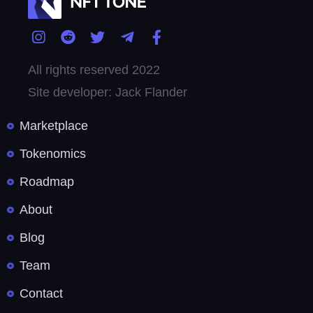
All rights reserved 2022
Site developer: Jack Flander
Marketplace
Tokenomics
Roadmap
About
Blog
Team
Contact