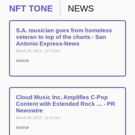
NFT TONE
NEWS
S.A. musician goes from homeless
veteran to top of the charts - San
Antonio Express-News
March 30, 2023
12:14 pm
source
Cloud Music Inc. Amplifies C-Pop
Content with Extended Rock … - PR
Newswire
March 30, 2023
11:43 am
source