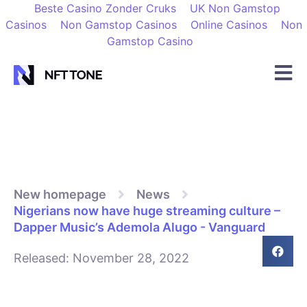
Beste Casino Zonder Cruks
UK Non Gamstop
Casinos
Non Gamstop Casinos
Online Casinos
Non
Gamstop Casino
New homepage
News
Nigerians now have huge streaming culture –
Dapper Music’s Ademola Alugo - Vanguard
Released:
November 28, 2022