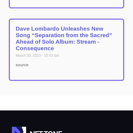
Dave Lombardo Unleashes New
Song “Separation from the Sacred”
Ahead of Solo Album: Stream -
Consequence
March 30, 2023
10:42 am
source