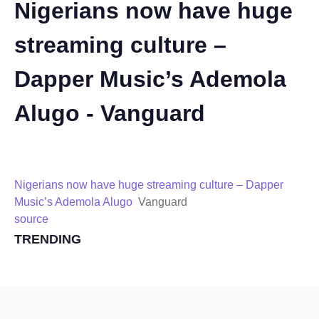
Nigerians now have huge
streaming culture –
Dapper Music’s Ademola
Alugo - Vanguard
Nigerians now have huge streaming culture – Dapper
Music’s Ademola Alugo
Vanguard
source
TRENDING