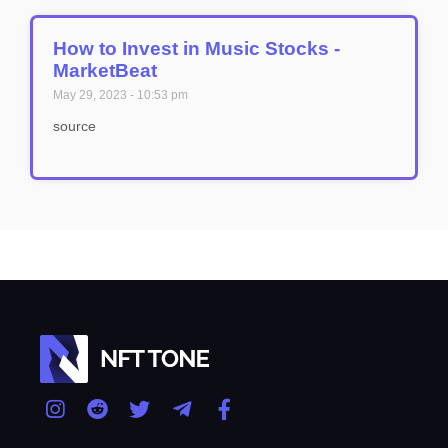
How to Invest in Music Stocks -
MarketBeat
May 29, 2023
10:53 pm
source