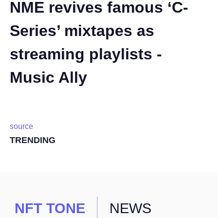
NME revives famous ‘C-
Series’ mixtapes as
streaming playlists -
Music Ally
source
TRENDING
NFT TONE
NEWS