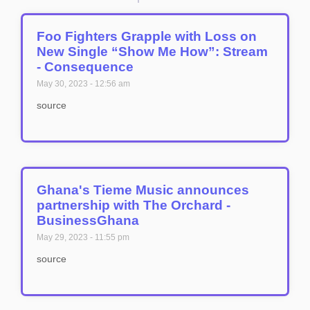
Foo Fighters Grapple with Loss on
New Single “Show Me How”: Stream
- Consequence
May 30, 2023
12:56 am
source
Ghana's Tieme Music announces
partnership with The Orchard -
BusinessGhana
May 29, 2023
11:55 pm
source