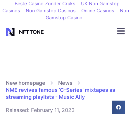
Beste Casino Zonder Cruks
UK Non Gamstop
Casinos
Non Gamstop Casinos
Online Casinos
Non
Gamstop Casino
New homepage
News
NME revives famous ‘C-Series’ mixtapes as
streaming playlists - Music Ally
Released:
February 11, 2023