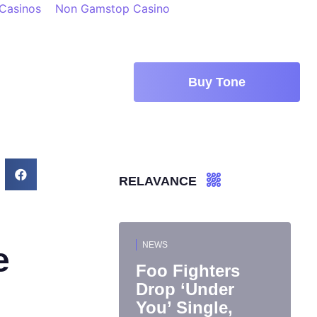
 Casinos
Non Gamstop Casino
Buy Tone
RELAVANCE
NEWS
e
Foo Fighters
Drop ‘Under
You’ Single,