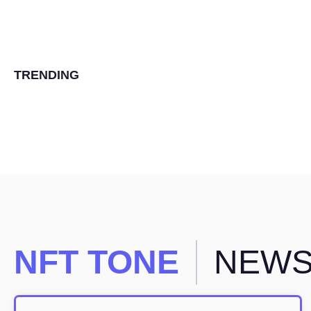
TRENDING
NFT TONE
NEW