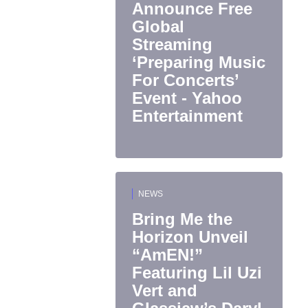
Announce Free
Global
Streaming
‘Preparing Music
For Concerts’
Event - Yahoo
Entertainment
NEWS
Bring Me the
Horizon Unveil
“AmEN!”
Featuring Lil Uzi
Vert and