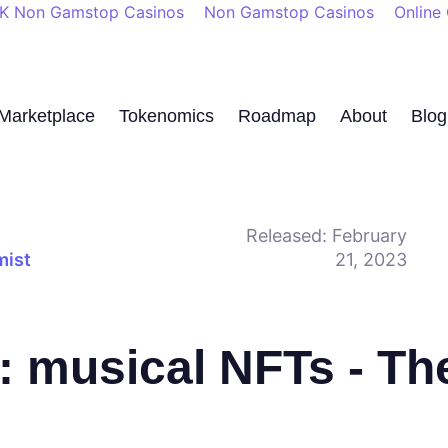
K Non Gamstop Casinos
Non Gamstop Casinos
Online
Marketplace
Tokenomics
Roadmap
About
Blog
Released:
February
mist
21, 2023
t: musical NFTs - Th