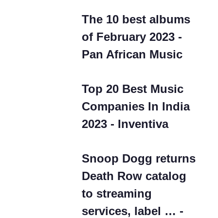
The 10 best albums
of February 2023 -
Pan African Music
Top 20 Best Music
Companies In India
2023 - Inventiva
Snoop Dogg returns
Death Row catalog
to streaming
services, label … -