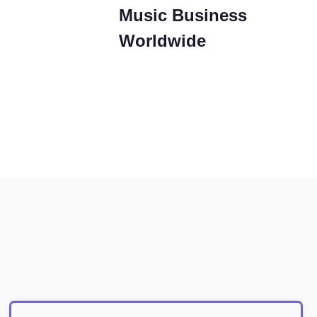
Music Business
Worldwide