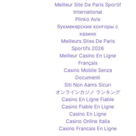
Meilleur Site De Paris Sportif
International
Plinko Avis
букмекерские конторы с
казино
Meilleurs Sites De Paris
Sportifs 2026
Meilleur Casino En Ligne
Français
Casino Mobile Senza
Documenti
Siti Non Aams Sicuri
オンラインカジノ ランキング
Casino En Ligne Fiable
Casino Fiable En Ligne
Casino En Ligne
Casino Online Italia
Casino Francais En Ligne