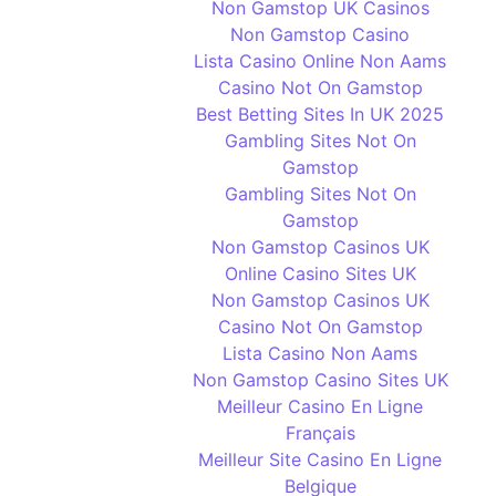
Non Gamstop UK Casinos
Non Gamstop Casino
Lista Casino Online Non Aams
Casino Not On Gamstop
Best Betting Sites In UK 2025
Gambling Sites Not On
Gamstop
Gambling Sites Not On
Gamstop
Non Gamstop Casinos UK
Online Casino Sites UK
Non Gamstop Casinos UK
Casino Not On Gamstop
Lista Casino Non Aams
Non Gamstop Casino Sites UK
Meilleur Casino En Ligne
Français
Meilleur Site Casino En Ligne
Belgique