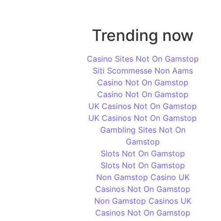
Trending now
Casino Sites Not On Gamstop
Siti Scommesse Non Aams
Casino Not On Gamstop
Casino Not On Gamstop
UK Casinos Not On Gamstop
UK Casinos Not On Gamstop
Gambling Sites Not On
Gamstop
Slots Not On Gamstop
Slots Not On Gamstop
Non Gamstop Casino UK
Casinos Not On Gamstop
Non Gamstop Casinos UK
Casinos Not On Gamstop