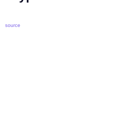
source