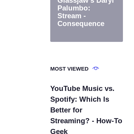
Glassjaw’s Daryl
Palumbo:
Stream -
Consequence
MOST VIEWED
YouTube Music vs.
Spotify: Which Is
Better for
Streaming? - How-To
Geek