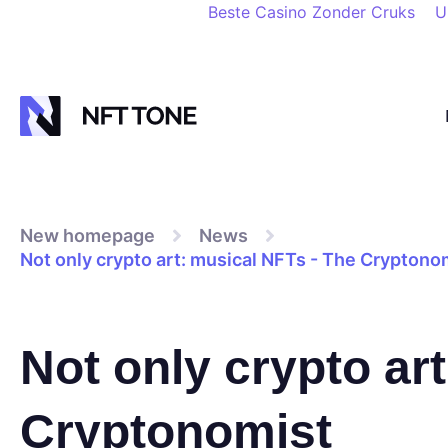
Beste Casino Zonder Cruks
U
New homepage
News
Not only crypto art: musical NFTs - The Cryptono
Not only crypto ar
Cryptonomist