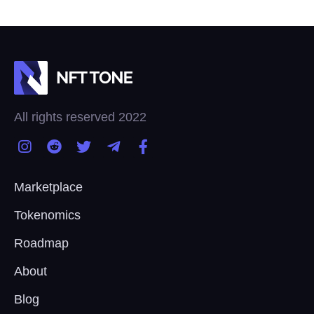
All rights reserved 2022
Marketplace
Tokenomics
Roadmap
About
Blog