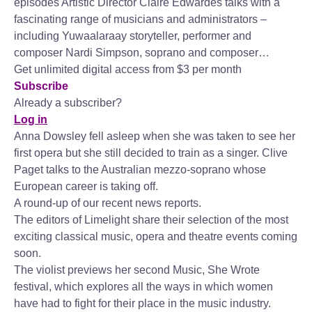
episodes Artistic Director Claire Edwardes talks with a
fascinating range of musicians and administrators –
including Yuwaalaraay storyteller, performer and
composer Nardi Simpson, soprano and composer…
Get unlimited digital access from $3 per month
Subscribe
Already a subscriber?
Log in
Anna Dowsley fell asleep when she was taken to see her
first opera but she still decided to train as a singer. Clive
Paget talks to the Australian mezzo-soprano whose
European career is taking off.
A round-up of our recent news reports.
The editors of Limelight share their selection of the most
exciting classical music, opera and theatre events coming
soon.
The violist previews her second Music, She Wrote
festival, which explores all the ways in which women
have had to fight for their place in the music industry.