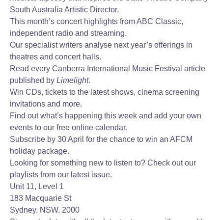
South Australia Artistic Director.
This month’s concert highlights from ABC Classic,
independent radio and streaming.
Our specialist writers analyse next year’s offerings in
theatres and concert halls.
Read every Canberra International Music Festival article
published by
Limelight
.
Win CDs, tickets to the latest shows, cinema screening
invitations and more.
Find out what’s happening this week and add your own
events to our free online calendar.
Subscribe by 30 April for the chance to win an AFCM
holiday package.
Looking for something new to listen to? Check out our
playlists from our latest issue.
Unit 11, Level 1
183 Macquarie St
Sydney, NSW, 2000