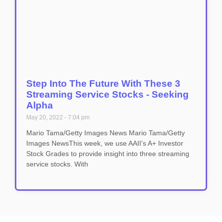
Step Into The Future With These 3
Streaming Service Stocks - Seeking
Alpha
May 20, 2022
7:04 pm
Mario Tama/Getty Images News Mario Tama/Getty
Images NewsThis week, we use AAII’s A+ Investor
Stock Grades to provide insight into three streaming
service stocks. With