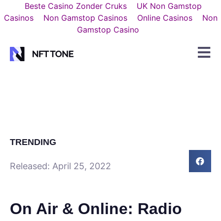
Beste Casino Zonder Cruks
UK Non Gamstop
Casinos
Non Gamstop Casinos
Online Casinos
Non
Gamstop Casino
TRENDING
Released:
April 25, 2022
On Air & Online: Radio