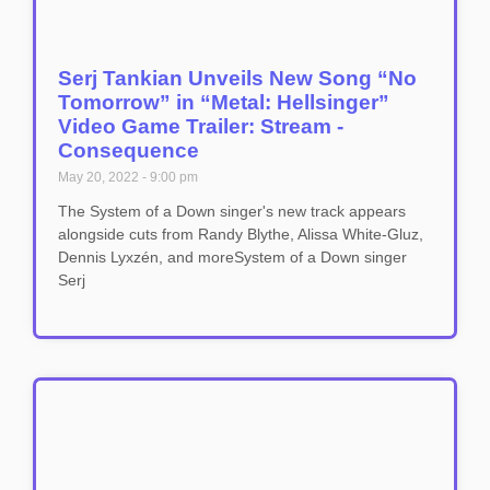
Serj Tankian Unveils New Song “No
Tomorrow” in “Metal: Hellsinger”
Video Game Trailer: Stream -
Consequence
May 20, 2022
9:00 pm
The System of a Down singer's new track appears
alongside cuts from Randy Blythe, Alissa White-Gluz,
Dennis Lyxzén, and moreSystem of a Down singer
Serj