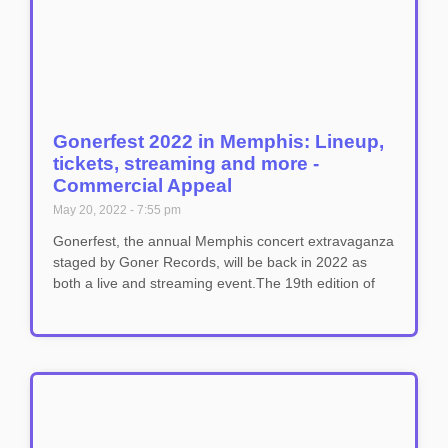
Gonerfest 2022 in Memphis: Lineup,
tickets, streaming and more -
Commercial Appeal
May 20, 2022
7:55 pm
Gonerfest, the annual Memphis concert extravaganza
staged by Goner Records, will be back in 2022 as
both a live and streaming event.The 19th edition of