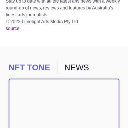
Stay up to date with all the latest arts news with a weekly
round-up of news, reviews and features by Australia's
finest arts journalists.
© 2022 Limelight Arts Media Pty Ltd
source
NFT TONE
NEWS