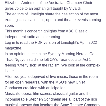
Elizabeth Anderson of the Australian Chamber Choir
gives voice to an orphan girl taught by Vivaldi.
The editors of Limelight share their selection of the most
exciting classical music, opera and theatre events coming
soon.
This month’s concert highlights from ABC Classic,
independent radio and streaming.
Log in to read the PDF version of Limelight’s April 2022
magazine.
In an opinion piece in the Sydney Morning Herald, Cat-
Thao Nguyen said she left OA’s Turandot after Act 1
feeling “utterly sick” at the racism. We look at the complex
issue.
After two years deprived of live music, those in the room
for an open rehearsal with the MSO’s new Chief
Conductor crackled with anticipation.
Musicals, opera, film scores, classical guitar and the
incomparable Stephen Sondheim are all part of the rich
musical tapestry that inspires the State Theatre Company