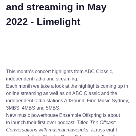
and streaming in May
2022 - Limelight
This month’s concert highlights from ABC Classic,
independent radio and streaming.
Each month we take a look at the highlights coming up in
online streaming as well as on ABC Classic and the
independent radio stations ArtSound, Fine Music Sydney,
3MBS, 4MBS and 5MBS.
New music powerhouse Ensemble Offspring is about
to launch their first-ever podcast. Titled
The Offcast:
Conversations with musical mavericks
, across eight