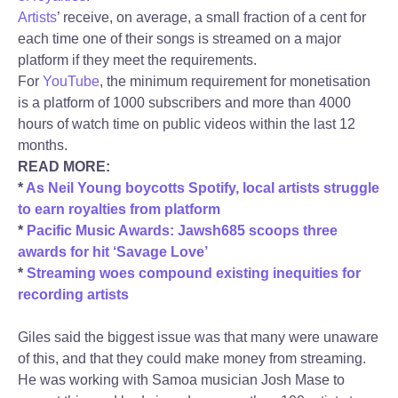
Artists
’ receive, on average, a small fraction of a cent for
each time one of their songs is streamed on a major
platform if they meet the requirements.
For
YouTube
, the minimum requirement for monetisation
is a platform of 1000 subscribers and more than 4000
hours of watch time on public videos within the last 12
months.
READ MORE:
*
As Neil Young boycotts Spotify, local artists struggle
to earn royalties from platform
*
Pacific Music Awards: Jawsh685 scoops three
awards for hit ‘Savage Love’
*
Streaming woes compound existing inequities for
recording artists
Giles said the biggest issue was that many were unaware
of this, and that they could make money from streaming.
He was working with Samoa musician Josh Mase to