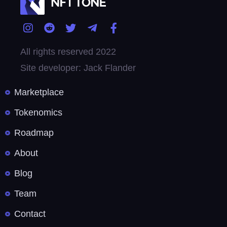
All rights reserved 2022
Site developer: Jack Flander
Marketplace
Tokenomics
Roadmap
About
Blog
Team
Contact