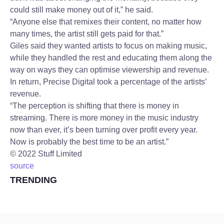
could still make money out of it,” he said.
“Anyone else that remixes their content, no matter how
many times, the artist still gets paid for that.”
Giles said they wanted artists to focus on making music,
while they handled the rest and educating them along the
way on ways they can optimise viewership and revenue.
In return, Precise Digital took a percentage of the artists’
revenue.
“The perception is shifting that there is money in
streaming. There is more money in the music industry
now than ever, it’s been turning over profit every year.
Now is probably the best time to be an artist.”
©
2022
Stuff Limited
source
TRENDING