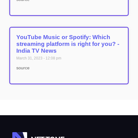
YouTube Music or Spotify: Which
streaming platform is right for you? -
India TV News
March 31, 2023
12:08 pm
source