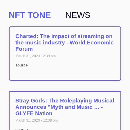
NFT TONE
NEWS
Charted: The impact of streaming on
the music industry - World Economic
Forum
March 31, 2023
2:39 pm
source
Stray Gods: The Roleplaying Musical
Announces "Myth and Music … -
GLYFE Nation
March 31, 2023
12:38 pm
source