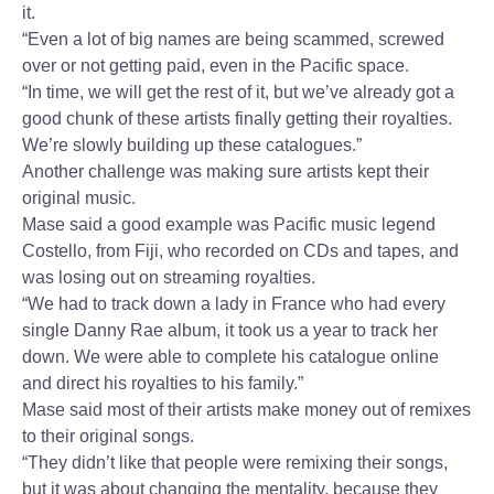
it.
“Even a lot of big names are being scammed, screwed
over or not getting paid, even in the Pacific space.
“In time, we will get the rest of it, but we’ve already got a
good chunk of these artists finally getting their royalties.
We’re slowly building up these catalogues.”
Another challenge was making sure artists kept their
original music.
Mase said a good example was Pacific music legend
Costello, from Fiji, who recorded on CDs and tapes, and
was losing out on streaming royalties.
“We had to track down a lady in France who had every
single Danny Rae album, it took us a year to track her
down. We were able to complete his catalogue online
and direct his royalties to his family.”
Mase said most of their artists make money out of remixes
to their original songs.
“They didn’t like that people were remixing their songs,
but it was about changing the mentality, because they