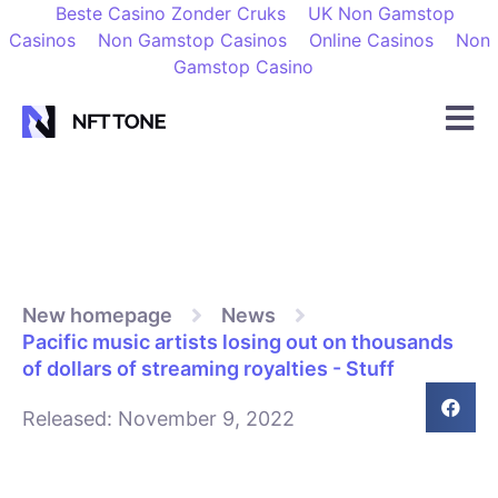
Beste Casino Zonder Cruks
UK Non Gamstop
Casinos
Non Gamstop Casinos
Online Casinos
Non
Gamstop Casino
New homepage
News
Pacific music artists losing out on thousands
of dollars of streaming royalties - Stuff
Released:
November 9, 2022