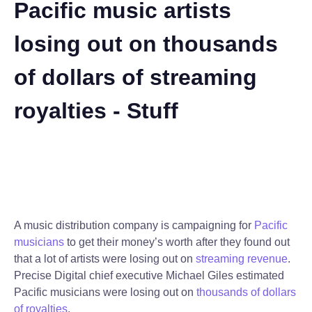
Pacific music artists
losing out on thousands
of dollars of streaming
royalties - Stuff
A music distribution company is campaigning for
Pacific
musicians
to get their money’s worth after they found out
that a lot of artists were losing out on
streaming revenue
.
Precise Digital chief executive Michael Giles estimated
Pacific musicians were losing out on
thousands of dollars
of royalties
.