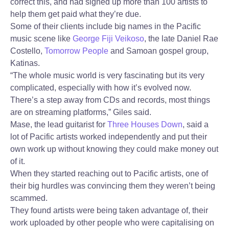
correct this, and had signed up more than 100 artists to
help them get paid what they’re due.
Some of their clients include big names in the Pacific
music scene like
George Fiji Veikoso
, the late Daniel Rae
Costello,
Tomorrow People
and Samoan gospel group,
Katinas.
“The whole music world is very fascinating but its very
complicated, especially with how it’s evolved now.
There’s a step away from CDs and records, most things
are on streaming platforms,” Giles said.
Mase, the lead guitarist for
Three Houses Down
, said a
lot of Pacific artists worked independently and put their
own work up without knowing they could make money out
of it.
When they started reaching out to Pacific artists, one of
their big hurdles was convincing them they weren’t being
scammed.
They found artists were being taken advantage of, their
work uploaded by other people who were capitalising on