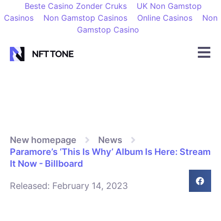
Beste Casino Zonder Cruks
UK Non Gamstop
Casinos
Non Gamstop Casinos
Online Casinos
Non
Gamstop Casino
New homepage
News
Paramore’s ‘This Is Why’ Album Is Here: Stream
It Now - Billboard
Released:
February 14, 2023