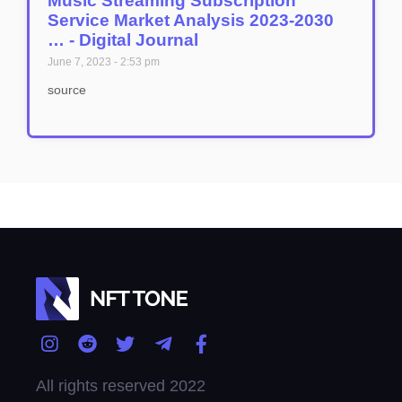
Music Streaming Subscription
Service Market Analysis 2023-2030
… - Digital Journal
June 7, 2023
2:53 pm
source
All rights reserved 2022