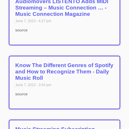
Audiomovers LISTENTO Adds MIDI
Streaming – Music Connection … -
Music Connection Magazine
June 7, 2023
6:27 pm
source
Know The Different Genres of Spotify
and How to Recognize Them - Daily
Music Roll
June 7, 2023
3:54 pm
source