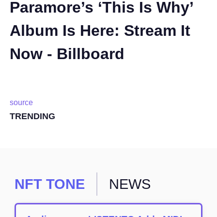
Paramore’s ‘This Is Why’
Album Is Here: Stream It
Now - Billboard
source
TRENDING
NFT TONE
NEWS