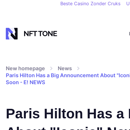
Beste Casino Zonder Cruks
U
New homepage
News
Paris Hilton Has a Big Announcement About "Ico
Soon - E! NEWS
Paris Hilton Has 