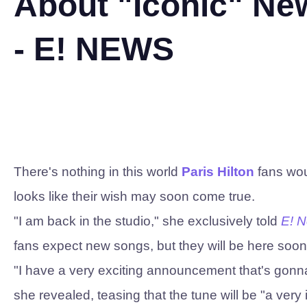
About "Iconic" N
- E! NEWS
There's nothing in this world
Paris Hilton
fans woul
looks like their wish may soon come true.
"I am back in the studio," she exclusively told
E! 
fans expect new songs, but they will be here soon
"I have a very exciting announcement that's gonna
she revealed, teasing that the tune will be "a very 