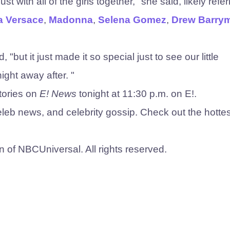
st with all of the girls together," she said, likely refer
a Versace
,
Madonna
,
Selena Gomez
,
Drew Barry
"but it just made it so special just to see our little
ght away after. "
tories on
E! News
tonight at 11:30 p.m. on E!.
eleb news, and ​celebrity gossip. Check out the hottes
n of NBCUniversal. All rights reserved.