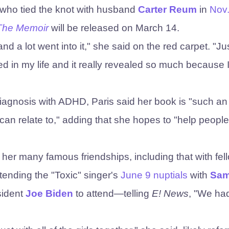
—who tied the knot with husband
Carter Reum
in
Nov
 The Memoir
will be released on March 14.
d a lot went into it," she said on the red carpet. "Ju
d in my life and it really revealed so much because 
diagnosis with ADHD, Paris said her book is "such an
 can relate to," adding that she hopes to "help people
s her many famous friendships, including that with fel
ttending the "Toxic" singer's
June 9 nuptials
with
Sa
sident
Joe Biden
to attend—telling
E! News
, "We ha