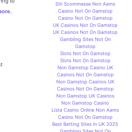
ring to
Siti Scommesse Non Aams
Casino Not On Gamstop
more
,
Casino Not On Gamstop
UK Casinos Not On Gamstop
UK Casinos Not On Gamstop
Gambling Sites Not On
Gamstop
Slots Not On Gamstop
Slots Not On Gamstop
t
Non Gamstop Casino UK
Casinos Not On Gamstop
Non Gamstop Casinos UK
Casinos Not On Gamstop
Non Gamstop UK Casinos
Non Gamstop Casino
Lista Casino Online Non Aams
Casino Not On Gamstop
Best Betting Sites In UK 2025
Gambling Sites Not On