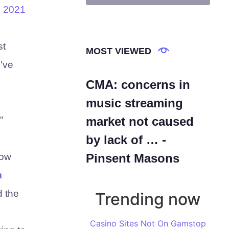
. 2021
st
MOST VIEWED
I've
CMA: concerns in
music streaming
"
market not caused
by lack of … -
low
Pinsent Masons
m
d the
Trending now
Casino Sites Not On Gamstop