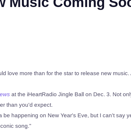
ew Music Coming So
d love more than for the star to release new music. 
News
at the iHeartRadio Jingle Ball on Dec. 3. Not on
er than you'd expect.
 be happening on New Year's Eve, but I can't say ye
iconic song."