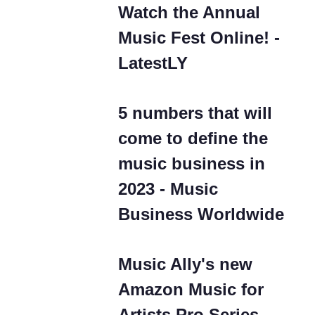
Watch the Annual
Music Fest Online! -
LatestLY
5 numbers that will
come to define the
music business in
2023 - Music
Business Worldwide
Music Ally's new
Amazon Music for
Artists Pro Series