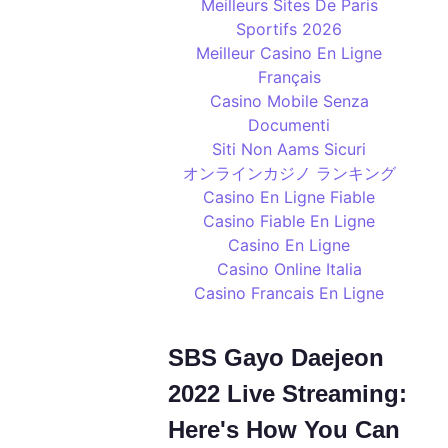
Meilleurs Sites De Paris
Sportifs 2026
Meilleur Casino En Ligne
Français
Casino Mobile Senza
Documenti
Siti Non Aams Sicuri
オンラインカジノ ランキング
Casino En Ligne Fiable
Casino Fiable En Ligne
Casino En Ligne
Casino Online Italia
Casino Francais En Ligne
SBS Gayo Daejeon
2022 Live Streaming:
Here's How You Can