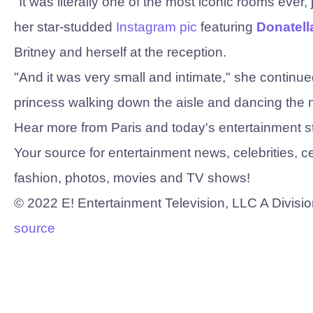
"It was literally one of the most iconic rooms ever, ju
her star-studded
Instagram pic
featuring
Donatell
Britney and herself at the reception.
"And it was very small and intimate," she continued, 
princess walking down the aisle and dancing the ni
Hear more from Paris and today's entertainment s
Your source for entertainment news, celebrities, c
fashion, photos, movies and TV shows!
©
2022
E! Entertainment Television, LLC A Divisio
source