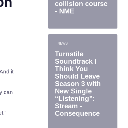
on
collision course
- NME
NEWS
Turnstile
Soundtrack I
Think You
And it
Should Leave
Season 3 with
New Single
ly can
“Listening”:
Stream -
Consequence
t,"