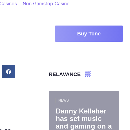
 Casinos
Non Gamstop Casino
Buy Tone
RELAVANCE
NEWS
Danny Kelleher
has set music
and gaming on a