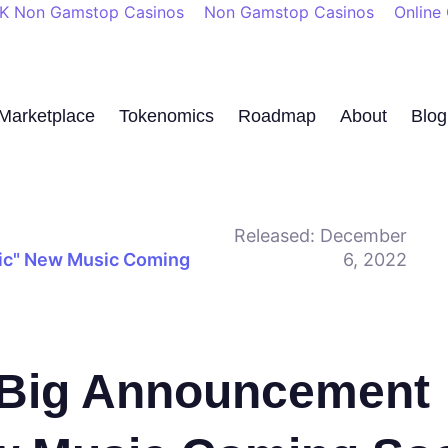
K Non Gamstop Casinos
Non Gamstop Casinos
Online
Marketplace
Tokenomics
Roadmap
About
Blog
Released:
December
nic" New Music Coming
6, 2022
a Big Announcement