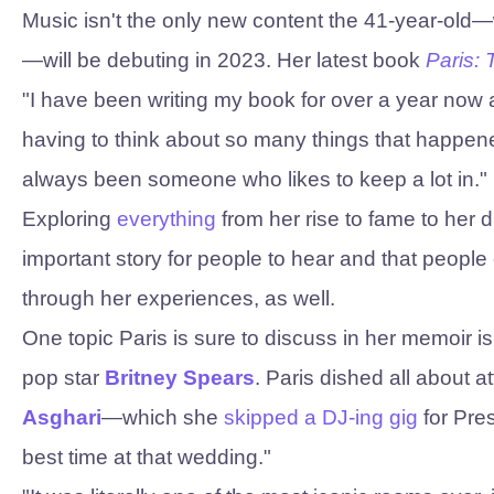
Music isn't the only new content the 41-year-old
—will be debuting in 2023. Her latest book
Paris:
"I have been writing my book for over a year now an
having to think about so many things that happene
always been someone who likes to keep a lot in."
Exploring
everything
from her rise to fame to her 
important story for people to hear and that people
through her experiences, as well.
One topic Paris is sure to discuss in her memoir i
pop star
Britney Spears
. Paris dished all about a
Asghari
—which she
skipped a DJ-ing gig
for Pre
best time at that wedding."