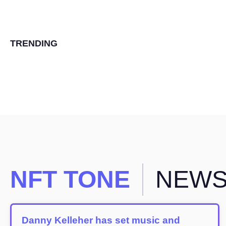
TRENDING
NFT TONE
NEW
Danny Kelleher has set music and