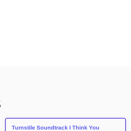
S
Turnstile Soundtrack I Think You