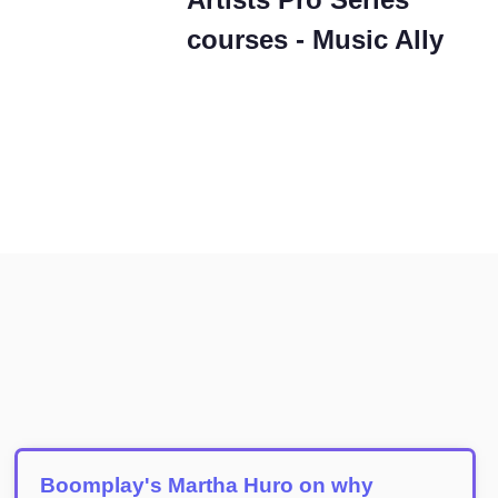
courses - Music Ally
Boomplay's Martha Huro on why