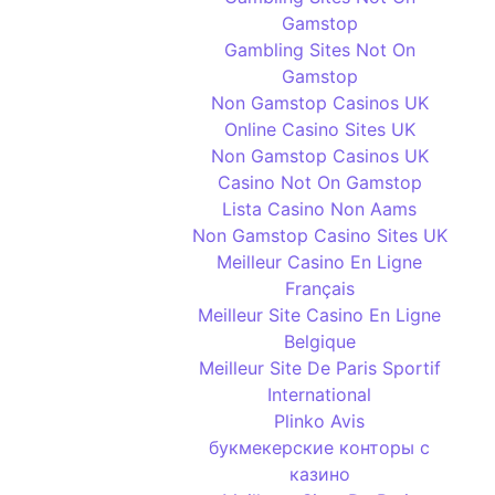
Gamstop
Gambling Sites Not On
Gamstop
Non Gamstop Casinos UK
Online Casino Sites UK
Non Gamstop Casinos UK
Casino Not On Gamstop
Lista Casino Non Aams
Non Gamstop Casino Sites UK
Meilleur Casino En Ligne
Français
Meilleur Site Casino En Ligne
Belgique
Meilleur Site De Paris Sportif
International
Plinko Avis
букмекерские конторы с
казино