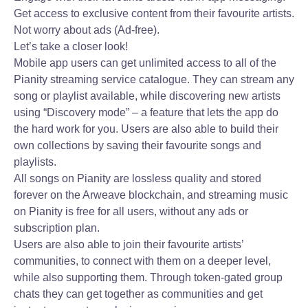
Get access to exclusive content from their favourite artists.
Not worry about ads (Ad-free).
Let’s take a closer look!
Mobile app users can get unlimited access to all of the
Pianity streaming service catalogue. They can stream any
song or playlist available, while discovering new artists
using “Discovery mode” – a feature that lets the app do
the hard work for you. Users are also able to build their
own collections by saving their favourite songs and
playlists.
All songs on Pianity are lossless quality and stored
forever on the Arweave blockchain, and streaming music
on Pianity is free for all users, without any ads or
subscription plan.
Users are also able to join their favourite artists’
communities, to connect with them on a deeper level,
while also supporting them. Through token-gated group
chats they can get together as communities and get