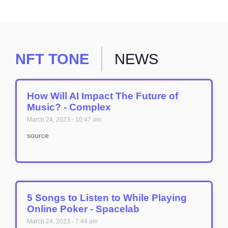
NFT TONE
NEWS
How Will AI Impact The Future of
Music? - Complex
March 24, 2023
10:47 am
source
5 Songs to Listen to While Playing
Online Poker - Spacelab
March 24, 2023
7:44 am