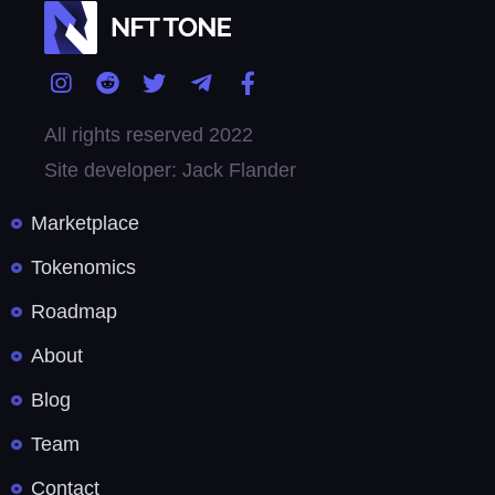
All rights reserved 2022
Site developer: Jack Flander
Marketplace
Tokenomics
Roadmap
About
Blog
Team
Contact