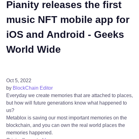
Pianity releases the first
music NFT mobile app for
iOS and Android - Geeks
World Wide
Oct 5, 2022
by
BlockChain Editor
Everyday we create memories that are attached to places,
but how will future generations know what happened to
us?
Metablox is saving our most important memories on the
blockchain, and you can own the real world places the
memories happened.