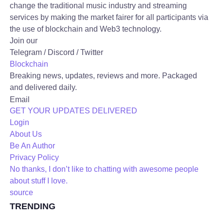
change the traditional music industry and streaming
services by making the market fairer for all participants via
the use of blockchain and Web3 technology.
Join our
Telegram / Discord / Twitter
Blockchain
Breaking news, updates, reviews and more. Packaged
and delivered daily.
Email
GET YOUR UPDATES DELIVERED
Login
About Us
Be An Author
Privacy Policy
No thanks, I don’t like to chatting with awesome people
about stuff I love.
source
TRENDING