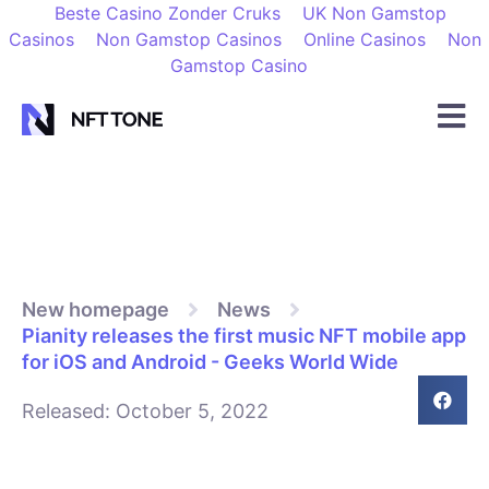
Beste Casino Zonder Cruks
UK Non Gamstop
Casinos
Non Gamstop Casinos
Online Casinos
Non
Gamstop Casino
New homepage
News
Pianity releases the first music NFT mobile app
for iOS and Android - Geeks World Wide
Released:
October 5, 2022