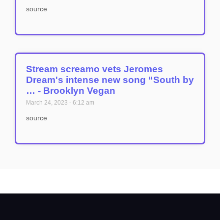
source
Stream screamo vets Jeromes
Dream's intense new song “South by
… - Brooklyn Vegan
March 24, 2023
6:12 am
source