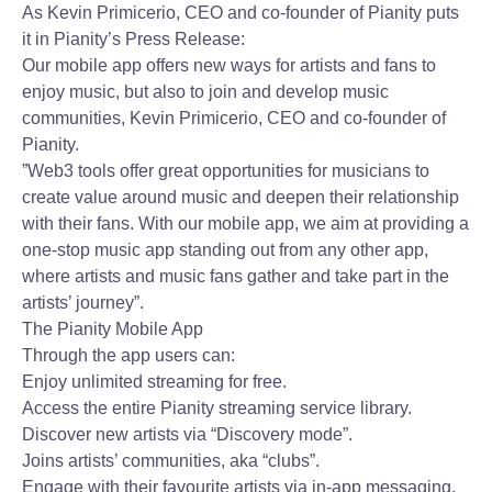
As Kevin Primicerio, CEO and co-founder of Pianity puts
it in Pianity’s Press Release:
Our mobile app offers new ways for artists and fans to
enjoy music, but also to join and develop music
communities, Kevin Primicerio, CEO and co-founder of
Pianity.
”Web3 tools offer great opportunities for musicians to
create value around music and deepen their relationship
with their fans. With our mobile app, we aim at providing a
one-stop music app standing out from any other app,
where artists and music fans gather and take part in the
artists’ journey”.
The Pianity Mobile App
Through the app users can:
Enjoy unlimited streaming for free.
Access the entire Pianity streaming service library.
Discover new artists via “Discovery mode”.
Joins artists’ communities, aka “clubs”.
Engage with their favourite artists via in-app messaging.