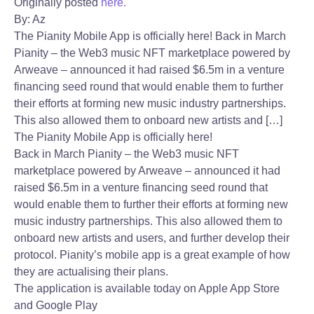
Originally posted
here.
By: Az
The Pianity Mobile App is officially here! Back in March
Pianity – the Web3 music NFT marketplace powered by
Arweave – announced it had raised $6.5m in a venture
financing seed round that would enable them to further
their efforts at forming new music industry partnerships.
This also allowed them to onboard new artists and […]
The Pianity Mobile App is officially here!
Back in March Pianity – the Web3 music NFT
marketplace powered by Arweave – announced it had
raised $6.5m in a venture financing seed round that
would enable them to further their efforts at forming new
music industry partnerships. This also allowed them to
onboard new artists and users, and further develop their
protocol. Pianity’s mobile app is a great example of how
they are actualising their plans.
The application is available today on Apple App Store
and Google Play