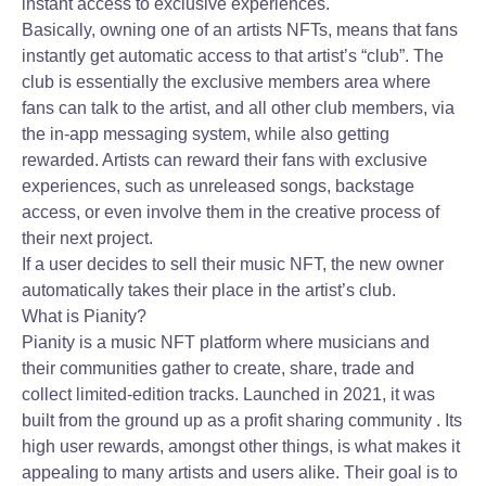
instant access to exclusive experiences.
Basically, owning one of an artists NFTs, means that fans
instantly get automatic access to that artist’s “club”. The
club is essentially the exclusive members area where
fans can talk to the artist, and all other club members, via
the in-app messaging system, while also getting
rewarded. Artists can reward their fans with exclusive
experiences, such as unreleased songs, backstage
access, or even involve them in the creative process of
their next project.
If a user decides to sell their music NFT, the new owner
automatically takes their place in the artist’s club.
What is Pianity?
Pianity is a music NFT platform where musicians and
their communities gather to create, share, trade and
collect limited-edition tracks. Launched in 2021, it was
built from the ground up as a profit sharing community . Its
high user rewards, amongst other things, is what makes it
appealing to many artists and users alike. Their goal is to