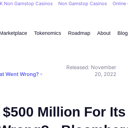
K Non Gamstop Casinos
Non Gamstop Casinos
Online
Marketplace
Tokenomics
Roadmap
About
Blog
Released:
November
hat Went Wrong? -
20, 2022
$500 Million For Its