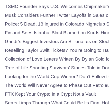
TSMC Founder Says U.S. Welcomes Chipmaker’s 
Musk Considers Further Twitter Layoffs in Sales
Police: 5 Dead, 18 Injured in Colorado Nightclub 
Finland Sees Istanbul Blast Blamed on Kurds Hi
Grindr’s Biggest Investors Are Billionaires on Sto
Reselling Taylor Swift Tickets? You’re Going to H
Collection of Love Letters Written By Dylan Sold 
Tree of Life Shooting Survivors’ Stories Told in 
Looking for the World Cup Winner? Don’t Follow 
The World Will Never Agree to Phase Out Petrol
FTX Kept Your Crypto in a Crypt Not a Vault
Sears Limps Through What Could Be Its Final Ho