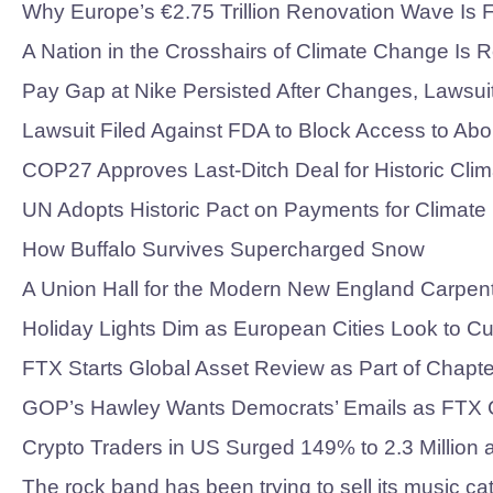
Why Europe’s €2.75 Trillion Renovation Wave Is Fa
A Nation in the Crosshairs of Climate Change Is R
Pay Gap at Nike Persisted After Changes, Lawsuit
Lawsuit Filed Against FDA to Block Access to Abort
COP27 Approves Last-Ditch Deal for Historic Cl
UN Adopts Historic Pact on Payments for Climat
How Buffalo Survives Supercharged Snow
A Union Hall for the Modern New England Carpen
Holiday Lights Dim as European Cities Look to C
FTX Starts Global Asset Review as Part of Chapt
GOP’s Hawley Wants Democrats’ Emails as FTX Co
Crypto Traders in US Surged 149% to 2.3 Million 
The rock band has been trying to sell its music cat