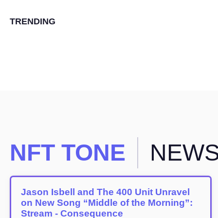
TRENDING
NFT TONE
NEW
Jason Isbell and The 400 Unit Unravel
on New Song “Middle of the Morning”:
Stream - Consequence