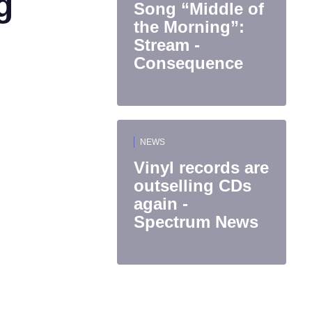
g
Song “Middle of
the Morning”:
Stream -
Consequence
NEWS
Vinyl records are
outselling CDs
again -
Spectrum News