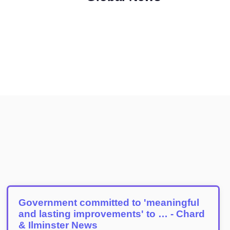
Government committed to 'meaningful
and lasting improvements' to … - Chard
& Ilminster News