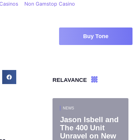
 Casinos
Non Gamstop Casino
Buy Tone
RELAVANCE
NEWS
Jason Isbell and
The 400 Unit
Unravel on New