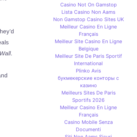
Casino Not On Gamstop
Lista Casino Non Aams
Non Gamstop Casino Sites UK
Meilleur Casino En Ligne
they’d
Français
Meilleur Site Casino En Ligne
eals
Belgique
Wall
.
Meilleur Site De Paris Sportif
International
Plinko Avis
and
букмекерские конторы с
казино
Meilleurs Sites De Paris
Sportifs 2026
Meilleur Casino En Ligne
Français
Casino Mobile Senza
Documenti
Siti Non Aams Sicuri