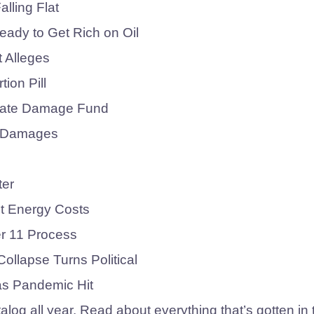
lling Flat
eady to Get Rich on Oil
 Alleges
ion Pill
imate Damage Fund
e Damages
ter
ut Energy Costs
er 11 Process
llapse Turns Political
as Pandemic Hit
alog all year. Read about everything that’s gotten in 