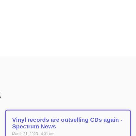
S
Vinyl records are outselling CDs again -
Spectrum News
March 31, 2023
4:31 am