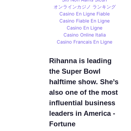
オンラインカジノ ランキング
Casino En Ligne Fiable
Casino Fiable En Ligne
Casino En Ligne
Casino Online Italia
Casino Francais En Ligne
Rihanna is leading
the Super Bowl
halftime show. She’s
also one of the most
influential business
leaders in America -
Fortune