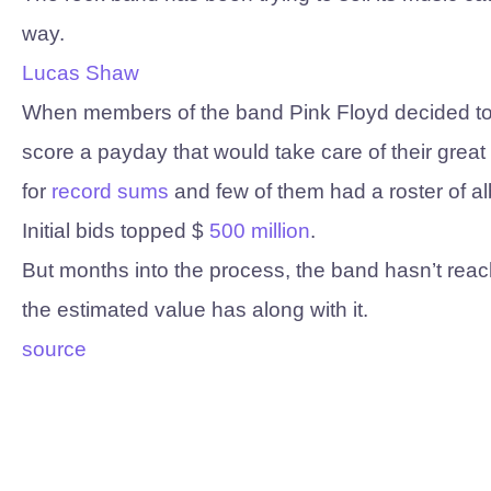
way.
Lucas Shaw
When members of the band Pink Floyd decided t
score a payday that would take care of their grea
for
record sums
and few of them had a roster of 
Initial bids topped $
500 million
.
But months into the process, the band hasn’t reach
the estimated value has along with it.
source