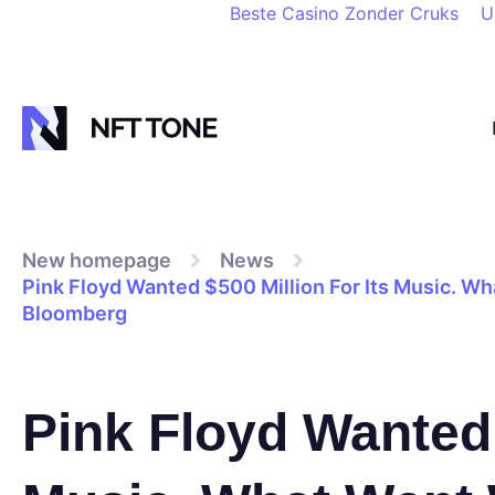
Beste Casino Zonder Cruks
U
New homepage
News
Pink Floyd Wanted $500 Million For Its Music. W
Bloomberg
Pink Floyd Wanted 