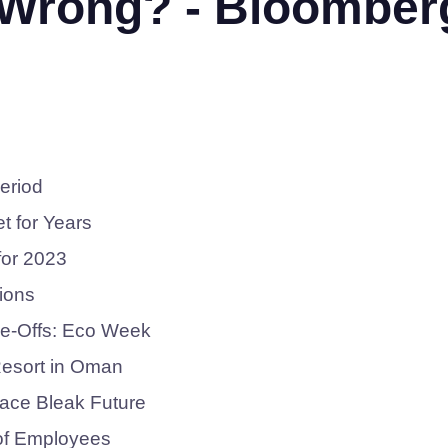
 Wrong? - Bloomber
eriod
t for Years
for 2023
ions
de-Offs: Eco Week
Resort in Oman
Face Bleak Future
of Employees