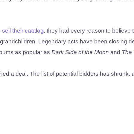
o
sell their catalog
, they had every reason to believe 
t grandchildren. Legendary acts have been closing d
albums as popular as
Dark Side of the Moon
and
The 
ed a deal. The list of potential bidders has shrunk, 