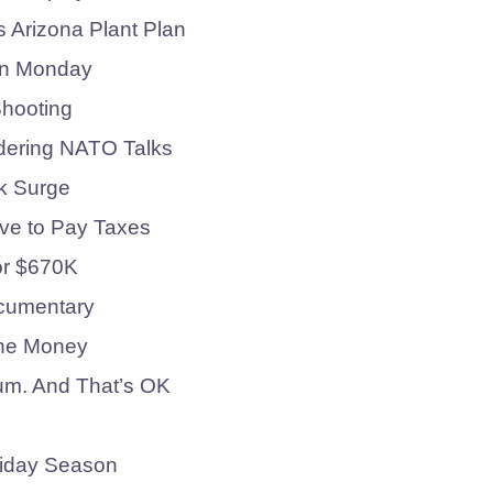
Arizona Plant Plan
 on Monday
Shooting
ndering NATO Talks
ck Surge
ave to Pay Taxes
for $670K
Documentary
the Money
eum. And That’s OK
liday Season