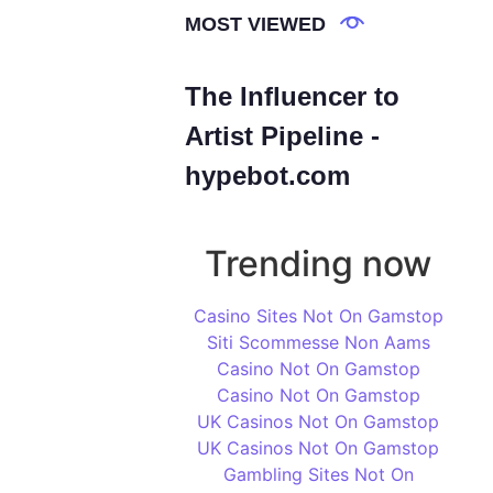
MOST VIEWED
The Influencer to
Artist Pipeline -
hypebot.com
Trending now
Casino Sites Not On Gamstop
Siti Scommesse Non Aams
Casino Not On Gamstop
Casino Not On Gamstop
UK Casinos Not On Gamstop
UK Casinos Not On Gamstop
Gambling Sites Not On