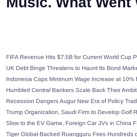
Music. What Went
FIFA Revenue Hits $7.5B for Current World Cup P
UK Debt Binge Threatens to Haunt Its Bond Marke
Indonesia Caps Minimum Wage Increase at 10% 
Humbled Central Bankers Scale Back Their Ambit
Recession Dangers Augur New Era of Policy Tra
Trump Organization, Saudi Firm to Develop Golf 
Slow to the EV Game, Foreign Car JVs in China 
Tiger Global-Backed Ruangguru Fires Hundreds 