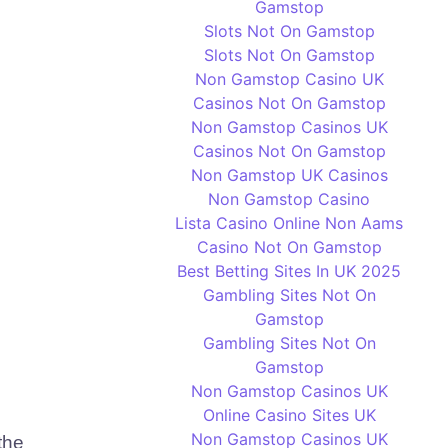
Gamstop
Slots Not On Gamstop
Slots Not On Gamstop
Non Gamstop Casino UK
Casinos Not On Gamstop
Non Gamstop Casinos UK
Casinos Not On Gamstop
Non Gamstop UK Casinos
Non Gamstop Casino
Lista Casino Online Non Aams
Casino Not On Gamstop
Best Betting Sites In UK 2025
Gambling Sites Not On
Gamstop
Gambling Sites Not On
Gamstop
Non Gamstop Casinos UK
Online Casino Sites UK
Non Gamstop Casinos UK
the