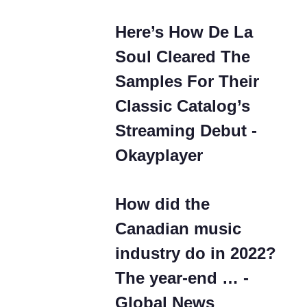
Here’s How De La
Soul Cleared The
Samples For Their
Classic Catalog’s
Streaming Debut -
Okayplayer
How did the
Canadian music
industry do in 2022?
The year-end … -
Global News