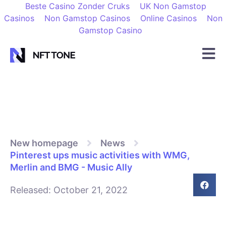
Beste Casino Zonder Cruks
UK Non Gamstop
Casinos
Non Gamstop Casinos
Online Casinos
Non
Gamstop Casino
New homepage
News
Pinterest ups music activities with WMG,
Merlin and BMG - Music Ally
Released:
October 21, 2022