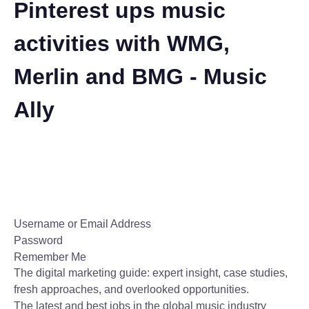
Pinterest ups music
activities with WMG,
Merlin and BMG - Music
Ally
Username or Email Address
Password
Remember Me
The digital marketing guide: expert insight, case studies,
fresh approaches, and overlooked opportunities.
The latest and best jobs in the global music industry