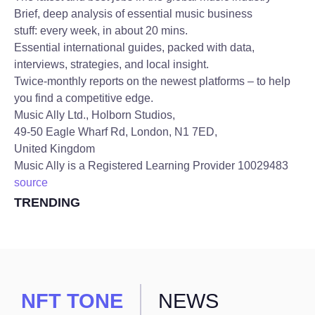
Brief, deep analysis of essential music business
stuff: every week, in about 20 mins.
Essential international guides, packed with data,
interviews, strategies, and local insight.
Twice-monthly reports on the newest platforms – to help
you find a competitive edge.
Music Ally Ltd., Holborn Studios,
49-50 Eagle Wharf Rd, London, N1 7ED,
United Kingdom
Music Ally is a Registered Learning Provider 10029483
source
TRENDING
NFT TONE
NEWS