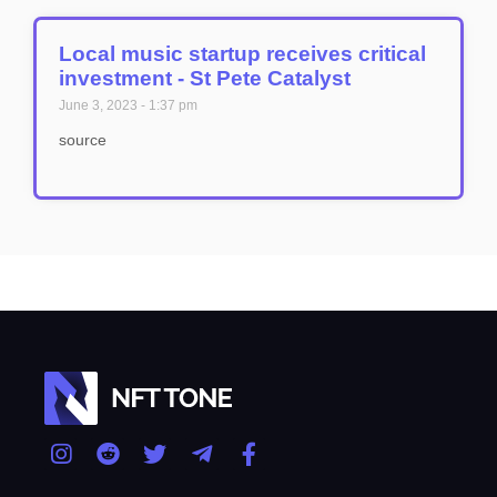
Local music startup receives critical
investment - St Pete Catalyst
June 3, 2023
1:37 pm
source