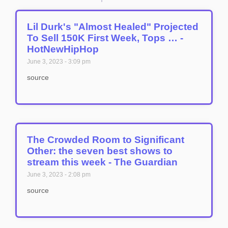
Lil Durk's "Almost Healed" Projected
To Sell 150K First Week, Tops … -
HotNewHipHop
June 3, 2023
3:09 pm
source
The Crowded Room to Significant
Other: the seven best shows to
stream this week - The Guardian
June 3, 2023
2:08 pm
source