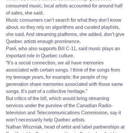
consumed music, local artists accounted for around half
of sales, she said.
Music consumers can’t search for what they don’t know
about, so they rely on algorithms and curated playlists,
she said. And streaming platforms, she added, don’t give
Quebec artists enough prominence.
Paré, who also supports Bill C-11, said music plays an
important role in Quebec culture.
“It’s a social connection, we all have memories
associated with certain songs. I think of the songs from
my teenage years, for example; the people of my
generation share memories associated with those same
songs. It’s part of a collective heritage.”
But critics of the bill, which would bring streaming
services under the purview of the Canadian Radio-
television and Telecommunications Commission, say it
won’t necessarily help Quebec artists.
Nathan Wiszniak, head of artist and label partnerships at