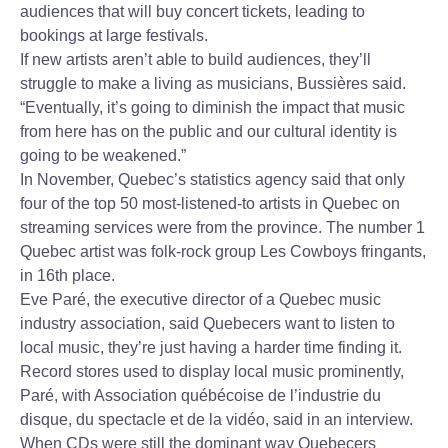
audiences that will buy concert tickets, leading to
bookings at large festivals.
If new artists aren’t able to build audiences, they’ll
struggle to make a living as musicians, Bussières said.
“Eventually, it’s going to diminish the impact that music
from here has on the public and our cultural identity is
going to be weakened.”
In November, Quebec’s statistics agency said that only
four of the top 50 most-listened-to artists in Quebec on
streaming services were from the province. The number 1
Quebec artist was folk-rock group Les Cowboys fringants,
in 16th place.
Eve Paré, the executive director of a Quebec music
industry association, said Quebecers want to listen to
local music, they’re just having a harder time finding it.
Record stores used to display local music prominently,
Paré, with Association québécoise de l’industrie du
disque, du spectacle et de la vidéo, said in an interview.
When CDs were still the dominant way Quebecers