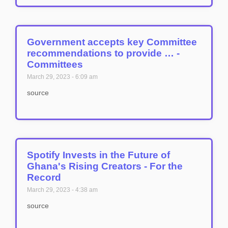
Government accepts key Committee
recommendations to provide … -
Committees
March 29, 2023
6:09 am
source
Spotify Invests in the Future of
Ghana's Rising Creators - For the
Record
March 29, 2023
4:38 am
source