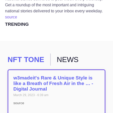
Get a roundup of the most important and intriguing
national stories delivered to your inbox every weekday.
source
TRENDING
NFT TONE
NEWS
w3madeit's Rare & Unique Style is
like a Breath of Fresh Air in the … -
Digital Journal
March 29, 2023
6:39 am
source