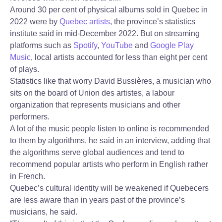
Around 30 per cent of physical albums sold in Quebec in
2022 were by
Quebec artists
, the province’s statistics
institute said in mid-December 2022. But on streaming
platforms such as
Spotify
,
YouTube
and
Google Play
Music
, local artists accounted for less than eight per cent
of plays.
Statistics like that worry David Bussières, a musician who
sits on the board of Union des artistes, a labour
organization that represents musicians and other
performers.
A lot of the music people listen to online is recommended
to them by algorithms, he said in an interview, adding that
the algorithms serve global audiences and tend to
recommend popular artists who perform in English rather
in French.
Quebec’s cultural identity will be weakened if Quebecers
are less aware than in years past of the province’s
musicians, he said.