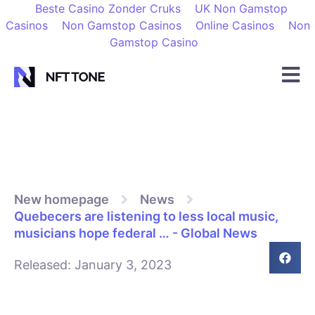
Beste Casino Zonder Cruks
UK Non Gamstop
Casinos
Non Gamstop Casinos
Online Casinos
Non
Gamstop Casino
New homepage
News
Quebecers are listening to less local music,
musicians hope federal … - Global News
Released:
January 3, 2023