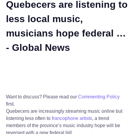
Quebecers are listening to
less local music,
musicians hope federal …
- Global News
Want to discuss? Please read our
Commenting Policy
first.
Quebecers are increasingly streaming music online but
listening less often to
francophone artists
, a trend
members of the province’s music industry hope will be
reversed with a new federal bill.