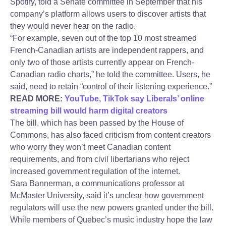
Spotify, told a Senate committee in September that his
company’s platform allows users to discover artists that
they would never hear on the radio.
“For example, seven out of the top 10 most streamed
French-Canadian artists are independent rappers, and
only two of those artists currently appear on French-
Canadian radio charts,” he told the committee. Users, he
said, need to retain “control of their listening experience.”
READ MORE:
YouTube, TikTok say Liberals’ online
streaming bill would harm digital creators
The bill, which has been passed by the House of
Commons, has also faced criticism from content creators
who worry they won’t meet Canadian content
requirements, and from civil libertarians who reject
increased government regulation of the internet.
Sara Bannerman, a communications professor at
McMaster University, said it’s unclear how government
regulators will use the new powers granted under the bill.
While members of Quebec’s music industry hope the law