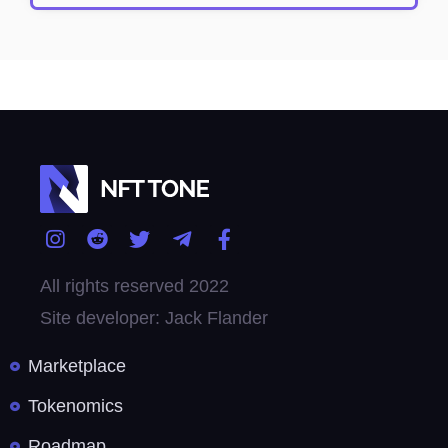
All rights reserved 2022
Site developer: Jack Flander
Marketplace
Tokenomics
Roadmap