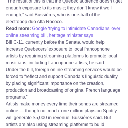
“The result of this is that the Quebec audience doesn’t get
enough exposure to its music; they don’t know it well
enough,” said Bussières, who is one-half of the
electropop duo Alfa Rococo.
Read more:
Google ‘trying to intimidate Canadians’ over
online streaming bill, heritage minister says
Bill C-11, currently before the Senate, would help
increase Quebecers’ exposure to local francophone
artists by requiring streaming platforms to promote local
musicians, including francophone artists, he said.
Under the bill, foreign online streaming services would be
forced to “reflect and support Canada’s linguistic duality
by placing significant importance on the creation,
production and broadcasting of original French language
programs.”
Artists make money every time their songs are streamed
online — though not much: one million plays on Spotify
will generate $5,000 in revenue, Bussières said. But
artists are also using streaming platforms to build