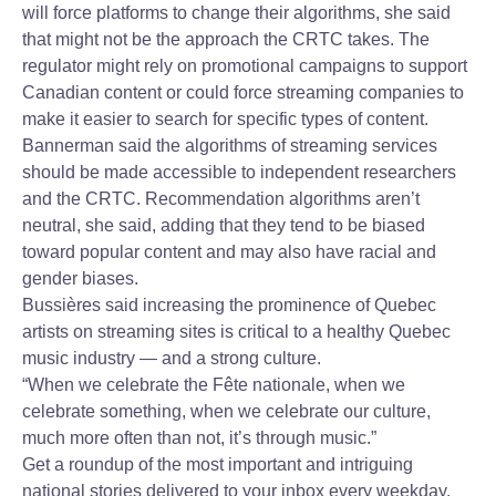
will force platforms to change their algorithms, she said
that might not be the approach the CRTC takes. The
regulator might rely on promotional campaigns to support
Canadian content or could force streaming companies to
make it easier to search for specific types of content.
Bannerman said the algorithms of streaming services
should be made accessible to independent researchers
and the CRTC. Recommendation algorithms aren’t
neutral, she said, adding that they tend to be biased
toward popular content and may also have racial and
gender biases.
Bussières said increasing the prominence of Quebec
artists on streaming sites is critical to a healthy Quebec
music industry — and a strong culture.
“When we celebrate the Fête nationale, when we
celebrate something, when we celebrate our culture,
much more often than not, it’s through music.”
Get a roundup of the most important and intriguing
national stories delivered to your inbox every weekday.