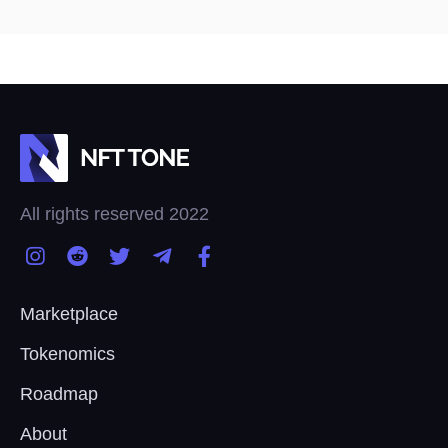
All rights reserved 2022
Marketplace
Tokenomics
Roadmap
About