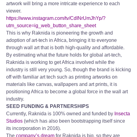
artwork will bring a more intricate experience to each
viewer.
https://www.instagram.com/tv/CdINrUmJhYp/?
utm_source=ig_web_button_share_sheet
This is why Raknida is pioneering the growth and
adoption of art-tech in Africa, bringing it to everyone
through wall art that is both high-quality and affordable.
By estimating what the future holds for global art-tech,
Raknida is working to get Africa involved while the
industry is still very young. So, though the brand is kicking
off with familiar art tech such as printing artworks on
materials like canvas, wallpapers and art prints, it is
positioning Africa to become a global force in the wall art
industry.
SEED FUNDING & PARTNERSHIPS
Currently, Raknida is 100% owned and funded by
Insecta
Studios
(which has also been bootstrapping itself since
its incorporation in 2016).
The
company’s dream
for Raknida is big, so they are