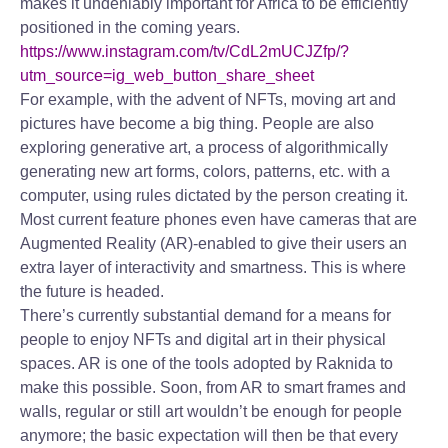
makes it undeniably important for Africa to be efficiently
positioned in the coming years.
https://www.instagram.com/tv/CdL2mUCJZfp/?
utm_source=ig_web_button_share_sheet
For example, with the advent of NFTs, moving art and
pictures have become a big thing. People are also
exploring generative art, a process of algorithmically
generating new art forms, colors, patterns, etc. with a
computer, using rules dictated by the person creating it.
Most current feature phones even have cameras that are
Augmented Reality (AR)-enabled to give their users an
extra layer of interactivity and smartness. This is where
the future is headed.
There’s currently substantial demand for a means for
people to enjoy NFTs and digital art in their physical
spaces. AR is one of the tools adopted by Raknida to
make this possible. Soon, from AR to smart frames and
walls, regular or still art wouldn’t be enough for people
anymore; the basic expectation will then be that every