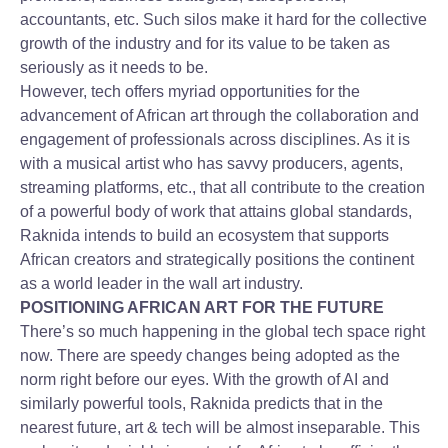
accountants, etc. Such silos make it hard for the collective
growth of the industry and for its value to be taken as
seriously as it needs to be.
However, tech offers myriad opportunities for the
advancement of African art through the collaboration and
engagement of professionals across disciplines. As it is
with a musical artist who has savvy producers, agents,
streaming platforms, etc., that all contribute to the creation
of a powerful body of work that attains global standards,
Raknida intends to build an ecosystem that supports
African creators and strategically positions the continent
as a world leader in the wall art industry.
POSITIONING AFRICAN ART FOR THE FUTURE
There’s so much happening in the global tech space right
now. There are speedy changes being adopted as the
norm right before our eyes. With the growth of AI and
similarly powerful tools, Raknida predicts that in the
nearest future, art & tech will be almost inseparable. This