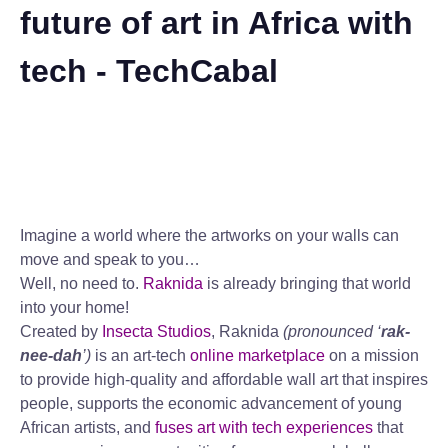
future of art in Africa with
tech - TechCabal
Imagine a world where the artworks on your walls can
move and speak to you…
Well, no need to.
Raknida
is already bringing that world
into your home!
Created by
Insecta Studios
, Raknida
(pronounced ‘
rak-
nee-dah
’)
is an art-tech
online marketplace
on a mission
to provide high-quality and affordable wall art that inspires
people, supports the economic advancement of young
African artists, and
fuses art with tech experiences
that