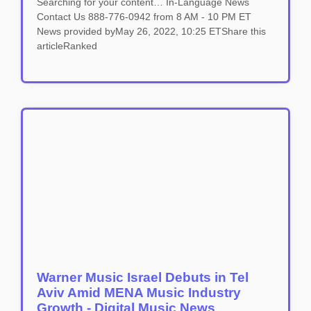
Searching for your content… In-Language News
Contact Us 888-776-0942 from 8 AM - 10 PM ET
News provided byMay 26, 2022, 10:25 ETShare this
articleRanked
Warner Music Israel Debuts in Tel
Aviv Amid MENA Music Industry
Growth - Digital Music News