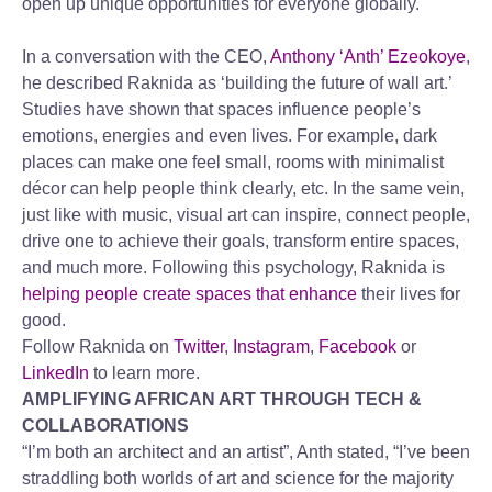
open up unique opportunities for everyone globally.
In a conversation with the CEO,
Anthony ‘Anth’ Ezeokoye
,
he described Raknida as ‘building the future of wall art.’
Studies have shown that spaces influence people’s
emotions, energies and even lives. For example, dark
places can make one feel small, rooms with minimalist
décor can help people think clearly, etc. In the same vein,
just like with music, visual art can inspire, connect people,
drive one to achieve their goals, transform entire spaces,
and much more. Following this psychology, Raknida is
helping people create spaces that enhance
their lives for
good.
Follow Raknida on
Twitter
,
Instagram
,
Facebook
or
LinkedIn
to learn more.
AMPLIFYING AFRICAN ART THROUGH TECH &
COLLABORATIONS
“I’m both an architect and an artist”, Anth stated, “I’ve been
straddling both worlds of art and science for the majority