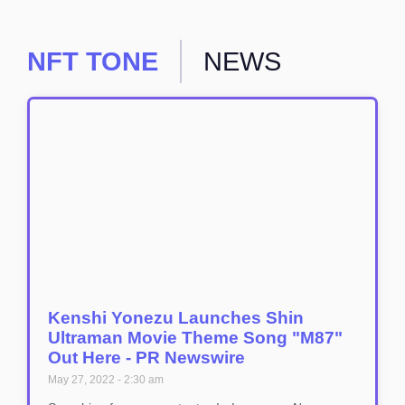
NFT TONE
NEWS
Kenshi Yonezu Launches Shin
Ultraman Movie Theme Song "M87"
Out Here - PR Newswire
May 27, 2022
2:30 am