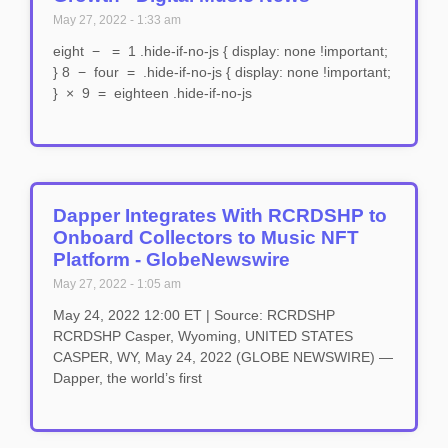
May 27, 2022
1:33 am
eight − = 1 .hide-if-no-js { display: none !important;
} 8 − four = .hide-if-no-js { display: none !important;
} × 9 = eighteen .hide-if-no-js
Dapper Integrates With RCRDSHP to
Onboard Collectors to Music NFT
Platform - GlobeNewswire
May 27, 2022
1:05 am
May 24, 2022 12:00 ET | Source: RCRDSHP
RCRDSHP Casper, Wyoming, UNITED STATES
CASPER, WY, May 24, 2022 (GLOBE NEWSWIRE) —
Dapper, the world’s first