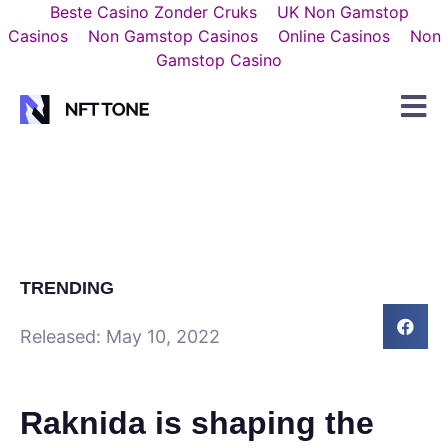
Beste Casino Zonder Cruks
UK Non Gamstop
Casinos
Non Gamstop Casinos
Online Casinos
Non
Gamstop Casino
TRENDING
Released:
May 10, 2022
Raknida is shaping the