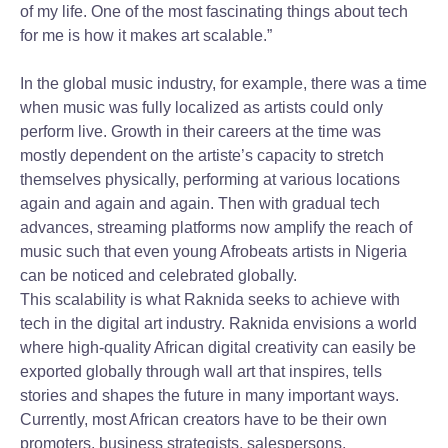
of my life. One of the most fascinating things about tech
for me is how it makes art scalable.”
In the global music industry, for example, there was a time
when music was fully localized as artists could only
perform live. Growth in their careers at the time was
mostly dependent on the artiste’s capacity to stretch
themselves physically, performing at various locations
again and again and again. Then with gradual tech
advances, streaming platforms now amplify the reach of
music such that even young Afrobeats artists in Nigeria
can be noticed and celebrated globally.
This scalability is what Raknida seeks to achieve with
tech in the digital art industry. Raknida envisions a world
where high-quality African digital creativity can easily be
exported globally through wall art that inspires, tells
stories and shapes the future in many important ways.
Currently, most African creators have to be their own
promoters, business strategists, salespersons,