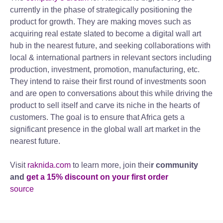
currently in the phase of strategically positioning the
product for growth. They are making moves such as
acquiring real estate slated to become a digital wall art
hub in the nearest future, and seeking collaborations with
local & international partners in relevant sectors including
production, investment, promotion, manufacturing, etc.
They intend to raise their first round of investments soon
and are open to conversations about this while driving the
product to sell itself and carve its niche in the hearts of
customers. The goal is to ensure that Africa gets a
significant presence in the global wall art market in the
nearest future.
Visit
raknida.com
to learn more, join thei
r community
and
get a 15% discount on your first order
source