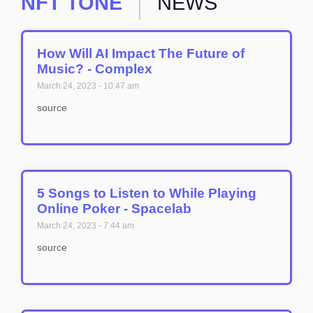
NFT TONE
NEWS
How Will AI Impact The Future of
Music? - Complex
March 24, 2023
10:47 am
source
5 Songs to Listen to While Playing
Online Poker - Spacelab
March 24, 2023
7:44 am
source