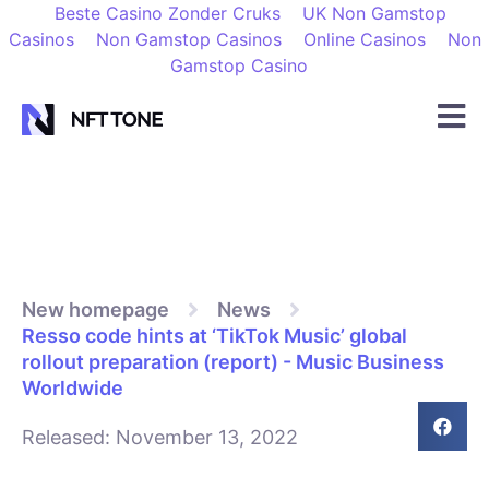
Beste Casino Zonder Cruks
UK Non Gamstop
Casinos
Non Gamstop Casinos
Online Casinos
Non
Gamstop Casino
New homepage
News
Resso code hints at ‘TikTok Music’ global
rollout preparation (report) - Music Business
Worldwide
Released:
November 13, 2022