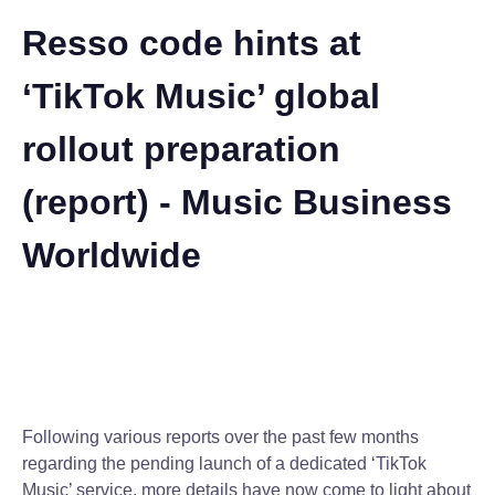
Resso code hints at
‘TikTok Music’ global
rollout preparation
(report) - Music Business
Worldwide
Following various reports over the past few months
regarding the pending launch of a dedicated ‘TikTok
Music’ service, more details have now come to light about