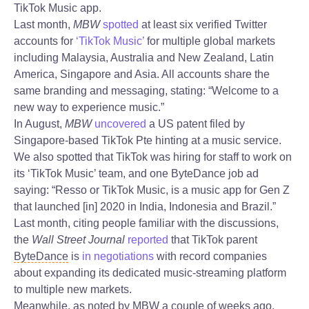
TikTok Music app.
Last month,
MBW
spotted
at least six verified Twitter
accounts for
‘TikTok Music’
for multiple global markets
including Malaysia, Australia and New Zealand, Latin
America, Singapore and Asia. All accounts share the
same branding and messaging, stating: “Welcome to a
new way to experience music.”
In August,
MBW
uncovered
a US patent filed by
Singapore-based TikTok Pte hinting at a music service.
We also spotted that TikTok was hiring for staff to work on
its ‘TikTok Music’ team, and one ByteDance job ad
saying: “Resso or TikTok Music, is a music app for Gen Z
that launched [in] 2020 in India, Indonesia and Brazil.”
Last month, citing people familiar with the discussions,
the
Wall Street Journal
reported
that TikTok parent
ByteDance
is
in negotiations
with record companies
about expanding its dedicated music-streaming platform
to multiple new markets.
Meanwhile, as noted by MBW a couple of weeks ago,