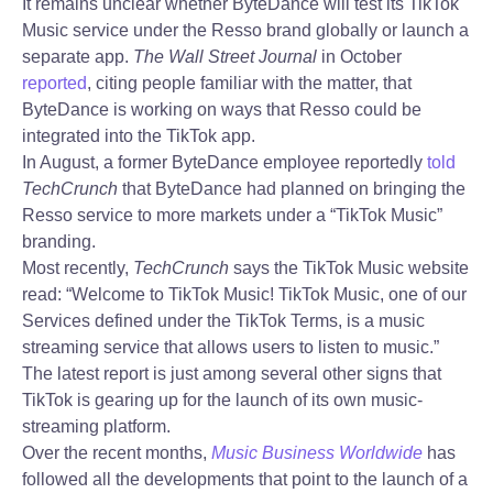
It remains unclear whether ByteDance will test its TikTok
Music service under the Resso brand globally or launch a
separate app.
The Wall Street Journal
in October
reported
, citing people familiar with the matter, that
ByteDance is working on ways that Resso could be
integrated into the TikTok app.
In August, a former ByteDance employee reportedly
told
TechCrunch
that ByteDance had planned on bringing the
Resso service to more markets under a “TikTok Music”
branding.
Most recently,
TechCrunch
says the TikTok Music website
read: “Welcome to TikTok Music! TikTok Music, one of our
Services defined under the TikTok Terms, is a music
streaming service that allows users to listen to music.”
The latest report is just among several other signs that
TikTok is gearing up for the launch of its own music-
streaming platform.
Over the recent months,
Music Business Worldwide
has
followed all the developments that point to the launch of a