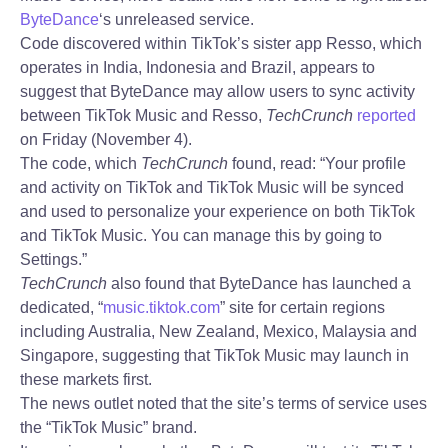
ByteDance
‘s unreleased service.
Code discovered within TikTok’s sister app Resso, which
operates in India, Indonesia and Brazil, appears to
suggest that ByteDance may allow users to sync activity
between TikTok Music and Resso,
TechCrunch
reported
on Friday (November 4).
The code, which
TechCrunch
found, read: “Your profile
and activity on TikTok and TikTok Music will be synced
and used to personalize your experience on both TikTok
and TikTok Music. You can manage this by going to
Settings.”
TechCrunch
also found that ByteDance has launched a
dedicated, “
music.tiktok.com
” site for certain regions
including Australia, New Zealand, Mexico, Malaysia and
Singapore, suggesting that TikTok Music may launch in
these markets first.
The news outlet noted that the site’s terms of service uses
the “TikTok Music” brand.