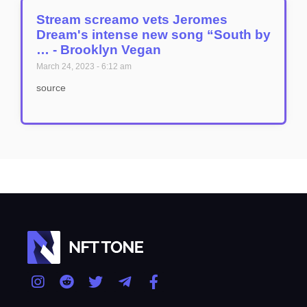
Stream screamo vets Jeromes
Dream's intense new song “South by
… - Brooklyn Vegan
March 24, 2023
6:12 am
source