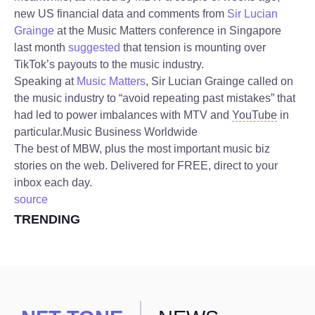
new US financial data and comments from
Sir Lucian
Grainge
at the Music Matters conference in Singapore
last month
suggested
that tension is mounting over
TikTok’s payouts to the music industry.
Speaking at
Music Matters
, Sir Lucian Grainge called on
the music industry to “avoid repeating past mistakes” that
had led to power imbalances with MTV and
YouTube
in
particular.
Music Business Worldwide
The best of MBW, plus the most important music biz
stories on the web. Delivered for FREE, direct to your
inbox each day.
source
TRENDING