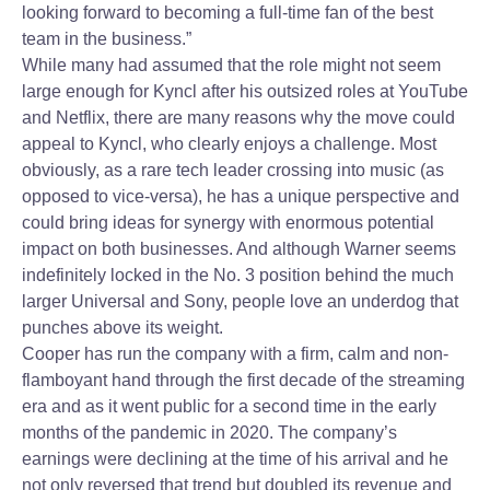
looking forward to becoming a full-time fan of the best
team in the business.”
While many had assumed that the role might not seem
large enough for Kyncl after his outsized roles at YouTube
and Netflix, there are many reasons why the move could
appeal to Kyncl, who clearly enjoys a challenge. Most
obviously, as a rare tech leader crossing into music (as
opposed to vice-versa), he has a unique perspective and
could bring ideas for synergy with enormous potential
impact on both businesses. And although Warner seems
indefinitely locked in the No. 3 position behind the much
larger Universal and Sony, people love an underdog that
punches above its weight.
Cooper has run the company with a firm, calm and non-
flamboyant hand through the first decade of the streaming
era and as it went public for a second time in the early
months of the pandemic in 2020. The company’s
earnings were declining at the time of his arrival and he
not only reversed that trend but doubled its revenue and