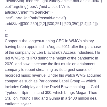
.defineSlot( ‘medrec’, ‘gpt-variety-article-mid-article-uid0’ )
.setTargeting( ‘pos’, [“mid-article1″,”mid-
articleX”,”mid”,”mid-article”] )
.setSubAdUnitPath(“ros/mid-article”)
.addSize([[300,250],[2,2],[300,251],[620,350],[2,4],[4,2]])
;
});
Cooper is the longest-running CEO in WMG’s history,
having been appointed in August 2011 after the purchase
of the company by Len Blavatnik’s Access Industries. He
led WMG to its IPO during the height of the pandemic in
2020, and saw it become the first music entertainment
company to report streaming as its largest source of
recorded music revenue. Under his watch WMG acquired
companies such as Parlophone Label Group — which
includes Coldplay and the David Bowie catalog — Gold
Typhoon, Spinnin’, and 300, which brings Megan Thee
Stallion, Young Thug and Gunna in a $400 million deal
earlier this year.