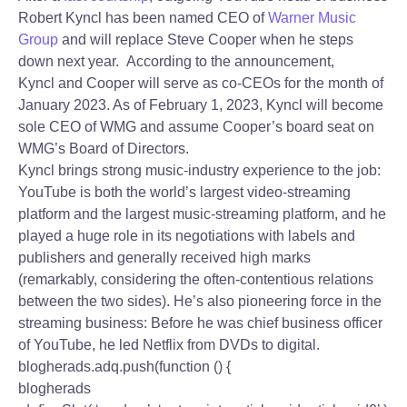
Robert Kyncl has been named CEO of
Warner Music
Group
and will replace Steve Cooper when he steps
down next year. According to the announcement,
Kyncl and Cooper will serve as co-CEOs for the month of
January 2023. As of February 1, 2023, Kyncl will become
sole CEO of WMG and assume Cooper’s board seat on
WMG’s Board of Directors.
Kyncl brings strong music-industry experience to the job:
YouTube is both the world’s largest video-streaming
platform and the largest music-streaming platform, and he
played a huge role in its negotiations with labels and
publishers and generally received high marks
(remarkably, considering the often-contentious relations
between the two sides). He’s also pioneering force in the
streaming business: Before he was chief business officer
of YouTube, he led Netflix from DVDs to digital.
blogherads.adq.push(function () {
blogherads