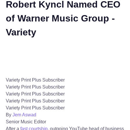
Robert Kyncl Named CEO
of Warner Music Group -
Variety
Variety Print Plus Subscriber
Variety Print Plus Subscriber
Variety Print Plus Subscriber
Variety Print Plus Subscriber
Variety Print Plus Subscriber
By
Jem Aswad
Senior Music Editor
After a
fast courtship
, outgoing YouTube head of business