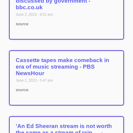
discussed by government -
bbc.co.uk
June 2, 2023
9:51 pm
source
Cassette tapes make comeback in
era of music streaming - PBS
NewsHour
June 2, 2023
5:47 pm
source
'An Ed Sheeran stream is not worth
the same as a stream of rain … -