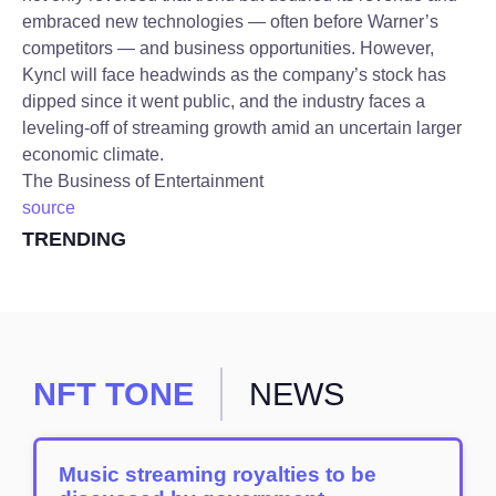
embraced new technologies — often before Warner’s
competitors — and business opportunities. However,
Kyncl will face headwinds as the company’s stock has
dipped since it went public, and the industry faces a
leveling-off of streaming growth amid an uncertain larger
economic climate.
The Business of Entertainment
source
TRENDING
NFT TONE
NEWS
Music streaming royalties to be