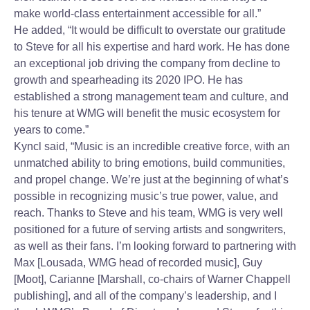
make world-class entertainment accessible for all.”
He added, “It would be difficult to overstate our gratitude
to Steve for all his expertise and hard work. He has done
an exceptional job driving the company from decline to
growth and spearheading its 2020 IPO. He has
established a strong management team and culture, and
his tenure at WMG will benefit the music ecosystem for
years to come.”
Kyncl said, “Music is an incredible creative force, with an
unmatched ability to bring emotions, build communities,
and propel change. We’re just at the beginning of what’s
possible in recognizing music’s true power, value, and
reach. Thanks to Steve and his team, WMG is very well
positioned for a future of serving artists and songwriters,
as well as their fans. I’m looking forward to partnering with
Max [Lousada, WMG head of recorded music], Guy
[Moot], Carianne [Marshall, co-chairs of Warner Chappell
publishing], and all of the company’s leadership, and I