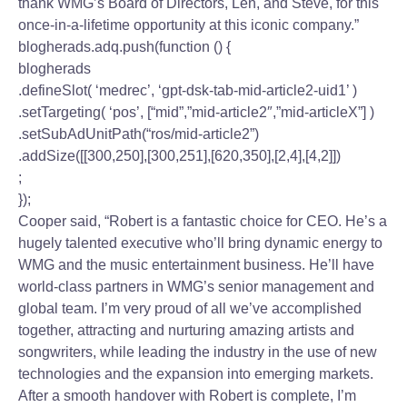
thank WMG’s Board of Directors, Len, and Steve, for this
once-in-a-lifetime opportunity at this iconic company.”
blogherads.adq.push(function () {
blogherads
.defineSlot( ‘medrec’, ‘gpt-dsk-tab-mid-article2-uid1’ )
.setTargeting( ‘pos’, [“mid”,”mid-article2″,”mid-articleX”] )
.setSubAdUnitPath(“ros/mid-article2”)
.addSize([[300,250],[300,251],[620,350],[2,4],[4,2]])
;
});
Cooper said, “Robert is a fantastic choice for CEO. He’s a
hugely talented executive who’ll bring dynamic energy to
WMG and the music entertainment business. He’ll have
world-class partners in WMG’s senior management and
global team. I’m very proud of all we’ve accomplished
together, attracting and nurturing amazing artists and
songwriters, while leading the industry in the use of new
technologies and the expansion into emerging markets.
After a smooth handover with Robert is complete, I’m