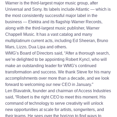
Warner is the third-largest major music group, after
Universal and Sony. Its labels include Atlantic — which is
the most consistently successful major label in the
business — Elektra and its flagship Warner Records,
along with the third-largest music publisher, Warner
Chappell Music. It has a vast catalog and many
multiplatinum current acts, including Ed Sheeran, Bruno
Mars, Lizzo, Dua Lipa and others.
WMG’s Board of Directors said, “After a thorough search,
we’re delighted to be appointing Robert Kyncl, who will
make an outstanding leader for WMG’s continued
transformation and success. We thank Steve for his many
accomplishments over more than a decade, and we look
forward to welcoming our new CEO in January.”
Len Blavatnik, founder and chairman of Access Industries
said, “Robert is the right CEO to meet this moment. His
command of technology to serve creativity will unlock
new opportunities at scale for artists, songwriters, and
their teams. He sees over the horizon to find ways to