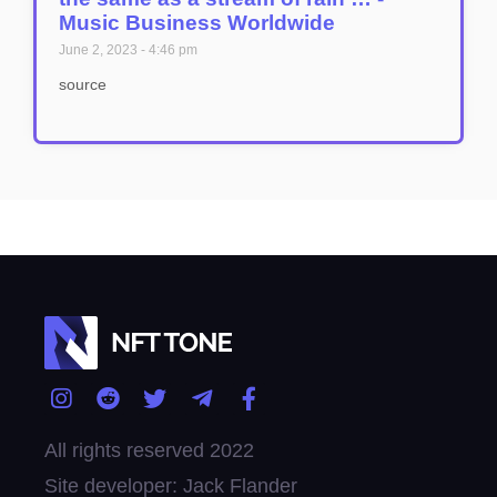
Music Business Worldwide
June 2, 2023
4:46 pm
source
All rights reserved 2022
Site developer: Jack Flander