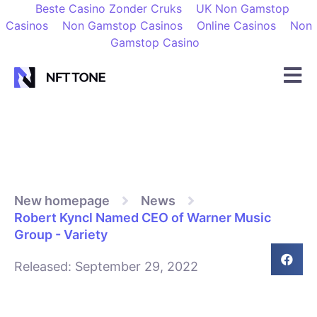
Beste Casino Zonder Cruks
UK Non Gamstop
Casinos
Non Gamstop Casinos
Online Casinos
Non
Gamstop Casino
New homepage
News
Robert Kyncl Named CEO of Warner Music
Group - Variety
Released:
September 29, 2022