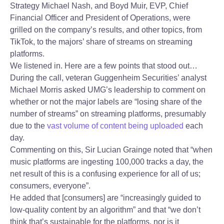
Strategy Michael Nash, and Boyd Muir, EVP, Chief
Financial Officer and President of Operations, were
grilled on the company’s results, and other topics, from
TikTok, to the majors’ share of streams on streaming
platforms.
We listened in. Here are a few points that stood out…
During the call, veteran Guggenheim Securities’ analyst
Michael Morris asked UMG’s leadership to comment on
whether or not the major labels are “losing share of the
number of streams” on streaming platforms, presumably
due to the
vast volume of content being uploaded
each
day.
Commenting on this, Sir Lucian Grainge noted that “when
music platforms are ingesting 100,000 tracks a day, the
net result of this is a confusing experience for all of us;
consumers, everyone”.
He added that [consumers] are “increasingly guided to
low-quality content by an algorithm” and that “we don’t
think that’s sustainable for the platforms, nor is it