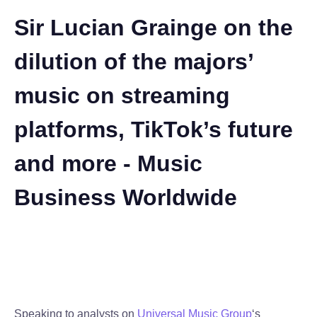
Sir Lucian Grainge on the
dilution of the majors’
music on streaming
platforms, TikTok’s future
and more - Music
Business Worldwide
Speaking to analysts on
Universal Music Group
‘s