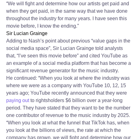
“We will fight and determine how our artists get paid and
when they get paid, in the same way that we have done
throughout the industry for many years. I have seen this
movie before, I know the ending.”
Sir Lucian Grainge
Adding to Nash’s point about previous “value gaps in the
social media space”, Sir Lucian Grainge told analysts
that, “I’ve seen this movie before” and cited YouTube as
an example of a social media platform that has become a
significant revenue generator for the music industry.
He continued: “When you look at where the industry was
where we were as a company with YouTube 10, 12, 15
years ago; YouTube recently announced that they were
paying out
to rightsholders $6 billion over a year-long
period. They have stated that they want to be the number
one contributor of revenue to the music industry by 2025.
“When you look at what the funnel that TikTok has, when
you look at the billions of views, the rate at which the
company has grown, we will fight and determine how our