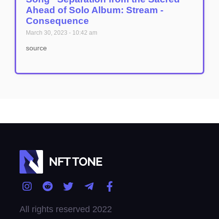
Ahead of Solo Album: Stream -
Consequence
March 30, 2023
10:42 am
source
All rights reserved 2022