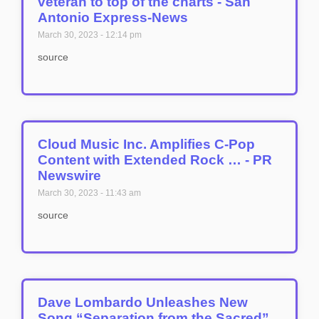
veteran to top of the charts - San
Antonio Express-News
March 30, 2023
12:14 pm
source
Cloud Music Inc. Amplifies C-Pop
Content with Extended Rock … - PR
Newswire
March 30, 2023
11:43 am
source
Dave Lombardo Unleashes New
Song “Separation from the Sacred”