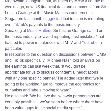
Meanwhile, alongside that, as noted by MBW a couple of
weeks ago, new US financial data and comments from Sir
Lucian Grainge at the Music Matters conference in
Singapore last month
suggested
that tension is mounting
over TikTok’s payouts to the music industry.
Speaking at
Music Matters
, Sir Lucian Grainge called on
the music industry to “avoid repeating past mistakes” that
had led to power imbalances with MTV and
YouTube
in
particular.
In response to the question on discussions between UMG
and TikTok specifically, Michael Nash told analysts on
the earnings call last week that, “it wouldn’t be
appropriate for us to discuss confidential negotiations
with any one specific partner.” He added later that “we’re
going to be working hard to improve the economics for
our artists and labels moving forward”.
He also said: “We believe that win-win partnerships are
certainly possible – we’ve seen before where there have
been value gaps in the social media space.”