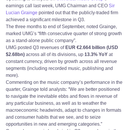
earnings call last week, UMG Chairman and CEO
Sir
Lucian Grainge
pointed out that the publicly-traded firm
achieved a significant milestone in Q3.
The three months to end of September, noted Grainge,
marked UMG’s “fifth consecutive quarter of strong growth
as a stand-alone public company”.
UMG posted Q3 revenues of
EUR €2.664 billion (USD
$2.68bn)
across all of its divisions, up
13.3% YoY
at
constant currency, driven by growth across all revenue
segments (including recorded music, publishing and
more).
Commenting on the music company’s performance in the
quarter, Grainge told analysts: “We are better positioned
to navigate the inevitable ebbs and flows in revenue of
any particular business, as well as to weather the
macroeconomic headwinds, adapt to changes in formats
and consumer habits that we see, and to seize
opportunities in new and emerging categories.”