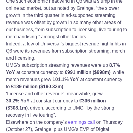
One such economic headwind in Q3 was a slump in the
online ad market, but as noted by Grainge, “the slower
growth in the third quarter in ad-supported streaming
revenue was offset by growth in so many other areas of
our business, from subscription to licensing, live touring to
merchandising,” amongst other factors.
Indeed, a few of Universal’s biggest revenue highlights in
Q3 were its revenues from subscription streaming, merch
and licensing.
UMG’s subscription streaming revenues were up
8.7%
YoY
at constant currency to
€991 million
($998m)
, while
merch revenues grew
101.1% YoY
at constant currency
to
€189 million ($190.32m)
.
‘License and other revenue’, meanwhile, grew
30.2%
YoY
at constant currency to
€306 million
($308.1m)
, driven, according to UMG, “by the strong
recovery in live touring”.
Elsewhere on the company’s
earnings call
on Thursday
(October 27), Grainge, plus UMG’s EVP of Digital