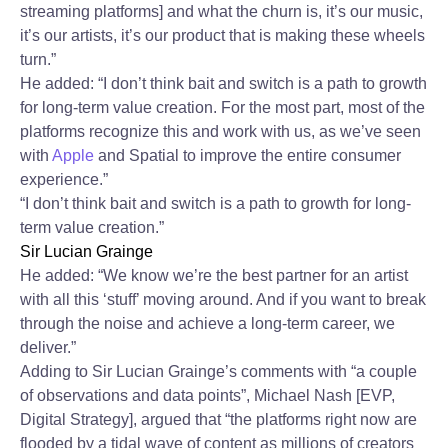
streaming platforms] and what the churn is, it’s our music,
it’s our artists, it’s our product that is making these wheels
turn.”
He added: “I don’t think bait and switch is a path to growth
for long-term value creation. For the most part, most of the
platforms recognize this and work with us, as we’ve seen
with
Apple
and Spatial to improve the entire consumer
experience.”
“I don’t think bait and switch is a path to growth for long-
term value creation.”
Sir Lucian Grainge
He added: “We know we’re the best partner for an artist
with all this ‘stuff’ moving around. And if you want to break
through the noise and achieve a long-term career, we
deliver.”
Adding to Sir Lucian Grainge’s comments with “a couple
of observations and data points”, Michael Nash [EVP,
Digital Strategy], argued that “the platforms right now are
flooded by a tidal wave of content as millions of creators