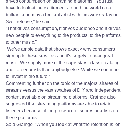
drives consumption on streaming platforms. “You just
have to look at the excitement around the world on a
brilliant album by a brilliant artist with this week’s Taylor
Swift release,” he said.
“That drives consumption, it drives audience and it drives
new people to everything to the products, to the platforms,
to other music.”
“We’ve ample data that shows exactly why consumers
sign up to these services and it’s largely to hear great
music. We supply more of the superstars, classic catalog
and career artists than anybody else. While we continue
to invest in the future.”
Commenting further on the topic of the majors’ shares of
streams versus the vast swathes of DIY and independent
content available on streaming platforms, Grainge also
suggested that streaming platforms are able to retain
listeners because of the presence of superstar artists on
these platforms.
Said Grainge: “When you look at what the retention is [on