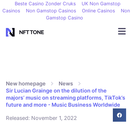
Beste Casino Zonder Cruks
UK Non Gamstop
Casinos
Non Gamstop Casinos
Online Casinos
Non
Gamstop Casino
New homepage
News
Sir Lucian Grainge on the dilution of the
majors’ music on streaming platforms, TikTok’s
future and more - Music Business Worldwide
Released:
November 1, 2022