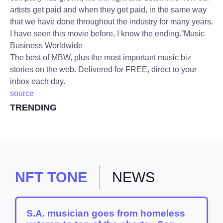
artists get paid and when they get paid, in the same way
that we have done throughout the industry for many years.
I have seen this movie before, I know the ending.”
Music
Business Worldwide
The best of MBW, plus the most important music biz
stories on the web. Delivered for FREE, direct to your
inbox each day.
source
TRENDING
NFT TONE
NEWS
S.A. musician goes from homeless