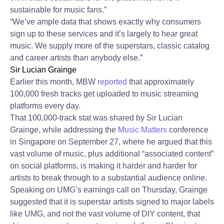
sustainable for music fans.”
“We’ve ample data that shows exactly why consumers
sign up to these services and it’s largely to hear great
music. We supply more of the superstars, classic catalog
and career artists than anybody else.”
Sir Lucian Grainge
Earlier this month, MBW
reported
that approximately
100,000 fresh tracks get uploaded to music streaming
platforms every day.
That 100,000-track stat was shared by Sir Lucian
Grainge, while addressing the
Music Matters
conference
in Singapore on September 27, where he argued that this
vast volume of music, plus additional “associated content”
on social platforms, is making it harder and harder for
artists to break through to a substantial audience online.
Speaking on UMG’s earnings call on Thursday, Grainge
suggested that it is superstar artists signed to major labels
like UMG, and not the vast volume of DIY content, that