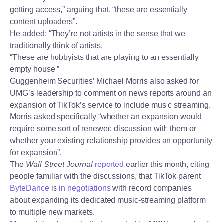
getting access,” arguing that, “these are essentially
content uploaders”.
He added: “They’re not artists in the sense that we
traditionally think of artists.
“These are hobbyists that are playing to an essentially
empty house.”
Guggenheim Securities’ Michael Morris also asked for
UMG’s leadership to comment on news reports around an
expansion of TikTok’s service to include music streaming.
Morris asked specifically “whether an expansion would
require some sort of renewed discussion with them or
whether your existing relationship provides an opportunity
for expansion”.
The
Wall Street Journal
reported
earlier this month, citing
people familiar with the discussions, that TikTok parent
ByteDance
is
in negotiations
with record companies
about expanding its dedicated music-streaming platform
to multiple new markets.