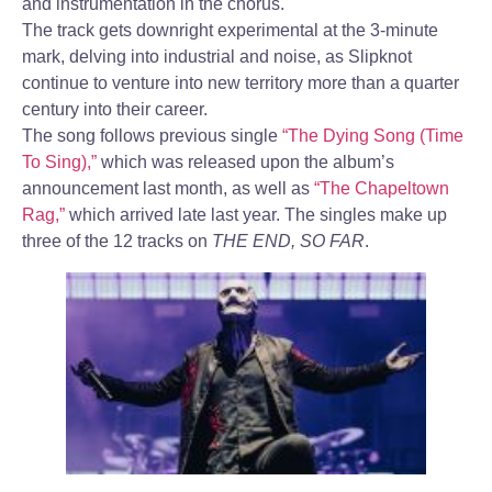
and instrumentation in the chorus.
The track gets downright experimental at the 3-minute
mark, delving into industrial and noise, as Slipknot
continue to venture into new territory more than a quarter
century into their career.
The song follows previous single
“The Dying Song (Time
To Sing),”
which was released upon the album’s
announcement last month, as well as
“The Chapeltown
Rag,”
which arrived late last year. The singles make up
three of the 12 tracks on
THE END, SO FAR
.