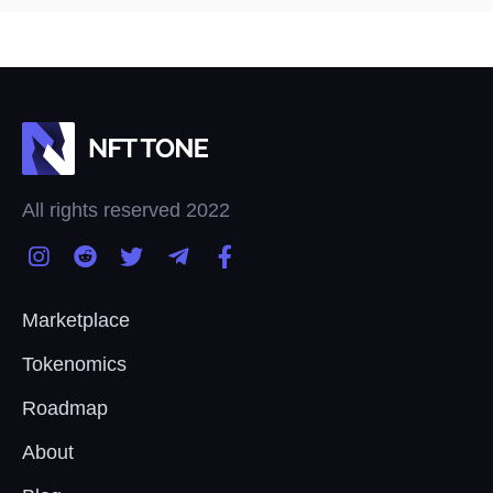
All rights reserved 2022
Marketplace
Tokenomics
Roadmap
About