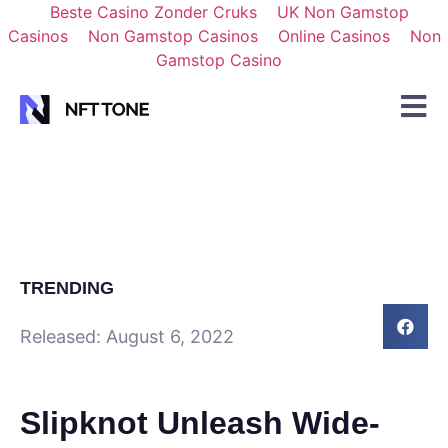
Beste Casino Zonder Cruks
UK Non Gamstop
Casinos
Non Gamstop Casinos
Online Casinos
Non
Gamstop Casino
TRENDING
Released:
August 6, 2022
Slipknot Unleash Wide-