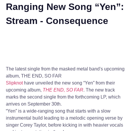
Ranging New Song “Yen”:
Stream - Consequence
The latest single from the masked metal band's upcoming
album, THE END, SO FAR
Slipknot
have unveiled the new song “Yen” from their
upcoming album,
THE END, SO FAR
. The new track
marks the second single from the forthcoming LP, which
arrives on September 30th.
“Yen” is a wide-ranging song that starts with a slow
instrumental build leading to a melodic opening verse by
singer Corey Taylor, before kicking in with heavier vocals