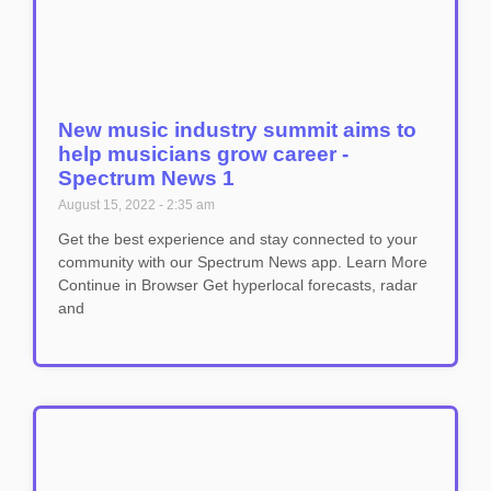
New music industry summit aims to
help musicians grow career -
Spectrum News 1
August 15, 2022
2:35 am
Get the best experience and stay connected to your
community with our Spectrum News app. Learn More
Continue in Browser Get hyperlocal forecasts, radar
and