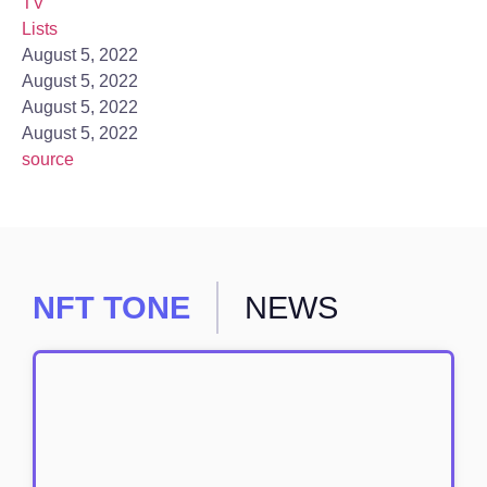
TV
Lists
August 5, 2022
August 5, 2022
August 5, 2022
August 5, 2022
source
NFT TONE
NEWS