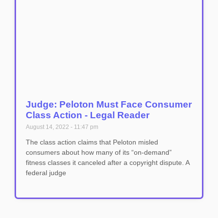
Judge: Peloton Must Face Consumer
Class Action - Legal Reader
August 14, 2022
11:47 pm
The class action claims that Peloton misled
consumers about how many of its “on-demand”
fitness classes it canceled after a copyright dispute. A
federal judge