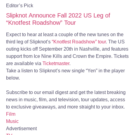
Editor’s Pick
Slipknot Announce Fall 2022 US Leg of
“Knotfest Roadshow” Tour
Expect to hear at least a couple of the new tunes on the
third leg of Slipknot’s
“Knotfest Roadshow” tour
. The US
outing kicks off September 20th in Nashville, and features
support from Ice Nine Kills and Crown the Empire. Tickets
are available via
Ticketmaster
.
Take a listen to Slipknot’s new single “Yen” in the player
below.
Subscribe to our email digest and get the latest breaking
news in music, film, and television, tour updates, access
to exclusive giveaways, and more straight to your inbox.
Film
Music
Advertisement