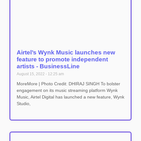
Airtel’s Wynk Music launches new
feature to promote independent
artists - BusinessLine
August 15, 2022
12:25 am
MoreMore | Photo Credit: DHIRAJ SINGH To bolster
engagement on its music streaming platform Wynk
Music, Airtel Digital has launched a new feature, Wynk
Studio,