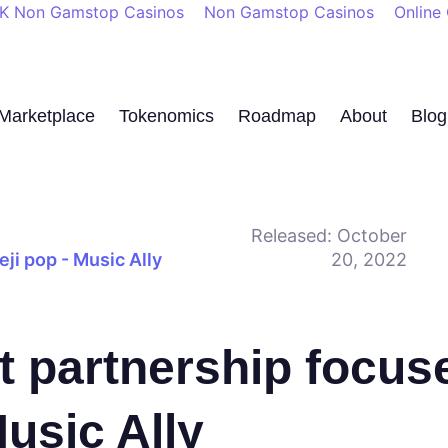
K Non Gamstop Casinos
Non Gamstop Casinos
Online
Marketplace
Tokenomics
Roadmap
About
Blog
Released:
October
ji pop - Music Ally
20, 2022
t partnership focus
Music Ally