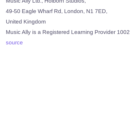
Music Ally Ltd., Holborn Studios,
49-50 Eagle Wharf Rd, London, N1 7ED,
United Kingdom
Music Ally is a Registered Learning Provider 100
source