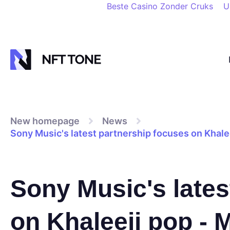
Beste Casino Zonder Cruks
U
New homepage
News
Sony Music's latest partnership focuses on Khalee
Sony Music's lates
on Khaleeji pop - 