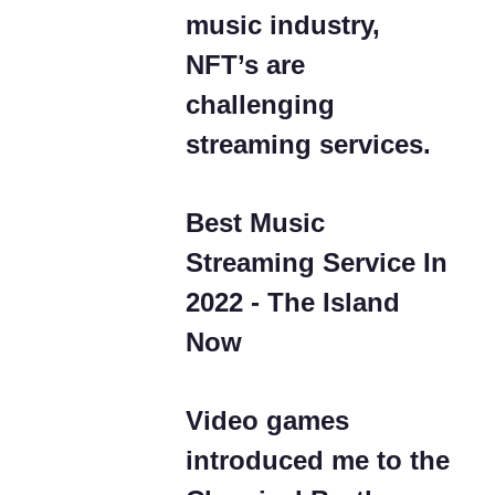
music industry,
NFT’s are
challenging
streaming services.
Best Music
Streaming Service In
2022 - The Island
Now
Video games
introduced me to the