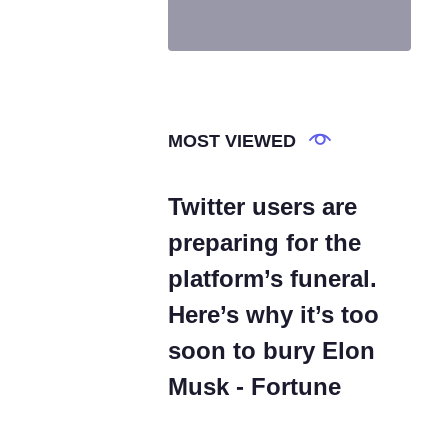
MOST VIEWED
Twitter users are
preparing for the
platform’s funeral.
Here’s why it’s too
soon to bury Elon
Musk - Fortune