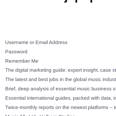
Username or Email Address
Password
Remember Me
The digital marketing guide: expert insight, case 
The latest and best jobs in the global music indust
Brief, deep analysis of essential music business s
Essential international guides, packed with data, in
Twice-monthly reports on the newest platforms – t