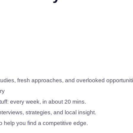
studies, fresh approaches, and overlooked opportunit
ry
tuff: every week, in about 20 mins.
terviews, strategies, and local insight.
o help you find a competitive edge.