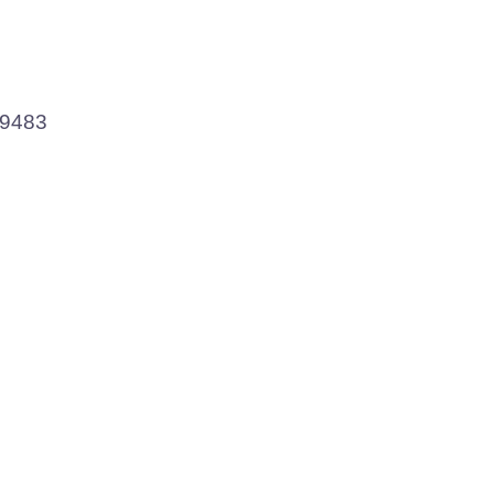
29483