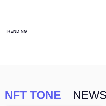
TRENDING
NFT TONE
NEW