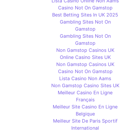
Lista Casino Online Non Aams
Casino Not On Gamstop
Best Betting Sites In UK 2025
Gambling Sites Not On
Gamstop
Gambling Sites Not On
Gamstop
Non Gamstop Casinos UK
Online Casino Sites UK
Non Gamstop Casinos UK
Casino Not On Gamstop
Lista Casino Non Aams
Non Gamstop Casino Sites UK
Meilleur Casino En Ligne
Français
Meilleur Site Casino En Ligne
Belgique
Meilleur Site De Paris Sportif
International