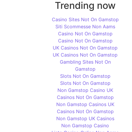
Trending now
Casino Sites Not On Gamstop
Siti Scommesse Non Aams
Casino Not On Gamstop
Casino Not On Gamstop
UK Casinos Not On Gamstop
UK Casinos Not On Gamstop
Gambling Sites Not On
Gamstop
Slots Not On Gamstop
Slots Not On Gamstop
Non Gamstop Casino UK
Casinos Not On Gamstop
Non Gamstop Casinos UK
Casinos Not On Gamstop
Non Gamstop UK Casinos
Non Gamstop Casino