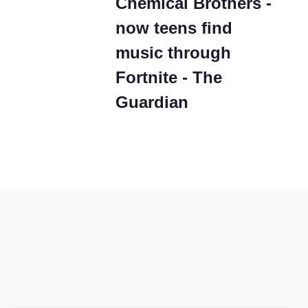
Chemical Brothers -
now teens find
music through
Fortnite - The
Guardian