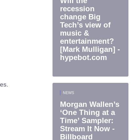
Will the
recession
change Big
Tech’s view of
music &
entertainment?
[Mark Mulligan] -
hypebot.com
ies.
NEWS
Morgan Wallen’s
‘One Thing at a
Time’ Sampler:
Stream It Now -
Billboard