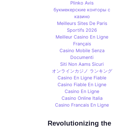
Plinko Avis
букмекерские конторы с
казино
Meilleurs Sites De Paris
Sportifs 2026
Meilleur Casino En Ligne
Français
Casino Mobile Senza
Documenti
Siti Non Aams Sicuri
オンラインカジノ ランキング
Casino En Ligne Fiable
Casino Fiable En Ligne
Casino En Ligne
Casino Online Italia
Casino Francais En Ligne
Revolutionizing the