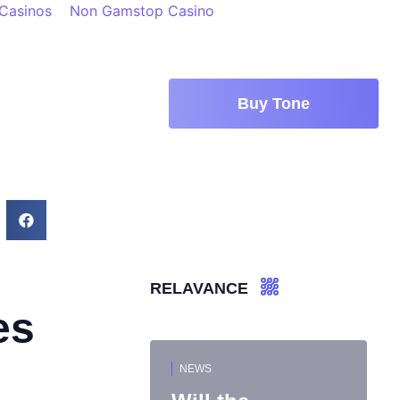
 Casinos
Non Gamstop Casino
Buy Tone
RELAVANCE
es
NEWS