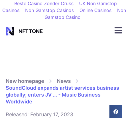
Beste Casino Zonder Cruks
UK Non Gamstop
Casinos
Non Gamstop Casinos
Online Casinos
Non
Gamstop Casino
New homepage
News
SoundCloud expands artist services business
globally; enters JV … - Music Business
Worldwide
Released:
February 17, 2023