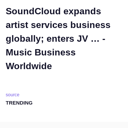
SoundCloud expands
artist services business
globally; enters JV … -
Music Business
Worldwide
source
TRENDING