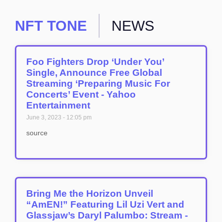
NFT TONE
NEWS
Foo Fighters Drop ‘Under You’
Single, Announce Free Global
Streaming ‘Preparing Music For
Concerts’ Event - Yahoo
Entertainment
June 3, 2023
12:05 pm
source
Bring Me the Horizon Unveil
“AmEN!” Featuring Lil Uzi Vert and
Glassjaw’s Daryl Palumbo: Stream -