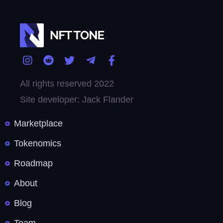
All rights reserved 2022
Site developer: Jack Flander
Marketplace
Tokenomics
Roadmap
About
Blog