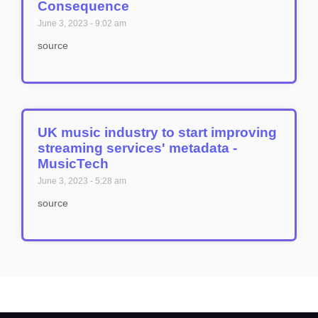
Consequence
June 3, 2023
9:02 am
source
UK music industry to start improving
streaming services' metadata -
MusicTech
June 3, 2023
5:28 am
source