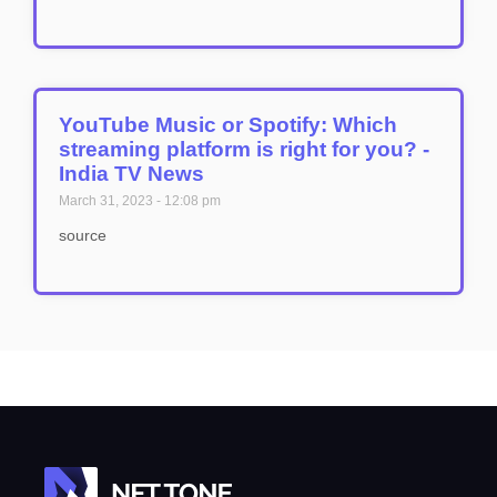
YouTube Music or Spotify: Which
streaming platform is right for you? -
India TV News
March 31, 2023
12:08 pm
source