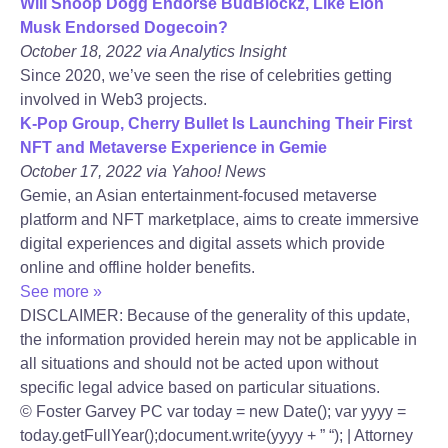
Will Snoop Dogg Endorse BudBlockz, Like Elon
Musk Endorsed Dogecoin?
October 18, 2022 via Analytics Insight
Since 2020, we’ve seen the rise of celebrities getting
involved in Web3 projects.
K-Pop Group, Cherry Bullet Is Launching Their First
NFT and Metaverse Experience in Gemie
October 17, 2022 via Yahoo! News
Gemie, an Asian entertainment-focused metaverse
platform and NFT marketplace, aims to create immersive
digital experiences and digital assets which provide
online and offline holder benefits.
See more »
DISCLAIMER: Because of the generality of this update,
the information provided herein may not be applicable in
all situations and should not be acted upon without
specific legal advice based on particular situations.
© Foster Garvey PC var today = new Date(); var yyyy =
today.getFullYear();document.write(yyyy + ” “); | Attorney