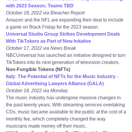
with 2023 Season; Teams TBD
October 18, 2022 via Bleacher Report
Amazon and the NFL are expanding their deal to include
a game on Black Friday for the 2023 season.
Universal Studio Group Strikes Development Deals
With TikTokers as Part of New Initative
October 17, 2022 via News Break
NBCUniversal has launched an initiative designed to turn
TikTokers into its next generation of television creators.
Non-Fungible Tokens (NFTs)
Italy: The Potential of NFTs for the Music Industry -
Global Advertising Lawyers Alliance (GALA)
October 18, 2022 via Mondaq
The music industry has undergone massive changes in
the past twenty years. With streaming services overtaking
CDs, music became available to the public at the cost of a
monthly fee, which completely changed the way
musicians made money off their music.