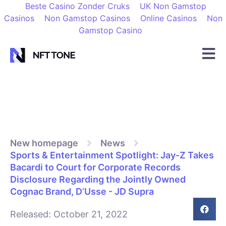
Beste Casino Zonder Cruks
UK Non Gamstop
Casinos
Non Gamstop Casinos
Online Casinos
Non
Gamstop Casino
New homepage
News
Sports & Entertainment Spotlight: Jay-Z Takes
Bacardi to Court for Corporate Records
Disclosure Regarding the Jointly Owned
Cognac Brand, D’Usse - JD Supra
Released:
October 21, 2022