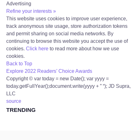
Advertising
Refine your interests »
This website uses cookies to improve user experience,
track anonymous site usage, store authorization tokens
and permit sharing on social media networks. By
continuing to browse this website you accept the use of
cookies.
Click here
to read more about how we use
cookies.
Back to Top
Explore 2022 Readers’ Choice Awards
Copyright © var today = new Date(); var yyyy =
today.getFullYear();document.write(yyyy + ” “); JD Supra,
LLC
source
TRENDING