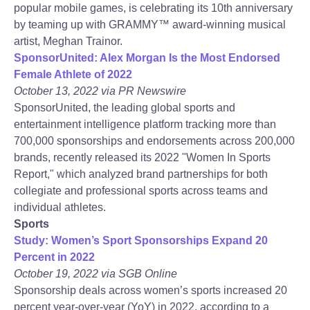
popular mobile games, is celebrating its 10th anniversary
by teaming up with GRAMMY™ award-winning musical
artist, Meghan Trainor.
SponsorUnited: Alex Morgan Is the Most Endorsed
Female Athlete of 2022
October 13, 2022 via PR Newswire
SponsorUnited, the leading global sports and
entertainment intelligence platform tracking more than
700,000 sponsorships and endorsements across 200,000
brands, recently released its 2022 "Women In Sports
Report," which analyzed brand partnerships for both
collegiate and professional sports across teams and
individual athletes.
Sports
Study: Women’s Sport Sponsorships Expand 20
Percent in 2022
October 19, 2022 via SGB Online
Sponsorship deals across women’s sports increased 20
percent year-over-year (YoY) in 2022, according to a