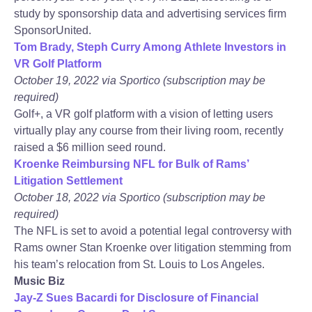
study by sponsorship data and advertising services firm
SponsorUnited.
Tom Brady, Steph Curry Among Athlete Investors in
VR Golf Platform
October 19, 2022 via Sportico (subscription may be
required)
Golf+, a VR golf platform with a vision of letting users
virtually play any course from their living room, recently
raised a $6 million seed round.
Kroenke Reimbursing NFL for Bulk of Rams’
Litigation Settlement
October 18, 2022 via Sportico (subscription may be
required)
The NFL is set to avoid a potential legal controversy with
Rams owner Stan Kroenke over litigation stemming from
his team’s relocation from St. Louis to Los Angeles.
Music Biz
Jay-Z Sues Bacardi for Disclosure of Financial