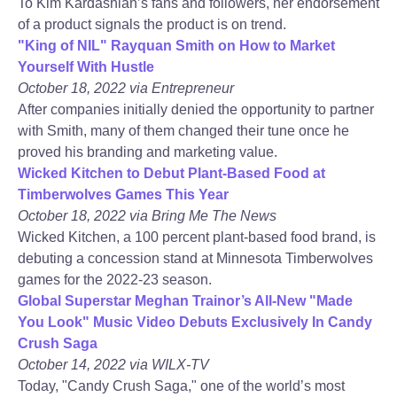
To Kim Kardashian’s fans and followers, her endorsement
of a product signals the product is on trend.
"King of NIL" Rayquan Smith on How to Market
Yourself With Hustle
October 18, 2022 via Entrepreneur
After companies initially denied the opportunity to partner
with Smith, many of them changed their tune once he
proved his branding and marketing value.
Wicked Kitchen to Debut Plant-Based Food at
Timberwolves Games This Year
October 18, 2022 via Bring Me The News
Wicked Kitchen, a 100 percent plant-based food brand, is
debuting a concession stand at Minnesota Timberwolves
games for the 2022-23 season.
Global Superstar Meghan Trainor’s All-New "Made
You Look" Music Video Debuts Exclusively In Candy
Crush Saga
October 14, 2022 via WILX-TV
Today, "Candy Crush Saga," one of the world’s most