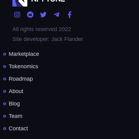
All rights reserved 2022
Site developer: Jack Flander
Marketplace
Tokenomics
Roadmap
About
Blog
Team
Contact