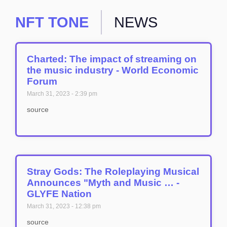
NFT TONE
NEWS
Charted: The impact of streaming on
the music industry - World Economic
Forum
March 31, 2023
2:39 pm
source
Stray Gods: The Roleplaying Musical
Announces "Myth and Music … -
GLYFE Nation
March 31, 2023
12:38 pm
source