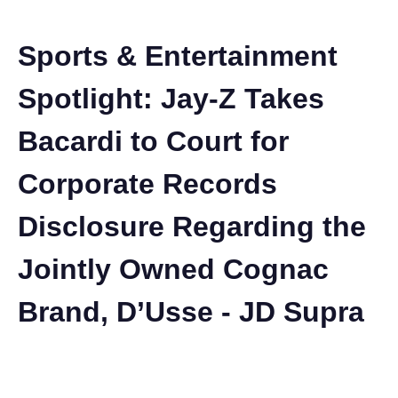
Sports & Entertainment
Spotlight: Jay-Z Takes
Bacardi to Court for
Corporate Records
Disclosure Regarding the
Jointly Owned Cognac
Brand, D’Usse - JD Supra