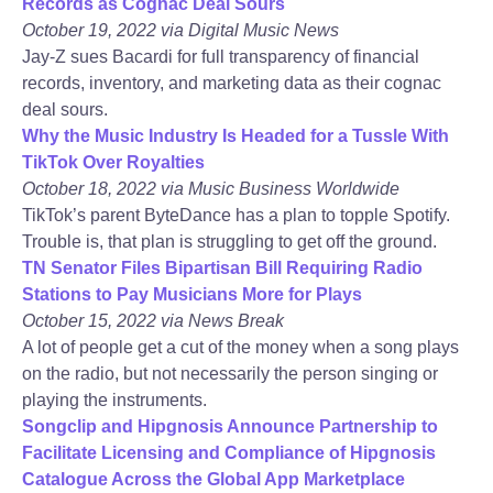
Records as Cognac Deal Sours
October 19, 2022 via Digital Music News
Jay-Z sues Bacardi for full transparency of financial
records, inventory, and marketing data as their cognac
deal sours.
Why the Music Industry Is Headed for a Tussle With
TikTok Over Royalties
October 18, 2022 via Music Business Worldwide
TikTok’s parent ByteDance has a plan to topple Spotify.
Trouble is, that plan is struggling to get off the ground.
TN Senator Files Bipartisan Bill Requiring Radio
Stations to Pay Musicians More for Plays
October 15, 2022 via News Break
A lot of people get a cut of the money when a song plays
on the radio, but not necessarily the person singing or
playing the instruments.
Songclip and Hipgnosis Announce Partnership to
Facilitate Licensing and Compliance of Hipgnosis
Catalogue Across the Global App Marketplace