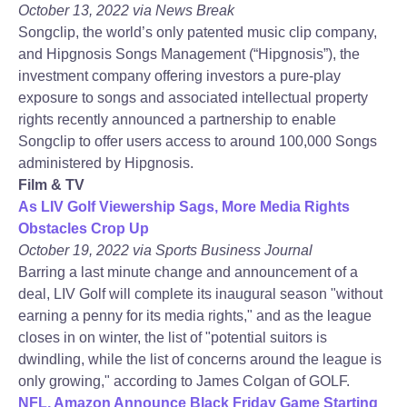
October 13, 2022 via News Break
Songclip, the world’s only patented music clip company,
and Hipgnosis Songs Management (“Hipgnosis”), the
investment company offering investors a pure-play
exposure to songs and associated intellectual property
rights recently announced a partnership to enable
Songclip to offer users access to around 100,000 Songs
administered by Hipgnosis.
Film & TV
As LIV Golf Viewership Sags, More Media Rights
Obstacles Crop Up
October 19, 2022 via Sports Business Journal
Barring a last minute change and announcement of a
deal, LIV Golf will complete its inaugural season "without
earning a penny for its media rights," and as the league
closes in on winter, the list of "potential suitors is
dwindling, while the list of concerns around the league is
only growing," according to James Colgan of GOLF.
NFL, Amazon Announce Black Friday Game Starting