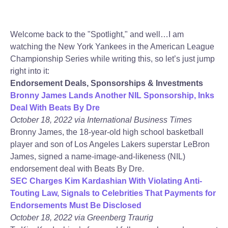
Welcome back to the "Spotlight," and well…I am
watching the New York Yankees in the American League
Championship Series while writing this, so let’s just jump
right into it:
Endorsement Deals, Sponsorships & Investments
Bronny James Lands Another NIL Sponsorship, Inks
Deal With Beats By Dre
October 18, 2022 via International Business Times
Bronny James, the 18-year-old high school basketball
player and son of Los Angeles Lakers superstar LeBron
James, signed a name-image-and-likeness (NIL)
endorsement deal with Beats By Dre.
SEC Charges Kim Kardashian With Violating Anti-
Touting Law, Signals to Celebrities That Payments for
Endorsements Must Be Disclosed
October 18, 2022 via Greenberg Traurig