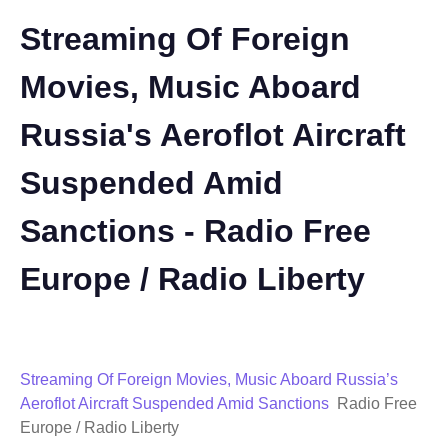
Streaming Of Foreign
Movies, Music Aboard
Russia's Aeroflot Aircraft
Suspended Amid
Sanctions - Radio Free
Europe / Radio Liberty
Streaming Of Foreign Movies, Music Aboard Russia’s
Aeroflot Aircraft Suspended Amid Sanctions
Radio Free
Europe / Radio Liberty