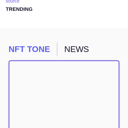
source
TRENDING
NFT TONE
NEWS