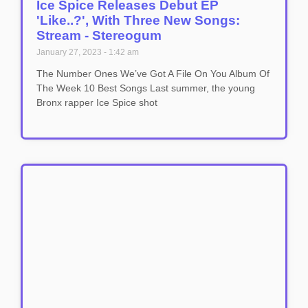
Ice Spice Releases Debut EP
'Like..?', With Three New Songs:
Stream - Stereogum
January 27, 2023
1:42 am
The Number Ones We’ve Got A File On You Album Of
The Week 10 Best Songs Last summer, the young
Bronx rapper Ice Spice shot