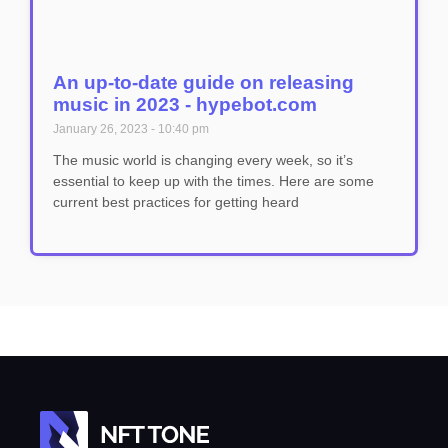
An up-to-date guide on releasing
music in 2023 - hypebot.com
January 26, 2023
10:40 pm
The music world is changing every week, so it’s
essential to keep up with the times. Here are some
current best practices for getting heard