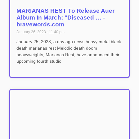
MARIANAS REST To Release Auer
Album In March; "Diseased … -
bravewords.com
January 26, 2023
11:40 pm
January 25, 2023, a day ago news heavy metal black
death marianas rest Melodic death doom
heavyweights, Marianas Rest, have announced their
upcoming fourth studio