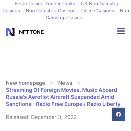
Beste Casino Zonder Cruks
UK Non Gamstop
Casinos
Non Gamstop Casinos
Online Casinos
Non
Gamstop Casino
New homepage
News
Streaming Of Foreign Movies, Music Aboard
Russia's Aeroflot Aircraft Suspended Amid
Sanctions - Radio Free Europe / Radio Liberty
Released:
December 3, 2022