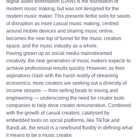
digital audio workstation (DAW) is the foundation of
modern music making, but was not designed for the
modern music maker. This presents fertile soils for seeds
of disruption as more casual music making, centred
around mobile devices and sharing music online,
becomes the new top of funnel for the music creation
space, and the music industry as a whole.
Having grown up as social media mainstreamed
creativity, the new generation of music makers expects to
achieve professional results quickly. However, as their
aspirations clash with the harsh reality of streaming
economics, more creators are seeking out a diversity of
income streams — from selling beats to mixing and
engineering — underscoring the need for creator tools
companies to help drive creator remuneration. Combined
with the growth of casual creators, catalysed by
embedded tools on social platforms, like TikTok and
BandLab, the result is a newfound fluidity in defining what
it means to be a music creator.