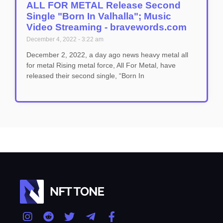
ALL FOR METAL Release Second
Single "Born In Valhalla"; Music
Video Streaming - bravewords.com
December 4, 2022
3:22 am
December 2, 2022, a day ago news heavy metal all
for metal Rising metal force, All For Metal, have
released their second single, “Born In