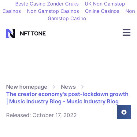
Beste Casino Zonder Cruks
UK Non Gamstop
Casinos
Non Gamstop Casinos
Online Casinos
Non
Gamstop Casino
New homepage
News
The creator economy's post-lockdown growth
| Music Industry Blog - Music Industry Blog
Released:
October 17, 2022