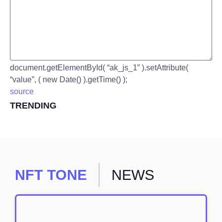
document.getElementById( “ak_js_1” ).setAttribute(
“value”, ( new Date() ).getTime() );
source
TRENDING
NFT TONE
NEWS