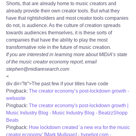
Shorts, that are already home to music creators and
already provide their own creator tools. But what they
have that rightsholders and most creator tools companies
do not, is audience. As the culture of creation spreads
towards audiences themselves, it is these sorts of
companies that have the ability to play the most
transformative role in the future of music creation.
If you are interested in learning more about MIDiA’s state
of the music creator economy report, email
stephen@midiaresearch.com
<
div dir=”ltr”>The past few if your titles have code
Pingback:
The creator economy’s post-lockdown growth -
webasite
Pingback:
The creator economy's post-lockdown growth |
Music Industry Blog - Music Industry Blog - BeatzzShopp
Beats
Pingback:
How lockdown created 'a new era for the music
creator economy' [Mark Mulligan] - hypebot.com -