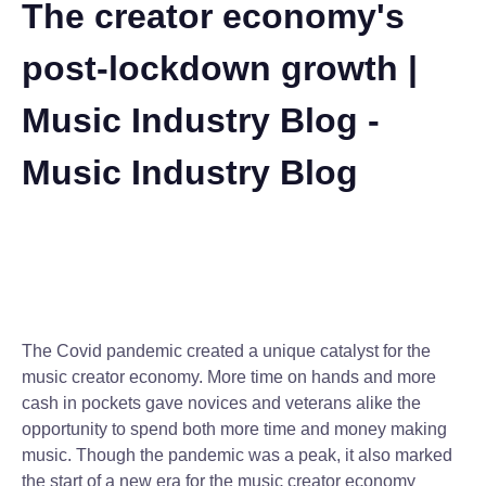
The creator economy's
post-lockdown growth |
Music Industry Blog -
Music Industry Blog
The Covid pandemic created a unique catalyst for the
music creator economy. More time on hands and more
cash in pockets gave novices and veterans alike the
opportunity to spend both more time and money making
music. Though the pandemic was a peak, it also marked
the start of a new era for the music creator economy