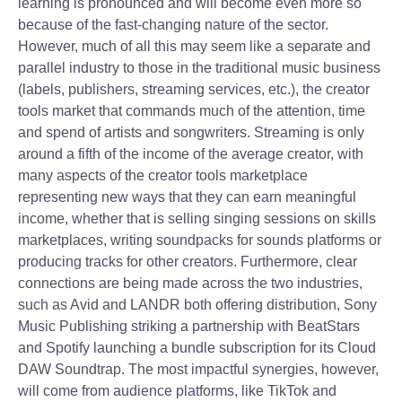
learning is pronounced and will become even more so
because of the fast-changing nature of the sector.
However, much of all this may seem like a separate and
parallel industry to those in the traditional music business
(labels, publishers, streaming services, etc.), the creator
tools market that commands much of the attention, time
and spend of artists and songwriters. Streaming is only
around a fifth of the income of the average creator, with
many aspects of the creator tools marketplace
representing new ways that they can earn meaningful
income, whether that is selling singing sessions on skills
marketplaces, writing soundpacks for sounds platforms or
producing tracks for other creators. Furthermore, clear
connections are being made across the two industries,
such as Avid and LANDR both offering distribution, Sony
Music Publishing striking a partnership with BeatStars
and Spotify launching a bundle subscription for its Cloud
DAW Soundtrap. The most impactful synergies, however,
will come from audience platforms, like TikTok and