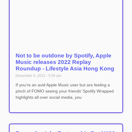
Not to be outdone by Spotify, Apple
Music releases 2022 Replay
Roundup - Lifestyle Asia Hong Kong
December 4, 2022
5:56 am
If you’re an avid Apple Music user but are feeling a
pinch of FOMO seeing your friends’ Spotify Wrapped
highlights all over social media, you