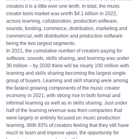
creators it is a little over one tenth. In total, the music
creator tools market was worth $4.1 billion in 2022,
across learning, collaboration, production software,
sounds, funding, commerce, distribution, marketing and
commercial, with distribution and production software
being the two largest segments.
In 2021, the cumulative number of creators paying for
software, sounds, skills sharing, and learning was under
30 million – by 2030 there will be nearly 100 million with
learning and skills sharing becoming the largest single
group of buyers. Learning and skill sharing were among
the fastest growing components of the music creator
economy in 2021, with strong rise in both formal and
informal learning as well as in skills sharing. Just under
half of the learning revenue was from companies that
were largely or entirely focused on music production
learning. With 83% of creators feeling that they still have
much to learn and improve upon, the opportunity for