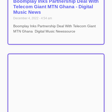
Boomplay Inks Partnership Deal With
Telecom Giant MTN Ghana - Digital
Music News
December 4, 2022
4:54 am
Boomplay Inks Partnership Deal With Telecom Giant
MTN Ghana Digital Music Newssource