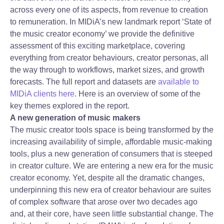
across every one of its aspects, from revenue to creation
to remuneration. In MIDiA’s new landmark report ‘State of
the music creator economy’ we provide the definitive
assessment of this exciting marketplace, covering
everything from creator behaviours, creator personas, all
the way through to workflows, market sizes, and growth
forecasts. The full report and datasets are
available to
MIDiA clients here
. Here is an overview of some of the
key themes explored in the report.
A new generation of music makers
The music creator tools space is being transformed by the
increasing availability of simple, affordable music-making
tools, plus a new generation of consumers that is steeped
in creator culture. We are entering a new era for the music
creator economy. Yet, despite all the dramatic changes,
underpinning this new era of creator behaviour are suites
of complex software that arose over two decades ago
and, at their core, have seen little substantial change. The