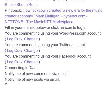
BeatzzShopp Beats
Pingback:
How lockdown created 'a new era for the music
creator economy' [Mark Mulligan] - hypebot.com -
NFTTONE - The MusicNFT Marketplace
Fill in your details below or click an icon to log in:
You are commenting using your WordPress.com account.
(
Log Out
/
Change
)
You are commenting using your Twitter account.
(
Log Out
/
Change
)
You are commenting using your Facebook account.
(
Log Out
/
Change
)
Connecting to %s
Notify me of new comments via email.
Notify me of new posts via email.
Δ