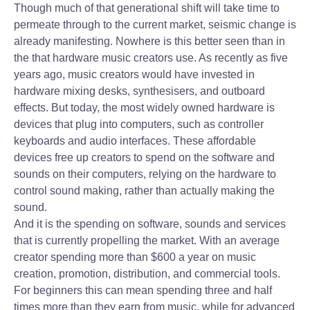
Though much of that generational shift will take time to
permeate through to the current market, seismic change is
already manifesting. Nowhere is this better seen than in
the that hardware music creators use. As recently as five
years ago, music creators would have invested in
hardware mixing desks, synthesisers, and outboard
effects. But today, the most widely owned hardware is
devices that plug into computers, such as controller
keyboards and audio interfaces. These affordable
devices free up creators to spend on the software and
sounds on their computers, relying on the hardware to
control sound making, rather than actually making the
sound.
And it is the spending on software, sounds and services
that is currently propelling the market. With an average
creator spending more than $600 a year on music
creation, promotion, distribution, and commercial tools.
For beginners this can mean spending three and half
times more than they earn from music, while for advanced