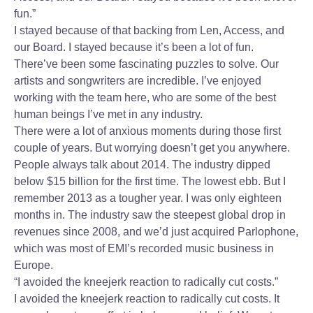
fun.”
I stayed because of that backing from Len, Access, and
our Board. I stayed because it’s been a lot of fun.
There’ve been some fascinating puzzles to solve. Our
artists and songwriters are incredible. I’ve enjoyed
working with the team here, who are some of the best
human beings I’ve met in any industry.
There were a lot of anxious moments during those first
couple of years. But worrying doesn’t get you anywhere.
People always talk about 2014. The industry dipped
below $15 billion for the first time. The lowest ebb. But I
remember 2013 as a tougher year. I was only eighteen
months in. The industry saw the steepest global drop in
revenues since 2008, and we’d just acquired Parlophone,
which was most of EMI’s recorded music business in
Europe.
“I avoided the kneejerk reaction to radically cut costs.”
I avoided the kneejerk reaction to radically cut costs. It