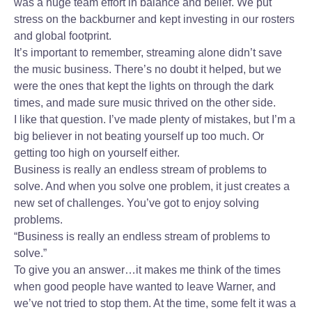
was a huge team effort in balance and belief. We put
stress on the backburner and kept investing in our rosters
and global footprint.
It’s important to remember, streaming alone didn’t save
the music business. There’s no doubt it helped, but we
were the ones that kept the lights on through the dark
times, and made sure music thrived on the other side.
I like that question. I’ve made plenty of mistakes, but I’m a
big believer in not beating yourself up too much. Or
getting too high on yourself either.
Business is really an endless stream of problems to
solve. And when you solve one problem, it just creates a
new set of challenges. You’ve got to enjoy solving
problems.
“Business is really an endless stream of problems to
solve.”
To give you an answer…it makes me think of the times
when good people have wanted to leave Warner, and
we’ve not tried to stop them. At the time, some felt it was a