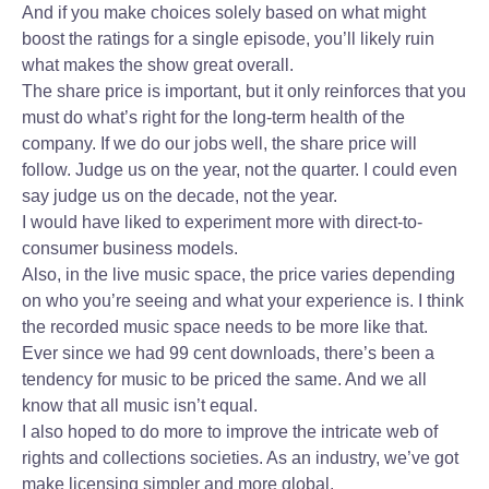
And if you make choices solely based on what might
boost the ratings for a single episode, you’ll likely ruin
what makes the show great overall.
The share price is important, but it only reinforces that you
must do what’s right for the long-term health of the
company. If we do our jobs well, the share price will
follow. Judge us on the year, not the quarter. I could even
say judge us on the decade, not the year.
I would have liked to experiment more with direct-to-
consumer business models.
Also, in the live music space, the price varies depending
on who you’re seeing and what your experience is. I think
the recorded music space needs to be more like that.
Ever since we had 99 cent downloads, there’s been a
tendency for music to be priced the same. And we all
know that all music isn’t equal.
I also hoped to do more to improve the intricate web of
rights and collections societies. As an industry, we’ve got
make licensing simpler and more global.