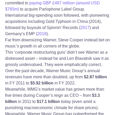
committed to
paying GBP £487 million (around USD
$765m)
to acquire Parlophone Label Group.
International big-spending soon followed, with pioneering
acquisitions including Gold Typhoon in China (2014),
followed by buyouts of Spinnin’ Records (
2017
) and
Germany’s EMP (
2018
).
Far from downsizing Warner, Steve Cooper instead bet on
music’s growth in all corners of the globe.
This ‘corporate restructuring guru’ didn’t see Warner as a
distressed asset – instead he and Len Blavatnik saw it as
grossly undervalued. They were emphatically correct.
Over the past decade, Warner Music Group’s annual
revenues have more than doubled, up from
$2.87 billion
in FY 2011 to
$5.92 billion
in FY 2022.
Meanwhile, WMG’s market value has grown more than
five times during Cooper’s reign as CEO – from
$3.3
billion
in 2011 to
$17.1 billion
today (even amid a
punishing macroeconomic climate for share prices).
Meanwhile, Warner Music Group has outperformed the