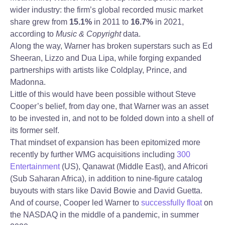
wider industry: the firm’s global recorded music market
share grew from
15.1%
in 2011 to
16.7%
in 2021,
according to
Music & Copyright
data.
Along the way, Warner has broken superstars such as Ed
Sheeran, Lizzo and Dua Lipa, while forging expanded
partnerships with artists like Coldplay, Prince, and
Madonna.
Little of this would have been possible without Steve
Cooper’s belief, from day one, that Warner was an asset
to be invested in, and not to be folded down into a shell of
its former self.
That mindset of expansion has been epitomized more
recently by further WMG acquisitions including
300
Entertainment
(US), Qanawat (Middle East), and Africori
(Sub Saharan Africa), in addition to nine-figure catalog
buyouts with stars like David Bowie and David Guetta.
And of course, Cooper led Warner to
successfully float
on
the NASDAQ in the middle of a pandemic, in summer