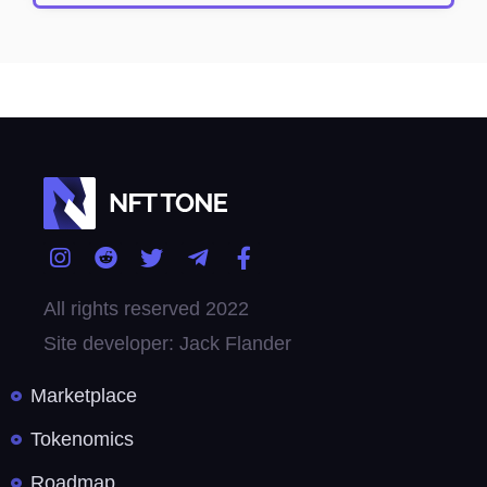
All rights reserved 2022
Site developer: Jack Flander
Marketplace
Tokenomics
Roadmap