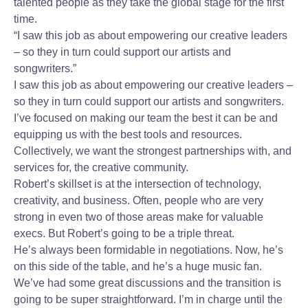
talented people as they take the global stage for the first
time.
“I saw this job as about empowering our creative leaders
– so they in turn could support our artists and
songwriters.”
I saw this job as about empowering our creative leaders –
so they in turn could support our artists and songwriters.
I’ve focused on making our team the best it can be and
equipping us with the best tools and resources.
Collectively, we want the strongest partnerships with, and
services for, the creative community.
Robert’s skillset is at the intersection of technology,
creativity, and business. Often, people who are very
strong in even two of those areas make for valuable
execs. But Robert’s going to be a triple threat.
He’s always been formidable in negotiations. Now, he’s
on this side of the table, and he’s a huge music fan.
We’ve had some great discussions and the transition is
going to be super straightforward. I’m in charge until the