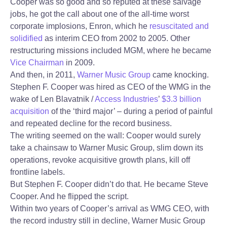
Cooper was so good and so reputed at these salvage
jobs, he got the call about one of the all-time worst
corporate implosions, Enron, which he
resuscitated and
solidified
as interim CEO from 2002 to 2005. Other
restructuring missions included MGM, where he became
Vice Chairman
in 2009.
And then, in 2011,
Warner Music Group
came knocking.
Stephen F. Cooper was hired as CEO of the WMG in the
wake of Len Blavatnik /
Access Industries
’
$3.3 billion
acquisition
of the ‘third major’ – during a period of painful
and repeated decline for the record business.
The writing seemed on the wall: Cooper would surely
take a chainsaw to Warner Music Group, slim down its
operations, revoke acquisitive growth plans, kill off
frontline labels.
But Stephen F. Cooper didn’t do that. He became Steve
Cooper. And he flipped the script.
Within two years of Cooper’s arrival as WMG CEO, with
the record industry still in decline, Warner Music Group