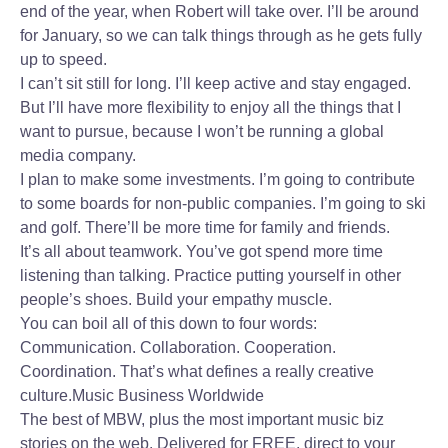
end of the year, when Robert will take over. I’ll be around
for January, so we can talk things through as he gets fully
up to speed.
I can’t sit still for long. I’ll keep active and stay engaged.
But I’ll have more flexibility to enjoy all the things that I
want to pursue, because I won’t be running a global
media company.
I plan to make some investments. I’m going to contribute
to some boards for non-public companies. I’m going to ski
and golf. There’ll be more time for family and friends.
It’s all about teamwork. You’ve got spend more time
listening than talking. Practice putting yourself in other
people’s shoes. Build your empathy muscle.
You can boil all of this down to four words:
Communication. Collaboration. Cooperation.
Coordination. That’s what defines a really creative
culture.
Music Business Worldwide
The best of MBW, plus the most important music biz
stories on the web. Delivered for FREE, direct to your