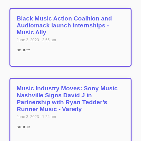
Black Music Action Coalition and
Audiomack launch internships -
Music Ally
June 3, 2023
2:55 am
source
Music Industry Moves: Sony Music
Nashville Signs David J in
Partnership with Ryan Tedder’s
Runner Music - Variety
June 3, 2023
1:24 am
source