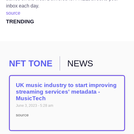
inbox each day.
source
TRENDING
NFT TONE
NEWS
UK music industry to start improving
streaming services' metadata -
MusicTech
June 3, 2023
5:28 am
source