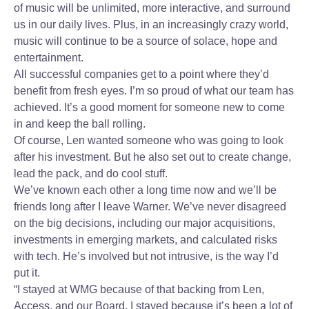
of music will be unlimited, more interactive, and surround
us in our daily lives. Plus, in an increasingly crazy world,
music will continue to be a source of solace, hope and
entertainment.
All successful companies get to a point where they’d
benefit from fresh eyes. I’m so proud of what our team has
achieved. It’s a good moment for someone new to come
in and keep the ball rolling.
Of course, Len wanted someone who was going to look
after his investment. But he also set out to create change,
lead the pack, and do cool stuff.
We’ve known each other a long time now and we’ll be
friends long after I leave Warner. We’ve never disagreed
on the big decisions, including our major acquisitions,
investments in emerging markets, and calculated risks
with tech. He’s involved but not intrusive, is the way I’d
put it.
“I stayed at WMG because of that backing from Len,
Access, and our Board. I stayed because it’s been a lot of