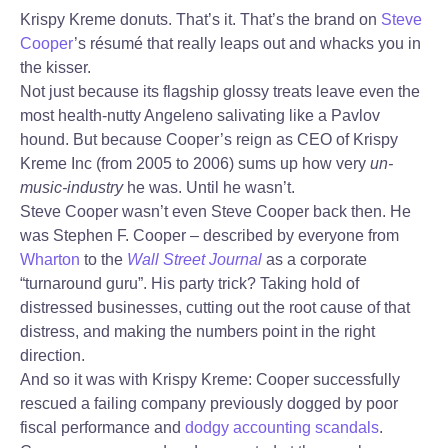
Krispy Kreme donuts. That’s it. That’s the brand on
Steve
Cooper
’s résumé that really leaps out and whacks you in
the kisser.
Not just because its flagship glossy treats leave even the
most health-nutty Angeleno salivating like a Pavlov
hound. But because Cooper’s reign as CEO of Krispy
Kreme Inc (from 2005 to 2006) sums up how very
un-
music-industry
he was. Until he wasn’t.
Steve Cooper wasn’t even Steve Cooper back then. He
was Stephen F. Cooper – described by everyone from
Wharton
to the
Wall Street Journal
as a corporate
“turnaround guru”. His party trick? Taking hold of
distressed businesses, cutting out the root cause of that
distress, and making the numbers point in the right
direction.
And so it was with Krispy Kreme: Cooper successfully
rescued a failing company previously dogged by poor
fiscal performance and
dodgy
accounting scandals
.