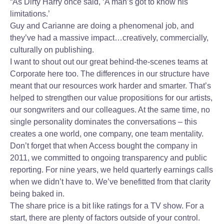
“As Dirty Harry once said, ‘A man’s got to know his
limitations.’
Guy and Carianne are doing a phenomenal job, and
they’ve had a massive impact…creatively, commercially,
culturally on publishing.
I want to shout out our great behind-the-scenes teams at
Corporate here too. The differences in our structure have
meant that our resources work harder and smarter. That’s
helped to strengthen our value propositions for our artists,
our songwriters and our colleagues. At the same time, no
single personality dominates the conversations – this
creates a one world, one company, one team mentality.
Don’t forget that when Access bought the company in
2011, we committed to ongoing transparency and public
reporting. For nine years, we held quarterly earnings calls
when we didn’t have to. We’ve benefitted from that clarity
being baked in.
The share price is a bit like ratings for a TV show. For a
start, there are plenty of factors outside of your control.