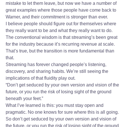
mistake to let them leave, but now we have a number of
great examples where those people have come back to
Warner, and their commitment is stronger than ever.
I believe people should figure out for themselves where
they really want to be and what they really want to do.
The conventional wisdom is that streaming’s been great
for the industry because it’s recurring revenue at scale.
That’s true, but the transition is more fundamental than
that.
Streaming has forever changed people’s listening,
discovery, and sharing habits. We’re still seeing the
implications of that fluidity play out.
“Don’t get seduced by your own version and vision of the
future, or you run the risk of losing sight of the ground
beneath your feet.”
What I’ve learned is this: you must stay open and
pragmatic. No one knows for sure where this is all going.
So don’t get seduced by your own version and vision of
the future, or you run the risk of losing sight of the ground