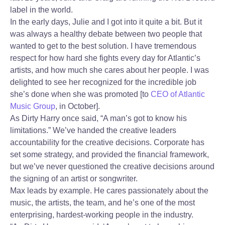
label in the world.
In the early days, Julie and I got into it quite a bit. But it
was always a healthy debate between two people that
wanted to get to the best solution. I have tremendous
respect for how hard she fights every day for Atlantic’s
artists, and how much she cares about her people. I was
delighted to see her recognized for the incredible job
she’s done when she was promoted [to
CEO of Atlantic
Music Group
, in October].
As Dirty Harry once said, “A man’s got to know his
limitations.” We’ve handed the creative leaders
accountability for the creative decisions. Corporate has
set some strategy, and provided the financial framework,
but we’ve never questioned the creative decisions around
the signing of an artist or songwriter.
Max leads by example. He cares passionately about the
music, the artists, the team, and he’s one of the most
enterprising, hardest-working people in the industry.