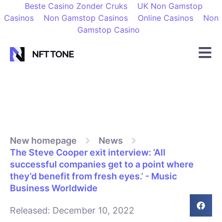
Beste Casino Zonder Cruks
UK Non Gamstop
Casinos
Non Gamstop Casinos
Online Casinos
Non
Gamstop Casino
New homepage
News
The Steve Cooper exit interview: ‘All
successful companies get to a point where
they’d benefit from fresh eyes.’ - Music
Business Worldwide
Released:
December 10, 2022