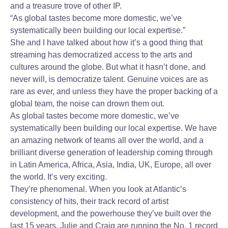
and a treasure trove of other IP.
“As global tastes become more domestic, we’ve
systematically been building our local expertise.”
She and I have talked about how it’s a good thing that
streaming has democratized access to the arts and
cultures around the globe. But what it hasn’t done, and
never will, is democratize talent. Genuine voices are as
rare as ever, and unless they have the proper backing of a
global team, the noise can drown them out.
As global tastes become more domestic, we’ve
systematically been building our local expertise. We have
an amazing network of teams all over the world, and a
brilliant diverse generation of leadership coming through
in Latin America, Africa, Asia, India, UK, Europe, all over
the world. It’s very exciting.
They’re phenomenal. When you look at Atlantic’s
consistency of hits, their track record of artist
development, and the powerhouse they’ve built over the
last 15 years, Julie and Craig are running the No. 1 record