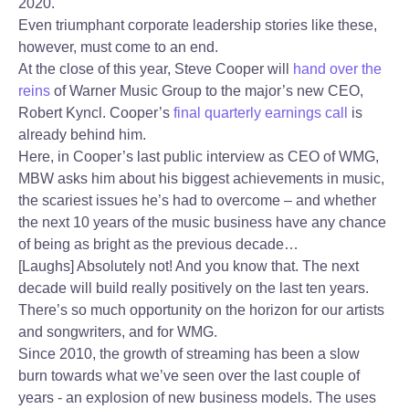
2020.
Even triumphant corporate leadership stories like these,
however, must come to an end.
At the close of this year, Steve Cooper will
hand over the
reins
of Warner Music Group to the major’s new CEO,
Robert Kyncl. Cooper’s
final quarterly earnings call
is
already behind him.
Here, in Cooper’s last public interview as CEO of WMG,
MBW asks him about his biggest achievements in music,
the scariest issues he’s had to overcome – and whether
the next 10 years of the music business have any chance
of being as bright as the previous decade…
[Laughs] Absolutely not! And you know that. The next
decade will build really positively on the last ten years.
There’s so much opportunity on the horizon for our artists
and songwriters, and for WMG.
Since 2010, the growth of streaming has been a slow
burn towards what we’ve seen over the last couple of
years - an explosion of new business models. The uses