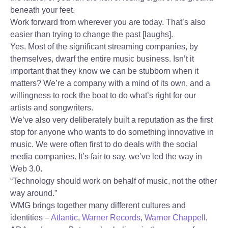
beneath your feet.
Work forward from wherever you are today. That’s also
easier than trying to change the past [laughs].
Yes. Most of the significant streaming companies, by
themselves, dwarf the entire music business. Isn’t it
important that they know we can be stubborn when it
matters? We’re a company with a mind of its own, and a
willingness to rock the boat to do what’s right for our
artists and songwriters.
We’ve also very deliberately built a reputation as the first
stop for anyone who wants to do something innovative in
music. We were often first to do deals with the social
media companies. It’s fair to say, we’ve led the way in
Web 3.0.
“Technology should work on behalf of music, not the other
way around.”
WMG brings together many different cultures and
identities –
Atlantic
,
Warner Records
,
Warner Chappell
,