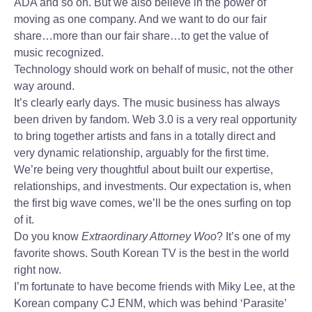
ADA and so on. But we also believe in the power of
moving as one company. And we want to do our fair
share…more than our fair share…to get the value of
music recognized.
Technology should work on behalf of music, not the other
way around.
It’s clearly early days. The music business has always
been driven by fandom. Web 3.0 is a very real opportunity
to bring together artists and fans in a totally direct and
very dynamic relationship, arguably for the first time.
We’re being very thoughtful about built our expertise,
relationships, and investments. Our expectation is, when
the first big wave comes, we’ll be the ones surfing on top
of it.
Do you know
Extraordinary Attorney Woo
? It’s one of my
favorite shows. South Korean TV is the best in the world
right now.
I’m fortunate to have become friends with Miky Lee, at the
Korean company CJ ENM, which was behind ‘Parasite’