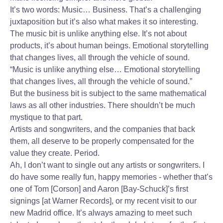
It’s two words: Music… Business. That’s a challenging
juxtaposition but it’s also what makes it so interesting.
The music bit is unlike anything else. It’s not about
products, it’s about human beings. Emotional storytelling
that changes lives, all through the vehicle of sound.
“Music is unlike anything else… Emotional storytelling
that changes lives, all through the vehicle of sound.”
But the business bit is subject to the same mathematical
laws as all other industries. There shouldn’t be much
mystique to that part.
Artists and songwriters, and the companies that back
them, all deserve to be properly compensated for the
value they create. Period.
Ah, I don’t want to single out any artists or songwriters. I
do have some really fun, happy memories - whether that’s
one of Tom [Corson] and Aaron [Bay-Schuck]’s first
signings [at Warner Records], or my recent visit to our
new Madrid office. It’s always amazing to meet such