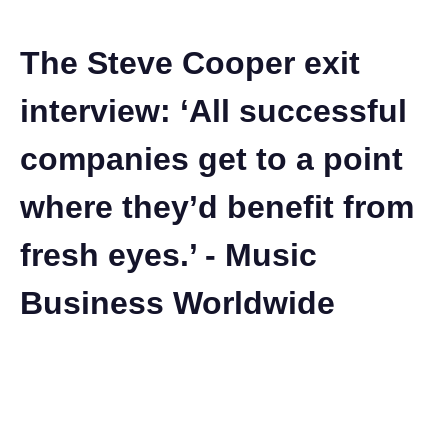
The Steve Cooper exit
interview: ‘All successful
companies get to a point
where they’d benefit from
fresh eyes.’ - Music
Business Worldwide